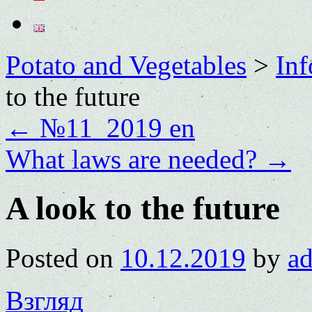
Potato and Vegetables
>
Inf
to the future
←
№11_2019 en
What laws are needed?
→
A look to the future
Posted on
10.12.2019
by
a
Взгляд