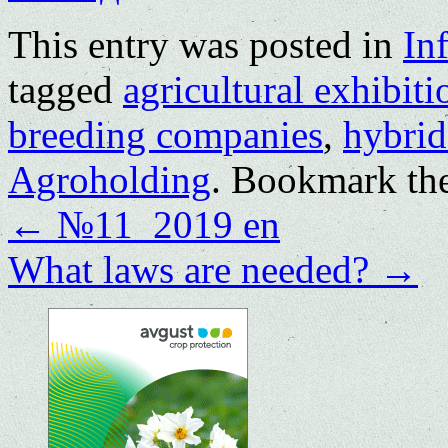
This entry was posted in
In
tagged
agricultural exhibiti
breeding companies
,
hybrid
Agroholding
. Bookmark th
←
№11_2019 en
What laws are needed?
→