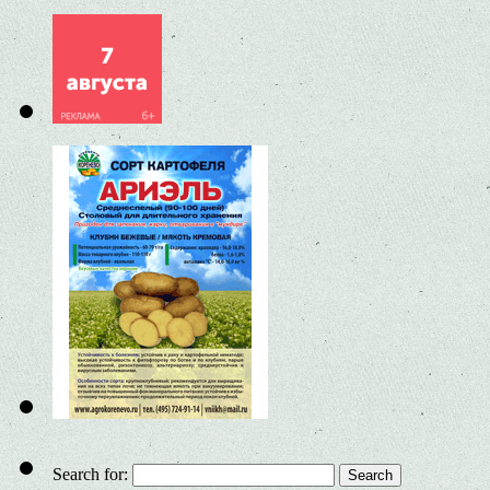
Search for: