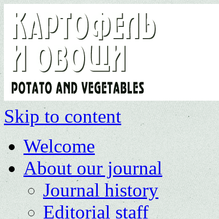
Skip to content
Welcome
About our journal
Journal history
Editorial staff