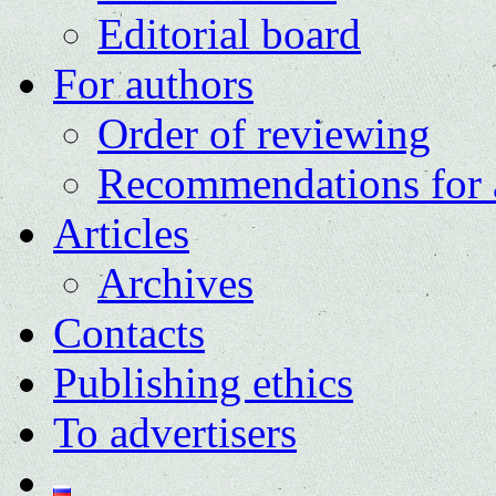
Editorial board
For authors
Order of reviewing
Recommendations for 
Articles
Archives
Contacts
Publishing ethics
To advertisers