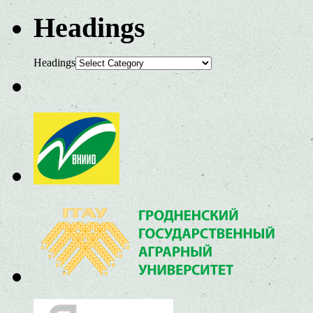
Headings
Headings