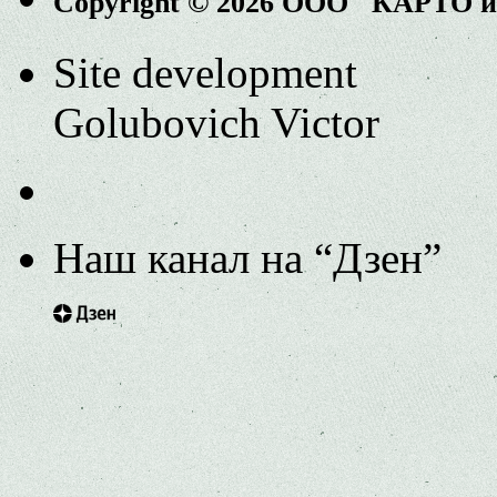
Copyright © 2026 ООО "КАРТО 
Site development
Golubovich Victor
Наш канал на “Дзен”