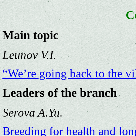
C
Main topic
Leunov V.I.
“We’re going back to the v
Leaders of the branch
Serova A.Yu.
Breeding for health and lon