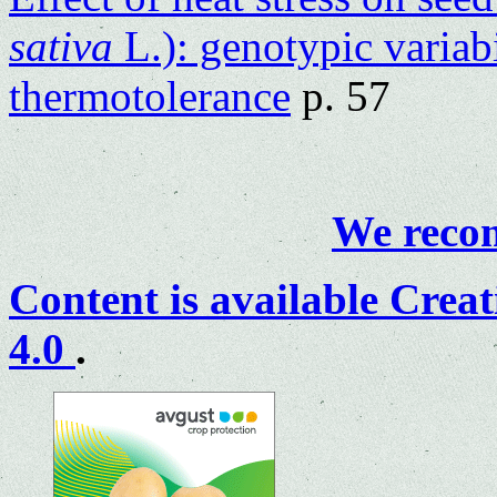
sativa
L.): genotypic variab
thermotolerance
p. 57
We recom
Content is available
Creat
4.0
.