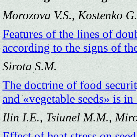
Morozova V.S., Kostenko G
Features of the lines of do
according to the signs of th
Sirota S.M.
The doctrine of food securi
and «vegetable seeds» is in 
Ilin I.E., Tsiunel M.M., Mir
Effect of heat stress on seed