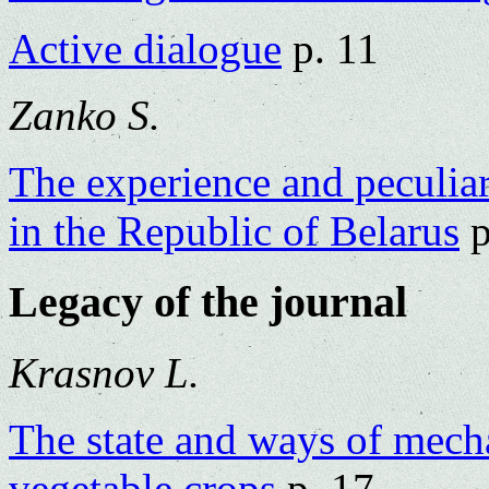
Active dialogue
p. 11
Zanko S.
The experience and peculiari
in the Republic of Belarus
p
Legacy of the journal
Krasnov L.
The state and ways of mecha
vegetable crops
p. 17