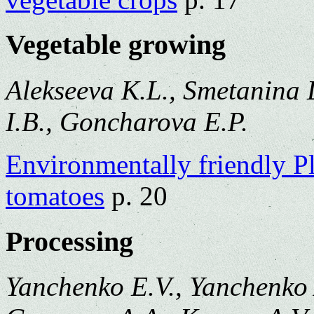
Vegetable growing
Alekseeva K.L., Smetanina 
I.B., Goncharova E.P.
Environmentally friendly P
tomatoes
p. 20
Processing
Yanchenko E.V., Yanchenko 