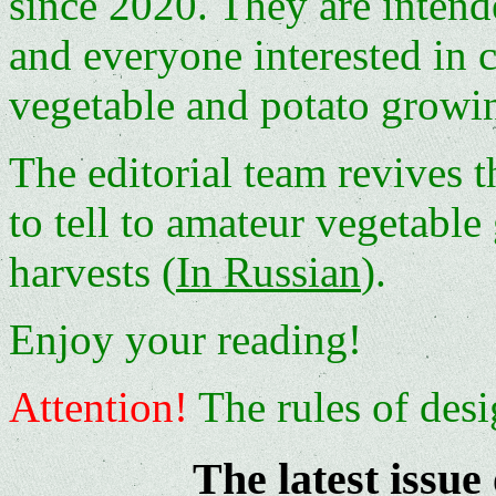
since 2020. They are intend
and everyone interested in c
vegetable and potato growi
The editorial team revives t
to tell to amateur vegetable
harvests (
In Russian
).
Enjoy your reading!
Attention!
The rules of desi
The latest issue