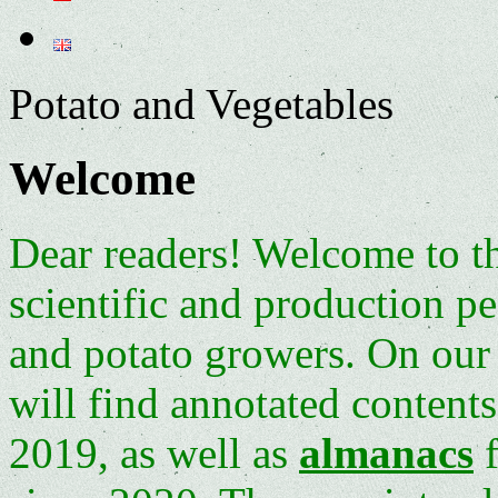
Potato and Vegetables
Welcome
Dear readers! Welcome to t
scientific and production p
and potato growers. On our 
will find annotated contents
2019, as well as
almanacs