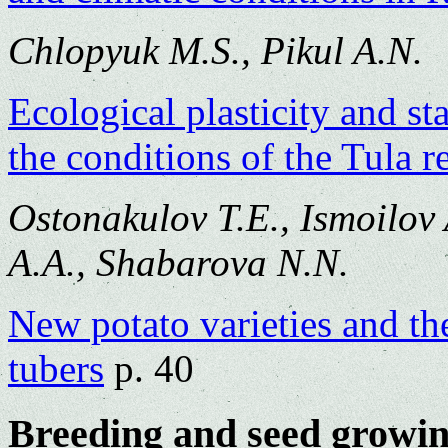
Chlopyuk M.S., Pikul A.N.
Ecological plasticity and sta
the conditions of the Tula r
Ostonakulov T.E., Ismoilov
A.A., Shabarova N.N.
New potato varieties and the
tubers
p. 40
Breeding and seed growi