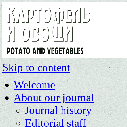
Skip to content
Welcome
About our journal
Journal history
Editorial staff