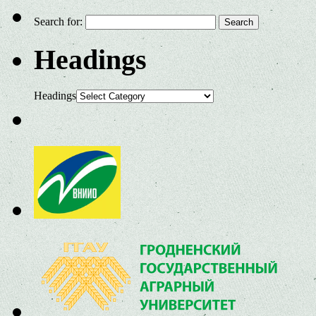
Search for:
Headings
Headings