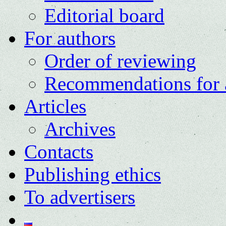
Editorial board
For authors
Order of reviewing
Recommendations for 
Articles
Archives
Contacts
Publishing ethics
To advertisers