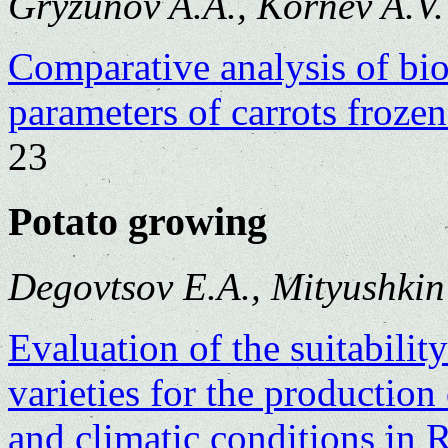
Gryzunov A.A., Kornev A.V.
Comparative analysis of bi
parameters of carrots froze
23
Potato growing
Degovtsov E.A., Mityushkin
Evaluation of the suitabili
varieties for the production 
and climatic conditions in 