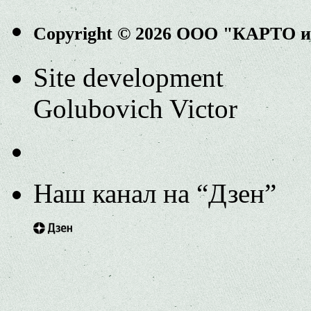
Copyright © 2026 ООО "КАРТО 
Site development
Golubovich Victor
Наш канал на “Дзен”