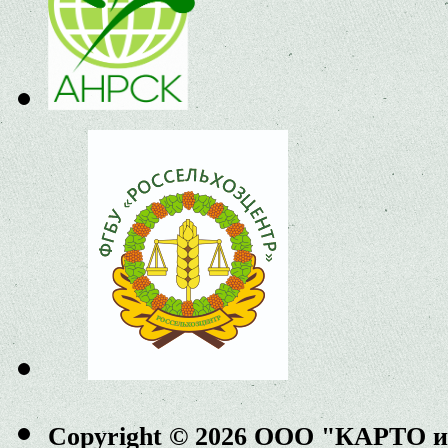
Copyright © 2026 ООО "КАРТО 