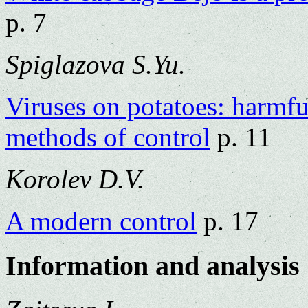
p. 7
Spiglazova S.Yu.
Viruses on potatoes: harmfu
methods of control
p. 11
Korolev D.V.
A modern control
p. 17
Information and analysis