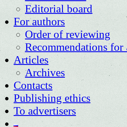
Editorial board
For authors
Order of reviewing
Recommendations for 
Articles
Archives
Contacts
Publishing ethics
To advertisers