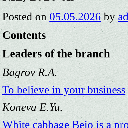
Posted on
05.05.2026
by
a
Contents
Leaders of the branch
Bagrov R.A.
To believe in your business
Koneva E.Yu.
White cabbage Bejo is a pr