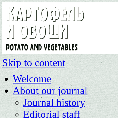
Skip to content
Welcome
About our journal
Journal history
Editorial staff