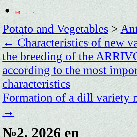
Potato and Vegetables
>
Ann
←
Characteristics of new va
the breeding of the ARRI
according to the most impor
characteristics
Formation of a dill variety
→
№2, 2026 en