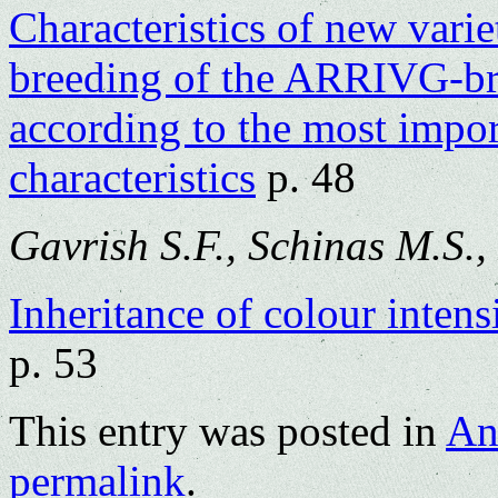
Characteristics of new varie
breeding of the ARRIVG-b
according to the most impor
characteristics
p. 48
Gavrish S.F., Schinas M.S.,
Inheritance of colour intens
p. 53
This entry was posted in
An
permalink
.