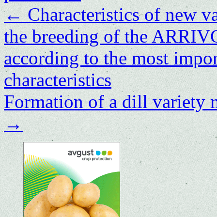
←
Characteristics of new va
the breeding of the ARRI
according to the most impor
characteristics
Formation of a dill variety
→