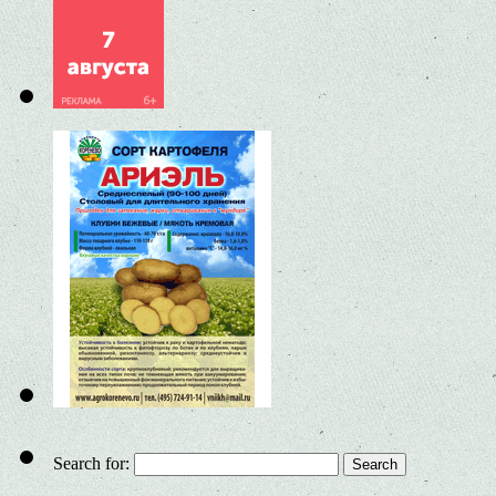
Search for: