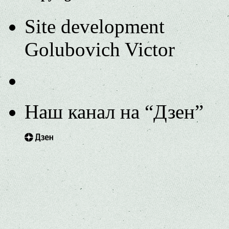
Site development
Golubovich Victor
Наш канал на “Дзен”