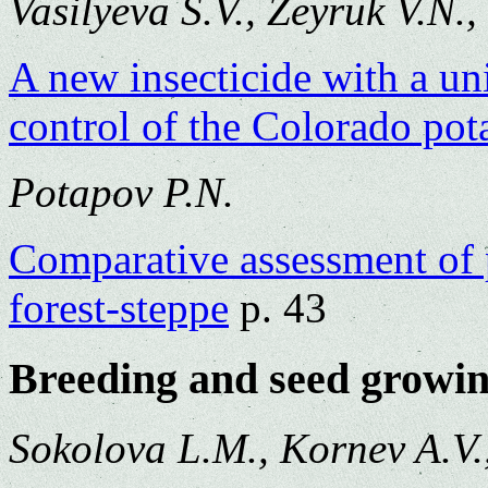
Vasilyeva S.V., Zeyruk V.N.
A new insecticide with a un
control of the Colorado pota
Potapov P.N.
Comparative assessment of p
forest-steppe
p. 43
Breeding and seed growi
Sokolova L.M., Kornev A.V.