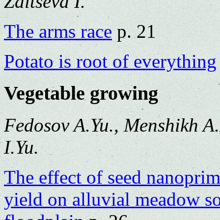
Zaitseva I.
The arms race
p. 21
Potato is root of everything
Vegetable growing
Fedosov A.Yu., Menshikh A.
I.Yu.
The effect of seed nanoprim
yield on alluvial meadow s