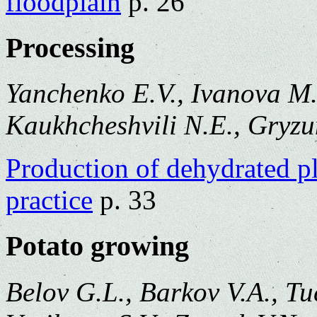
floodplain
p. 26
Processing
Yanchenko E.V., Ivanova M.
Kaukhcheshvili N.E., Gryzu
Production of dehydrated pl
practice
p. 33
Potato growing
Belov G.L., Barkov V.A., Tu