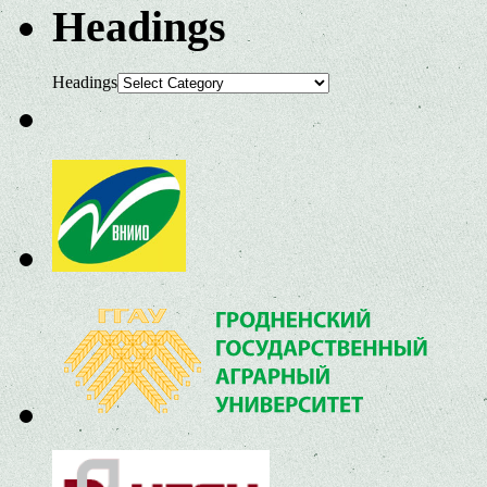
Headings
Headings