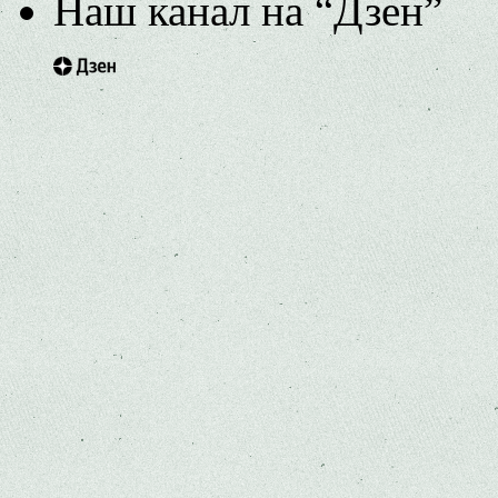
Наш канал на “Дзен”