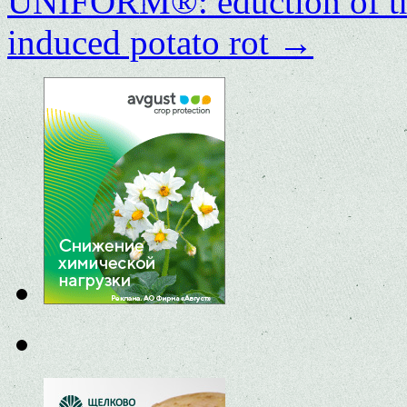
UNIFORM®: eduction of the
induced potato rot
→