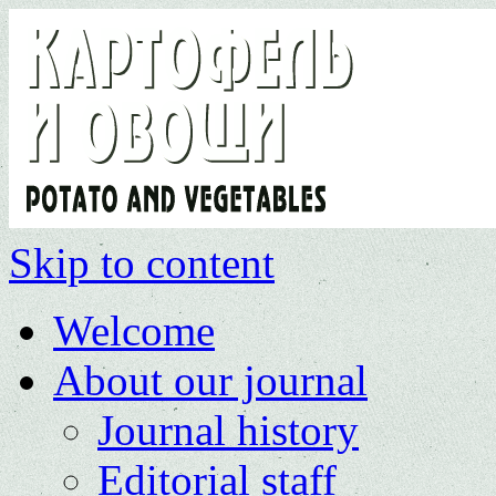
Skip to content
Welcome
About our journal
Journal history
Editorial staff