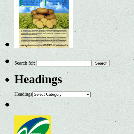
Search for:
Headings
Headings