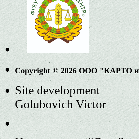
Copyright © 2026 ООО "КАРТО 
Site development
Golubovich Victor