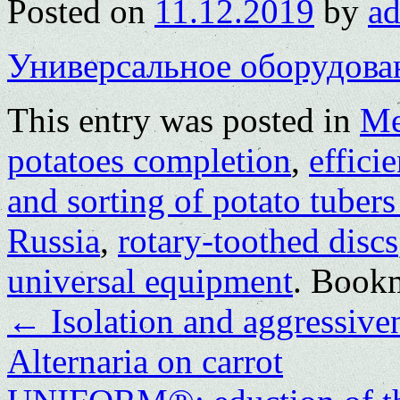
Posted on
11.12.2019
by
a
Универсальное оборудова
This entry was posted in
Me
potatoes completion
,
effici
and sorting of potato tubers
Russia
,
rotary-toothed discs
universal equipment
. Book
←
Isolation and aggressive
Alternaria on carrot