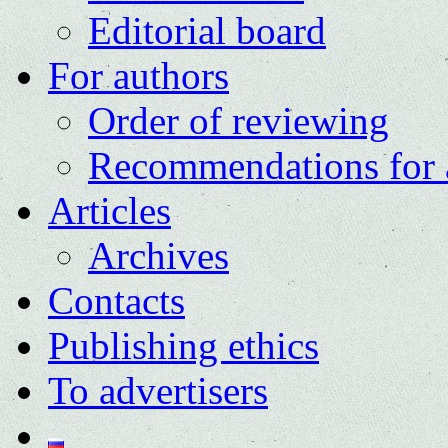
Editorial board
For authors
Order of reviewing
Recommendations for 
Articles
Archives
Contacts
Publishing ethics
To advertisers