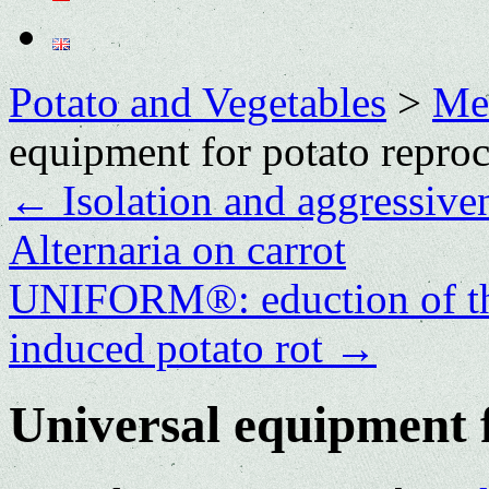
Potato and Vegetables
>
Me
equipment for potato repro
←
Isolation and aggressive
Alternaria on carrot
UNIFORM®: eduction of the
induced potato rot
→
Universal equipment f