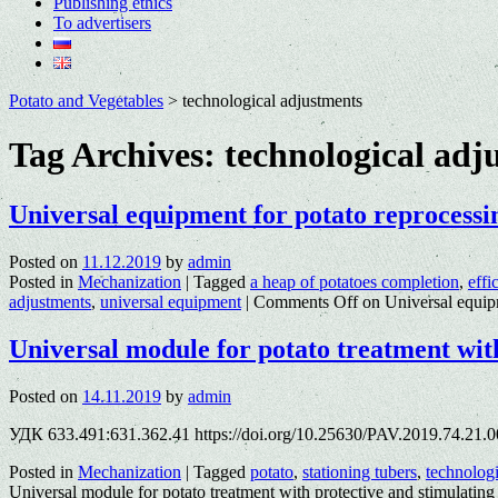
Publishing ethics
To advertisers
Potato and Vegetables
>
technological adjustments
Tag Archives:
technological adj
Universal equipment for potato reprocessi
Posted on
11.12.2019
by
admin
Posted in
Mechanization
|
Tagged
a heap of potatoes completion
,
effi
adjustments
,
universal equipment
|
Comments Off
on Universal equipm
Universal module for potato treatment wit
Posted on
14.11.2019
by
admin
УДК 633.491:631.362.41 https://doi.org/10.25630/PAV.2019.74.21.0
Posted in
Mechanization
|
Tagged
potato
,
stationing tubers
,
technologi
Universal module for potato treatment with protective and stimulating