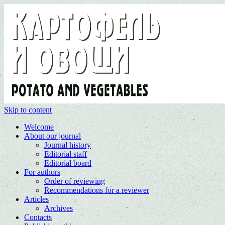
Skip to content
Welcome
About our journal
Journal history
Editorial staff
Editorial board
For authors
Order of reviewing
Recommendations for a reviewer
Articles
Archives
Contacts