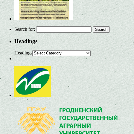
Search for:
Headings
Headings