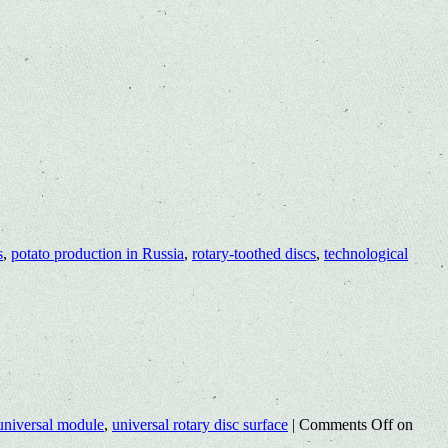
s
,
potato production in Russia
,
rotary-toothed discs
,
technological
universal module
,
universal rotary disc surface
|
Comments Off
on