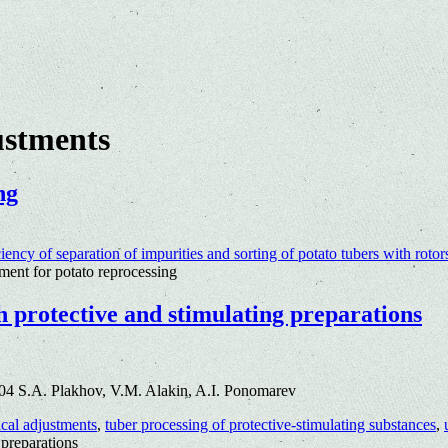
ustments
ng
ciency of separation of impurities and sorting of potato tubers with rotor
ent for potato reprocessing
h protective and stimulating preparations
04 S.A. Plakhov, V.M. Alakin, A.I. Ponomarev
cal adjustments
,
tuber processing of protective-stimulating substances
,
 preparations