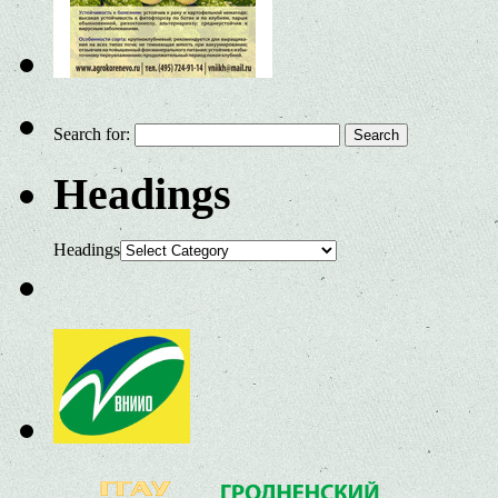
Search for:
Headings
Headings