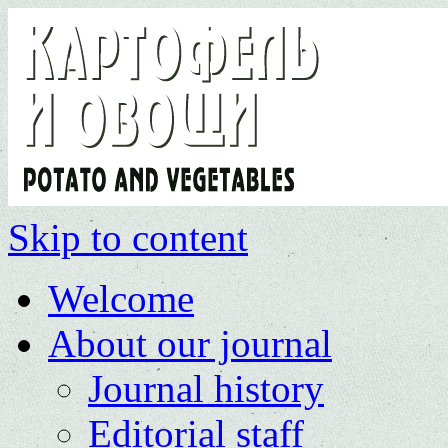
Skip to content
Welcome
About our journal
Journal history
Editorial staff