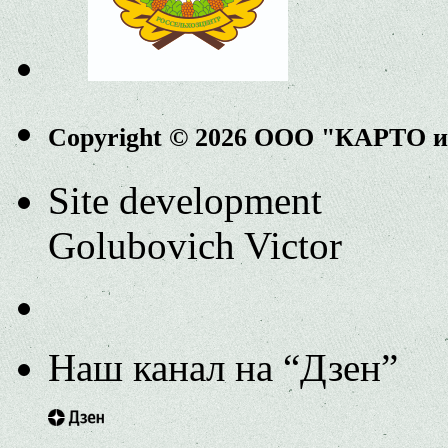
Copyright © 2026 ООО "КАРТО 
Site development
Golubovich Victor
Наш канал на “Дзен”