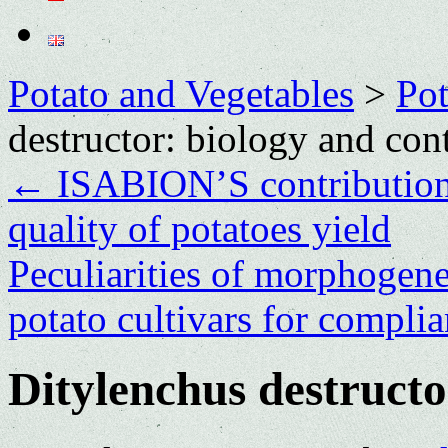
Potato and Vegetables
>
Po
destructor: biology and con
←
ISABION’S contribution 
quality of potatoes yield
Peculiarities of morphogenes
potato cultivars for compli
Ditylenchus destructo