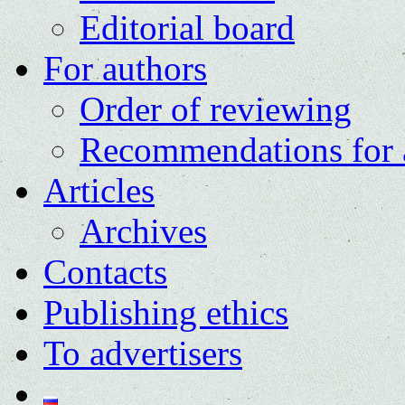
Editorial board
For authors
Order of reviewing
Recommendations for 
Articles
Archives
Contacts
Publishing ethics
To advertisers