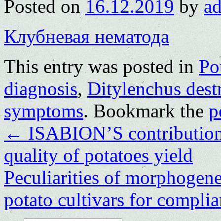
Posted on
16.12.2019
by
a
Клубневая нематода
This entry was posted in
Po
diagnosis
,
Ditylenchus dest
symptoms
. Bookmark the
p
←
ISABION’S contribution 
quality of potatoes yield
Peculiarities of morphogenes
potato cultivars for compli