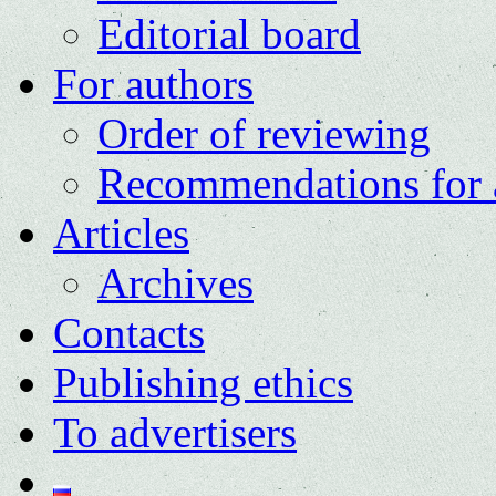
Editorial board
For authors
Order of reviewing
Recommendations for 
Articles
Archives
Contacts
Publishing ethics
To advertisers