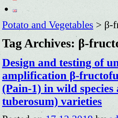
Potato and Vegetables
>
β-f
Tag Archives:
β-fruct
Design and testing of u
amplification β-fructof
(Pain-1) in wild specie
tuberosum) varieties