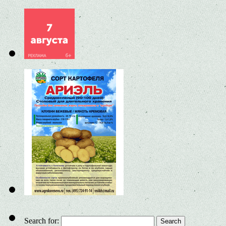
Search for: