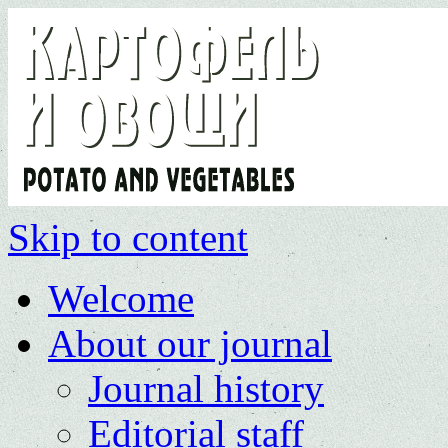
Skip to content
Welcome
About our journal
Journal history
Editorial staff