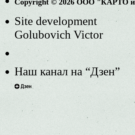
Copyright © 2026 ООО "КАРТО 
Site development
Golubovich Victor
Наш канал на “Дзен”