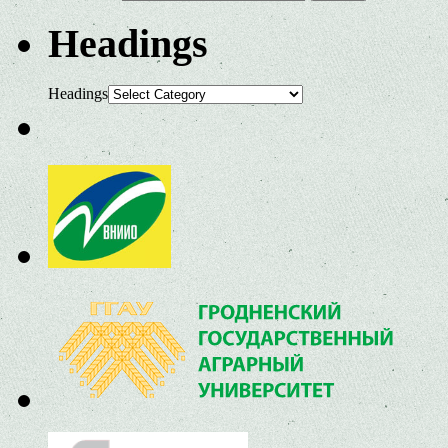
Headings
Headings