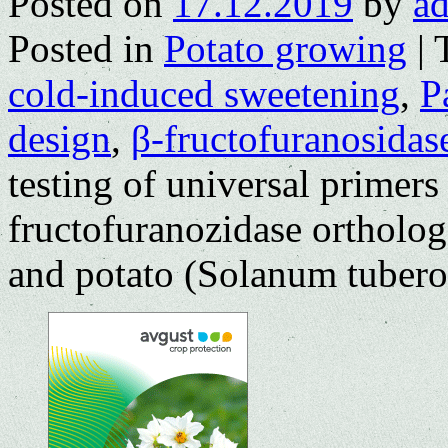
Posted on
17.12.2019
by
a
Posted in
Potato growing
|
cold-induced sweetening
,
P
design
,
β-fructofuranosidas
testing of universal primer
fructofuranozidase ortholog
and potato (Solanum tubero