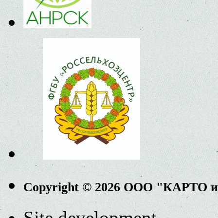
Copyright © 2026 ООО "КАРТО 
Site development