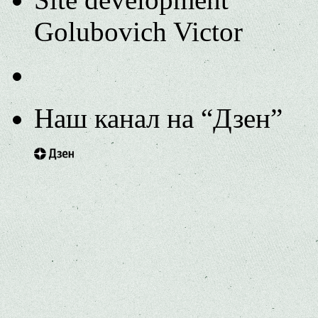
Golubovich Victor
Наш канал на “Дзен”