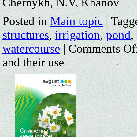
Chernykh, N.V. Khanov
Posted in
Main topic
|
Tagg
structures
,
irrigation
,
pond
,
watercourse
|
Comments Of
and their use