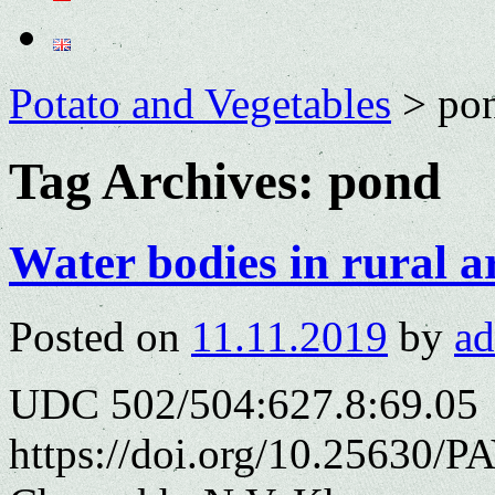
Potato and Vegetables
>
po
Tag Archives:
pond
Water bodies in rural a
Posted on
11.11.2019
by
a
UDC 502/504:627.8:69.05
https://doi.org/10.25630/P