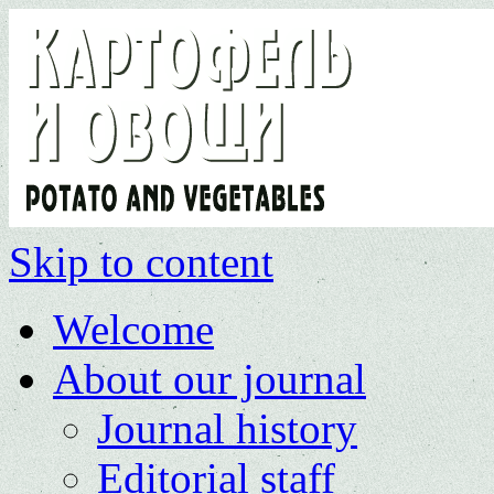
Skip to content
Welcome
About our journal
Journal history
Editorial staff