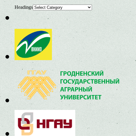
Headings