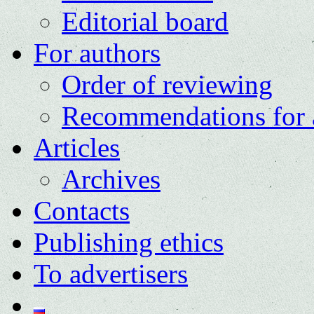
Editorial board
For authors
Order of reviewing
Recommendations for 
Articles
Archives
Contacts
Publishing ethics
To advertisers