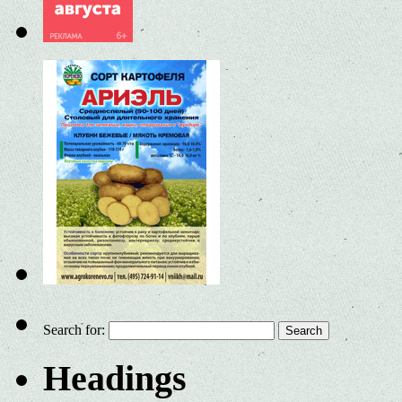
Search for:
Headings