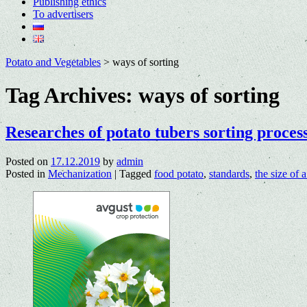
Publishing ethics
To advertisers
Potato and Vegetables
>
ways of sorting
Tag Archives:
ways of sorting
Researches of potato tubers sorting proces
Posted on
17.12.2019
by
admin
Posted in
Mechanization
|
Tagged
food potato
,
standards
,
the size of a