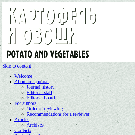
Skip to content
Welcome
About our journal
Journal history
Editorial staff
Editorial board
For authors
Order of reviewing
Recommendations for a reviewer
Articles
Archives
Contacts