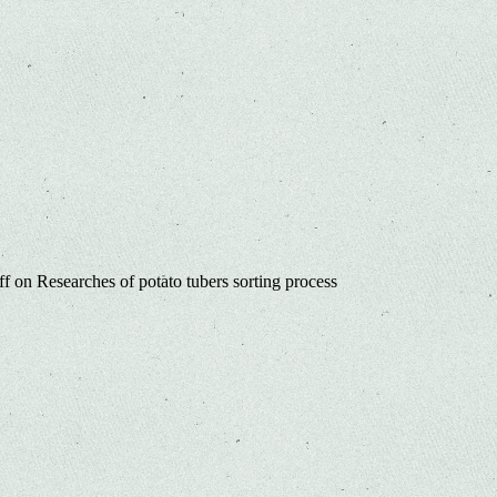
ff
on Researches of potato tubers sorting process