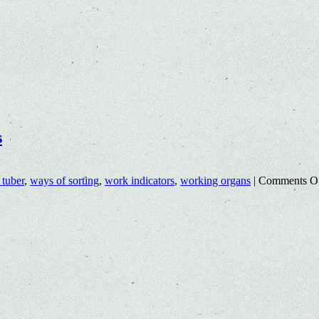
s
 tuber
,
ways of sorting
,
work indicators
,
working organs
|
Comments O