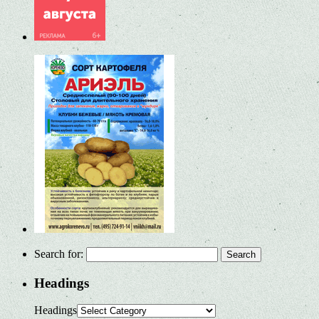
Search for:
Headings
Headings