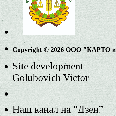
Copyright © 2026 ООО "КАРТО 
Site development
Golubovich Victor
Наш канал на “Дзен”