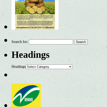
Search for:
Headings
Headings