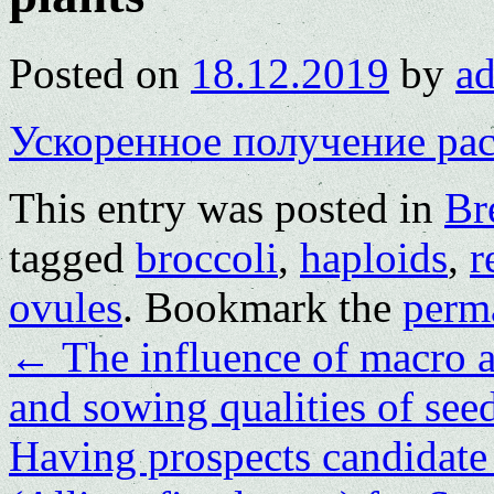
Posted on
18.12.2019
by
a
Ускоренное получение ра
This entry was posted in
Br
tagged
broccoli
,
haploids
,
r
ovules
. Bookmark the
perm
←
The influence of macro a
and sowing qualities of seed
Having prospects candidate