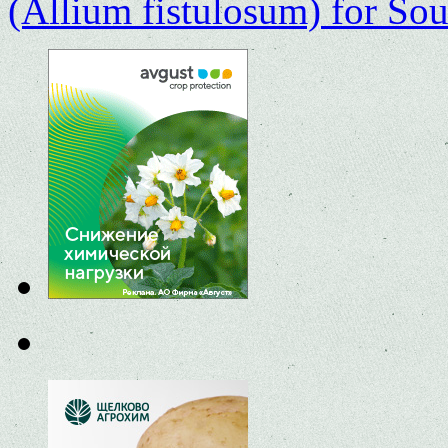
(Allium fistulosum) for Sou