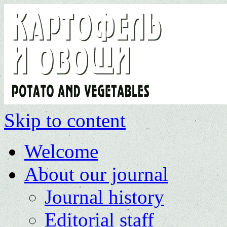
Skip to content
Welcome
About our journal
Journal history
Editorial staff