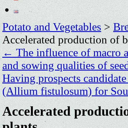
Potato and Vegetables
>
Bre
Accelerated production of b
←
The influence of macro a
and sowing qualities of seed
Having prospects candidate
(Allium fistulosum) for Sou
Accelerated productio
plants