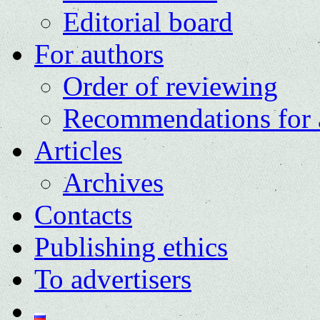
Editorial board
For authors
Order of reviewing
Recommendations for 
Articles
Archives
Contacts
Publishing ethics
To advertisers