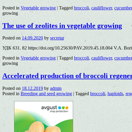
Posted in
Vegetable growing
|
Tagged
broccoli
,
cauliflower
,
cucumbe
growing
The use of zeolites in vegetable growing
Posted on
14.09.2020
by
secretar
УДК 631. 82 https://doi.org/10.25630/PAV.2019.45.18.004 V.A. Bor
Posted in
Vegetable growing
|
Tagged
broccoli
,
cauliflower
,
cucumbe
growing
Accelerated production of broccoli regene
Posted on
18.12.2019
by
admin
Posted in
Breeding and seed growing
|
Tagged
broccoli
,
haploids
,
reg