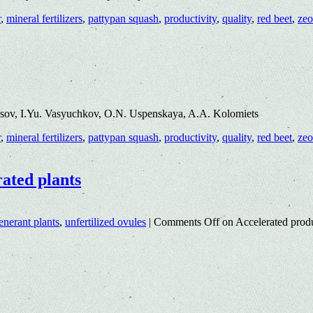
r
,
mineral fertilizers
,
pattypan squash
,
productivity
,
quality
,
red beet
,
zeo
isov, I.Yu. Vasyuchkov, O.N. Uspenskaya, A.A. Kolomiets
r
,
mineral fertilizers
,
pattypan squash
,
productivity
,
quality
,
red beet
,
zeo
rated plants
enerant plants
,
unfertilized ovules
|
Comments Off
on Accelerated produ