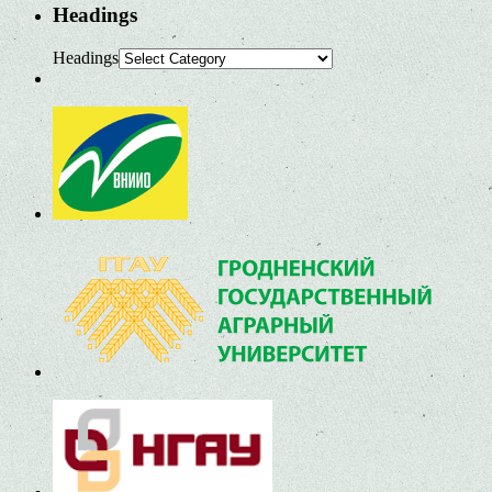
Headings
Headings