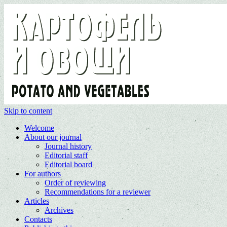
Skip to content
Welcome
About our journal
Journal history
Editorial staff
Editorial board
For authors
Order of reviewing
Recommendations for a reviewer
Articles
Archives
Contacts