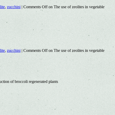
lite
,
zucchini
|
Comments Off
on The use of zeolites in vegetable
lite
,
zucchini
|
Comments Off
on The use of zeolites in vegetable
ction of broccoli regenerated plants