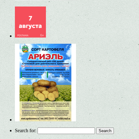
Search for: