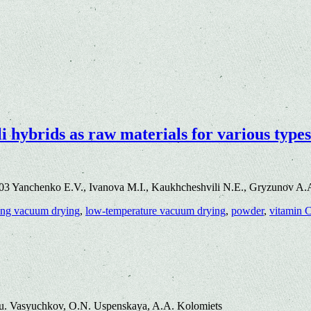
 hybrids as raw materials for various types
3 Yanchenko E.V., Ivanova M.I., Kaukhcheshvili N.E., Gryzunov A.A.
ing vacuum drying
,
low-temperature vacuum drying
,
powder
,
vitamin 
u. Vasyuchkov, O.N. Uspenskaya, A.A. Kolomiets