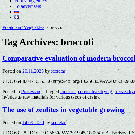
Publishing ethics
To advertisers
Potato and Vegetables
>
broccoli
Tag Archives:
broccoli
Comparative evaluation of modern broccoli
Posted on
20.11.2025
by
secretar
UDC 664.8.047: 635.356 https://doi.org/10.25630/PAV.2025.35.96.00
Posted in
Processing
|
Tagged
broccoli
,
convective drying
,
freeze-dry
hybrids as raw materials for various types of drying
The use of zeolites in vegetable growing
Posted on
14.09.2020
by
secretar
UDC 631. 82 DOI: 10.25630/PAV.2019.45.18.004 V.A. Borisov, I.Y