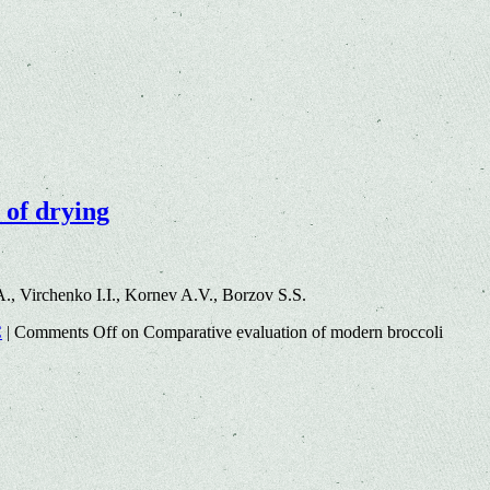
 of drying
, Virchenko I.I., Kornev A.V., Borzov S.S.
C
|
Comments Off
on Comparative evaluation of modern broccoli