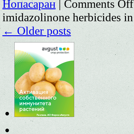
Нопасаран
|
Comments Off
imidazolinone herbicides in
←
Older posts