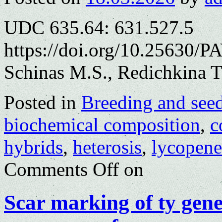
UDC 635.64: 631.527.5
https://doi.org/10.25630/P
Schinas M.S., Redichkina T
Posted in
Breeding and see
biochemical composition
,
c
hybrids
,
heterosis
,
lycopene
Comments Off
on
Scar marking of ty gen