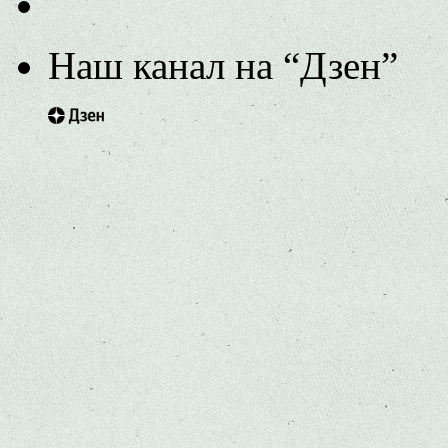
Наш канал на “Дзен”