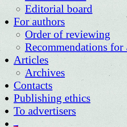
Editorial board
For authors
Order of reviewing
Recommendations for 
Articles
Archives
Contacts
Publishing ethics
To advertisers