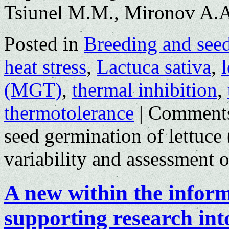
Tsiunel M.M., Mironov A.
Posted in
Breeding and see
heat stress
,
Lactuca sativa
,
l
(MGT)
,
thermal inhibition
,
thermotolerance
|
Comments
seed germination of lettuce 
variability and assessment 
A new within the infor
supporting research int