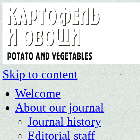
Skip to content
Welcome
About our journal
Journal history
Editorial staff