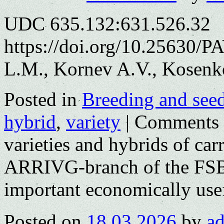
UDC 635.132:631.526.32
https://doi.org/10.25630/P
L.M., Kornev A.V., Kosenk
Posted in
Breeding and see
hybrid
,
variety
|
Comments 
varieties and hybrids of car
ARRIVG-branch of the FSB
important economically usef
Posted on
18.03.2026
by
a