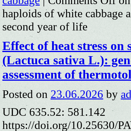
cabbage
|
Comments Off
on 
haploids of white cabbage a
second year of life
Effect of heat stress on
(Lactuca sativa L.): gen
assessment of thermoto
Posted on
23.06.2026
by
a
UDC 635.52: 581.142
https://doi.org/10.25630/PA