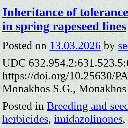
Inheritance of toleranc
in spring rapeseed lines
Posted on
13.03.2026
by
se
UDC 632.954.2:631.523.5:
https://doi.org/10.25630/P
Monakhos S.G., Monakhos 
Posted in
Breeding and see
herbicides
,
imidazolinones