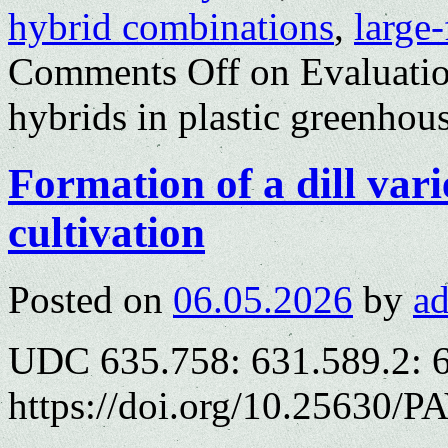
hybrid combinations
,
large
Comments Off
on Evaluatio
hybrids in plastic greenhou
Formation of a dill var
cultivation
Posted on
06.05.2026
by
a
UDC 635.758: 631.589.2: 
https://doi.org/10.25630/P