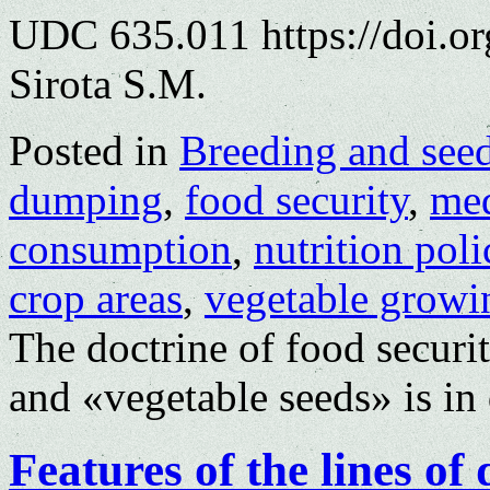
UDC 635.011 https://doi.o
Sirota S.M.
Posted in
Breeding and see
dumping
,
food security
,
med
consumption
,
nutrition poli
crop areas
,
vegetable growi
The doctrine of food securi
and «vegetable seeds» is in 
Features of the lines of