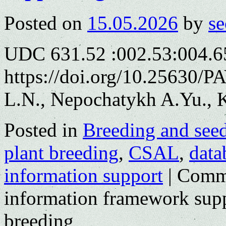
Posted on
15.05.2026
by
se
UDC 631.52 :002.53:004.6
https://doi.org/10.25630/
L.N., Nepochatykh A.Yu., K
Posted in
Breeding and see
plant breeding
,
CSAL
,
data
information support
|
Comme
information framework supp
breeding