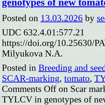
genotypes of new tomat
Posted on
13.03.2026
by
se
UDC 632.4.01:577.21
https://doi.org/10.25630/P
Milyukova N.A.
Posted in
Breeding and see
SCAR-marking
,
tomato
,
T
Comments Off
on Scar mark
TYLCV in genotypes of ne