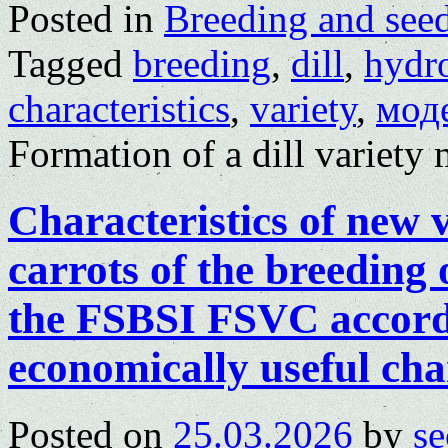
Posted in
Breeding and see
Tagged
breeding
,
dill
,
hydr
characteristics
,
variety
,
мод
Formation of a dill variety
Characteristics of new v
carrots of the breedin
the FSBSI FSVC accordi
economically useful char
Posted on
25.03.2026
by
se