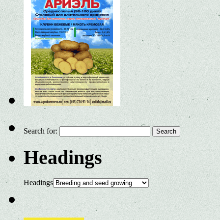
Search for:
Headings
Headings