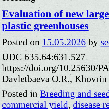
Evaluation of new large
plastic greenhouses
Posted on
15.05.2026
by
se
UDC 635.64:631.527
https://doi.org/10.25630/P
Davletbaeva O.R., Khovrin 
Posted in
Breeding and see
commercial yield
,
disease r