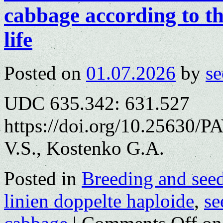
cabbage according to th
life
Posted on
01.07.2026
by
se
UDC 635.342: 631.527
https://doi.org/10.25630/
V.S., Kostenko G.A.
Posted in
Breeding and see
linien doppelte haploide
,
se