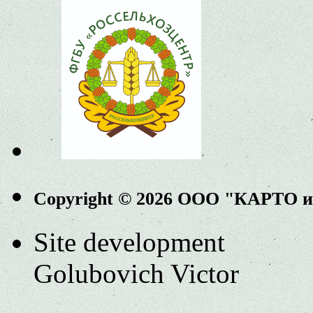
Copyright © 2026 ООО "КАРТО 
Site development
Golubovich Victor