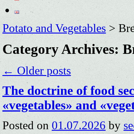
Potato and Vegetables
>
Bre
Category Archives:
B
←
Older posts
The doctrine of food sec
«vegetables» and «vegeta
Posted on
01.07.2026
by
se