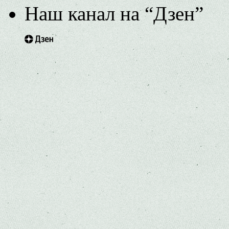
Наш канал на “Дзен”