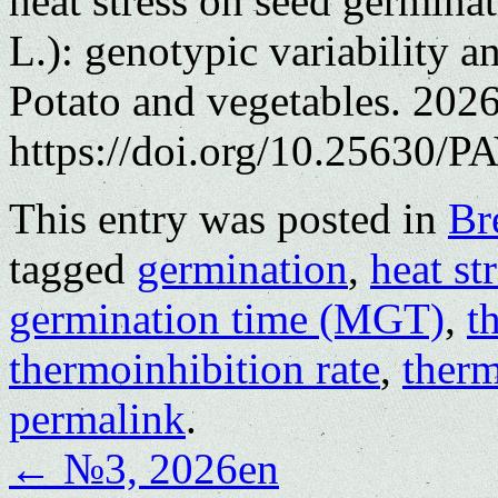
heat stress on seed germinat
L.): genotypic variability 
Potato and vegetables. 202
https://doi.org/10.25630/PA
This entry was posted in
Br
tagged
germination
,
heat st
germination time (MGT)
,
t
thermoinhibition rate
,
therm
permalink
.
←
№3, 2026en