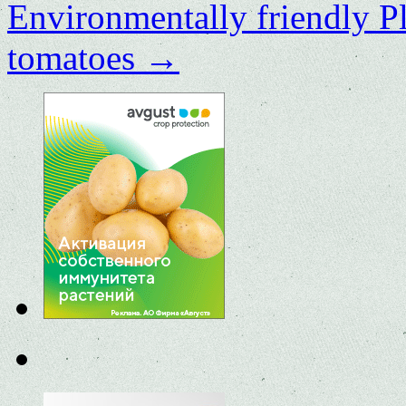
Environmentally friendly P
tomatoes
→