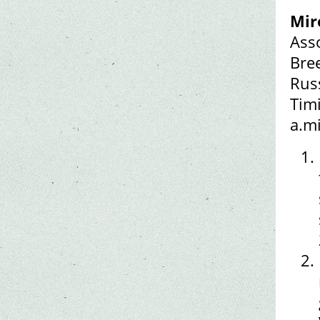
Mir
Ass
Bre
Rus
Timi
a.m