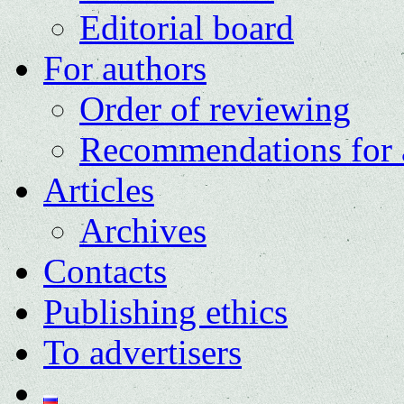
Editorial board
For authors
Order of reviewing
Recommendations for 
Articles
Archives
Contacts
Publishing ethics
To advertisers