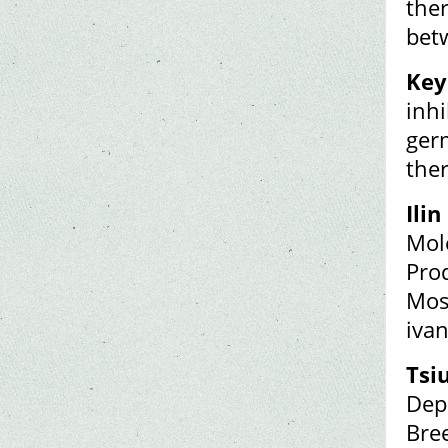
ther
bet
Key
inh
germ
ther
Ilin 
Mol
Prod
Mos
iva
Tsi
Dep
Bre