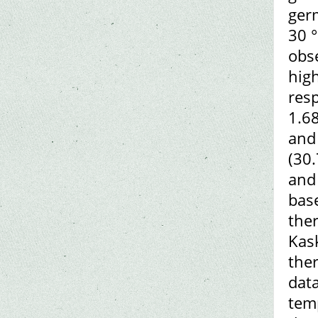
ger
30 °
obs
hig
res
1.68
and
(30.
and 
base
the
Kask
ther
data
temp