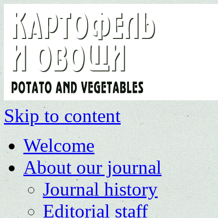
Skip to content
Welcome
About our journal
Journal history
Editorial staff