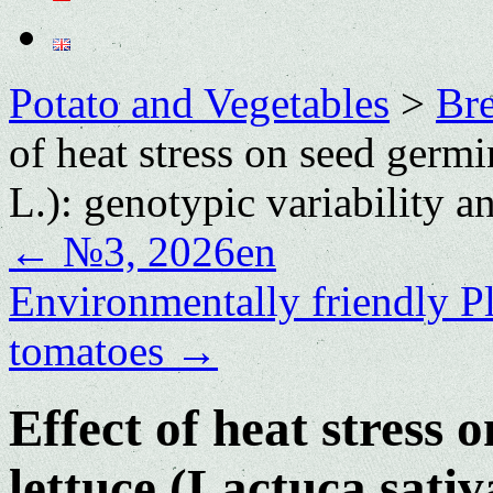
Potato and Vegetables
>
Bre
of heat stress on seed germi
L.): genotypic variability 
←
№3, 2026en
Environmentally friendly P
tomatoes
→
Effect of heat stress 
lettuce (Lactuca sativ