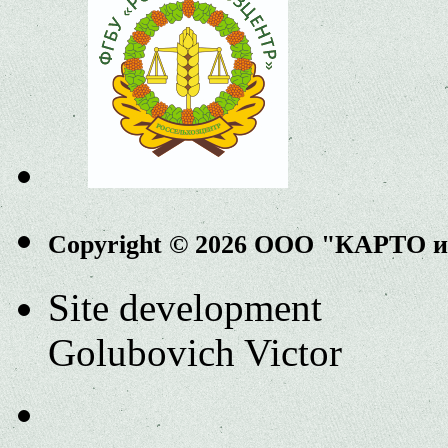
Copyright © 2026 ООО "КАРТО 
Site development
Golubovich Victor