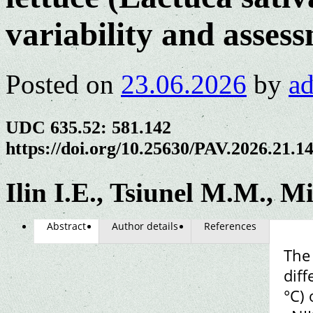
variability and asses
Posted on
23.06.2026
by
a
UDC 635.52: 581.142
https://doi.org/10.25630/PAV.2026.21.1
Ilin I.E., Tsiunel M.M., M
Abstract
Author details
References
The 
diff
°C) 