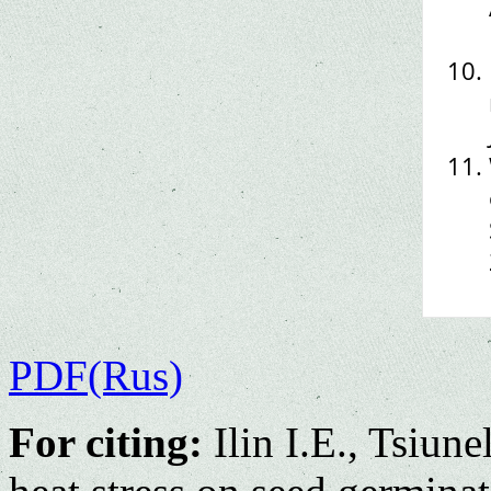
PDF(Rus)
For citing:
Ilin I.E., Tsiun