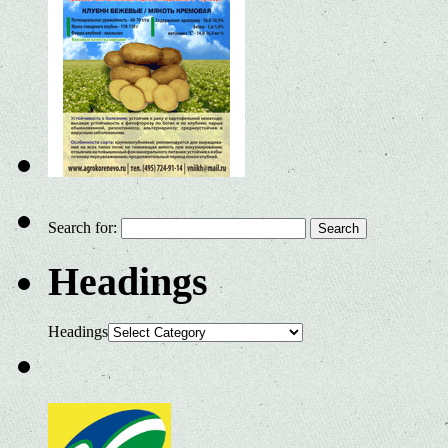
Search for:
Headings
Headings