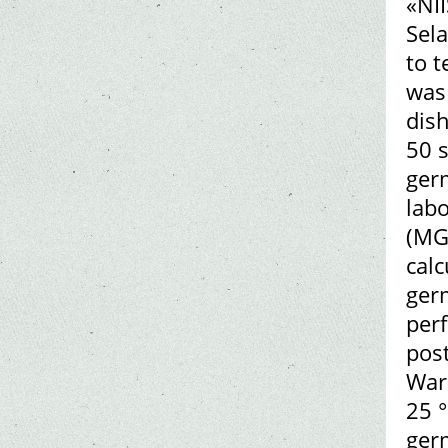
«NII
Sela
to 
was 
dish
50 s
germ
lab
(MGT
calc
germ
per
post
Ward
25 °
ger