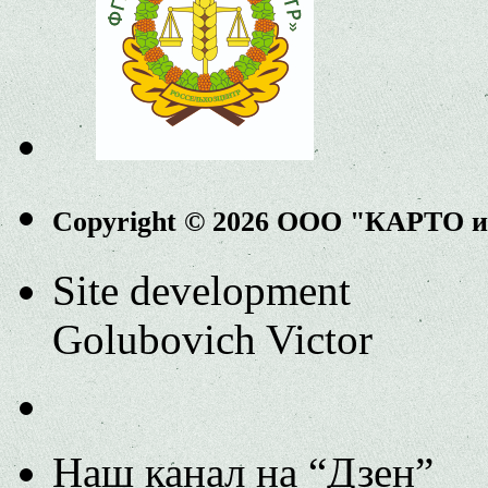
Copyright © 2026 ООО "КАРТО 
Site development
Golubovich Victor
Наш канал на “Дзен”