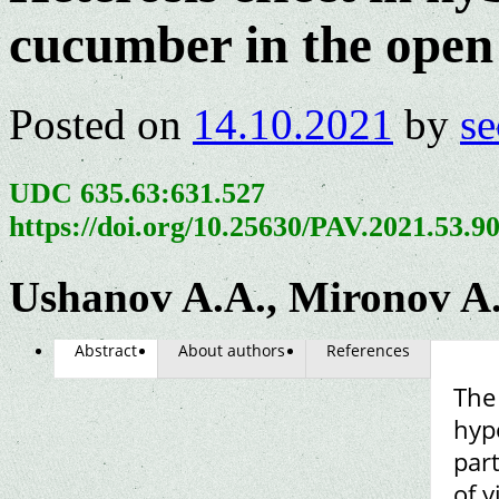
cucumber in the open 
Posted on
14.10.2021
by
se
UDC 635.63:631.527
https://doi.org/10.25630/PAV.2021.53.9
Ushanov A.A., Mironov A.
Abstract
About authors
References
The 
hypo
par
of 