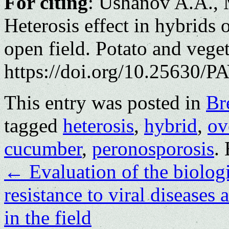
For citing
: Ushanov A.A., 
Heterosis effect in hybrids
open field. Potato and vege
https://doi.org/10.25630/PA
This entry was posted in
Br
tagged
heterosis
,
hybrid
,
ov
cucumber
,
peronosporosis
.
←
Evaluation of the biologi
resistance to viral diseases
in the field