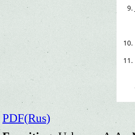
PDF(Rus)