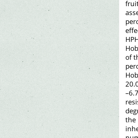
frui
asse
per
effe
HPH
Hob
of 
per
Hob
20.
–6.
res
deg
the
inh
num