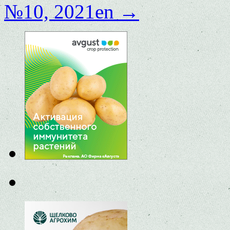
№10, 2021en
→