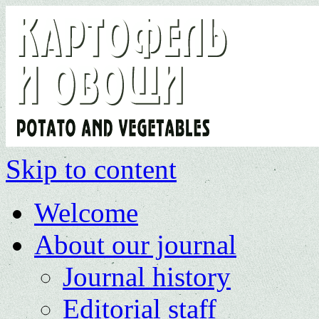
Skip to content
Welcome
About our journal
Journal history
Editorial staff