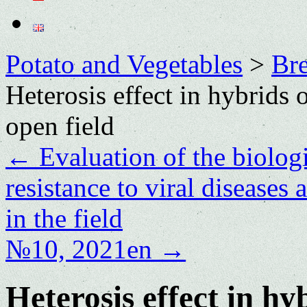
Potato and Vegetables
>
Bre
Heterosis effect in hybrids
open field
←
Evaluation of the biologi
resistance to viral diseases
in the field
№10, 2021en
→
Heterosis effect in h