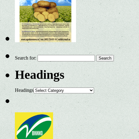
Search for:
Headings
Headings