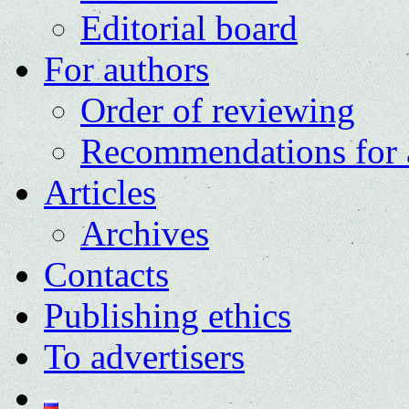
Editorial board
For authors
Order of reviewing
Recommendations for 
Articles
Archives
Contacts
Publishing ethics
To advertisers