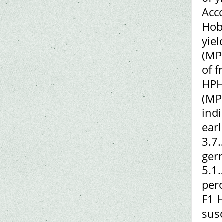
Acc
Hobb
yie
(MP
of 
HPH
(MP
indi
ear
3.7
ger
5.1
per
F1 H
sus