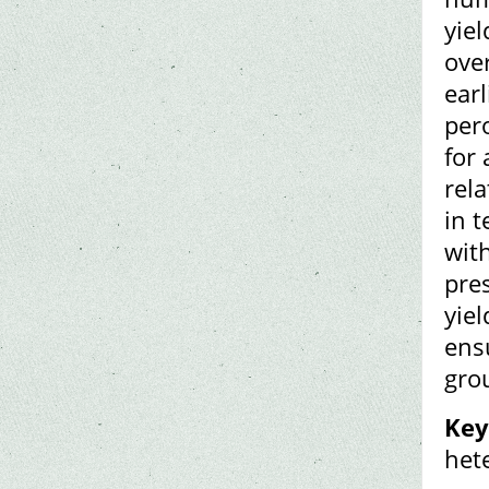
yiel
ove
earl
per
for 
rela
in t
with
pre
yiel
ens
gro
Key
het