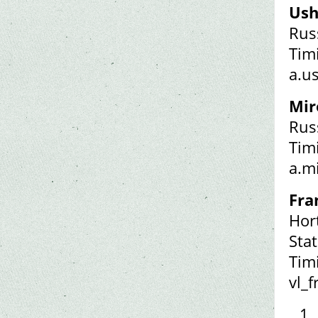
Ush
Rus
Tim
a.u
Mir
Rus
Tim
a.m
Fra
Hor
Stat
Tim
vl_