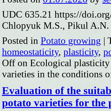
UDC 635.21 https://doi.or
Chlopyuk M.S., Pikul A.N.
Posted in
Potato growing
|
homeostaticity
,
plasticity
,
p
Off
on Ecological plasticity
varieties in the conditions 
Evaluation of the suita
potato varieties for the