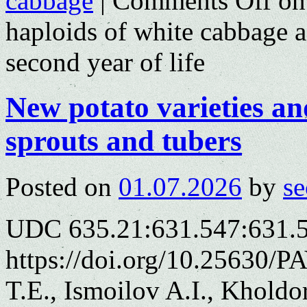
cabbage
|
Comments Off
on 
haploids of white cabbage a
second year of life
New potato varieties and
sprouts and tubers
Posted on
01.07.2026
by
se
UDC 635.21:631.547:631.
https://doi.org/10.25630/
T.E., Ismoilov A.I., Khold