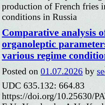
production of French fries i
conditions in Russia
Comparative analysis o
organoleptic parameters
various regime conditio
Posted on
01.07.2026
by
se
UDC 635.132: 664.83
https://doi.org/10.25630/