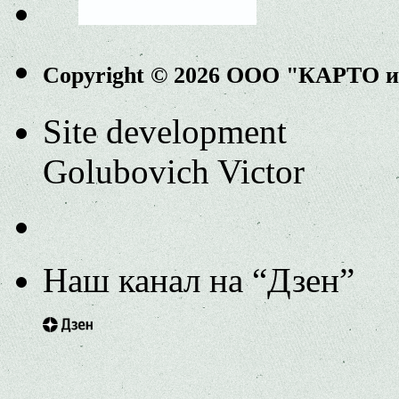
Copyright © 2026 ООО "КАРТО 
Site development
Golubovich Victor
Наш канал на “Дзен”