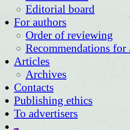
Editorial board
For authors
Order of reviewing
Recommendations for 
Articles
Archives
Contacts
Publishing ethics
To advertisers