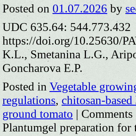
Posted on
01.07.2026
by
se
UDC 635.64: 544.773.432
https://doi.org/10.25630/P
K.L., Smetanina L.G., Arip
Goncharova E.P.
Posted in
Vegetable growin
regulations
,
chitosan-based
ground tomato
|
Comments 
Plantumgel preparation for