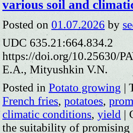
various soil and climati
Posted on
01.07.2026
by
se
UDC 635.21:664.834.2
https://doi.org/10.25630/
E.A., Mityushkin V.N.
Posted in
Potato growing
|
French fries
,
potatoes
,
promi
climatic conditions
,
yield
|
the suitability of promising