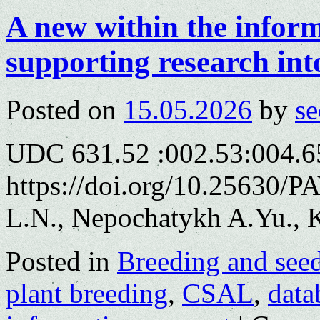
A new within the infor
supporting research int
Posted on
15.05.2026
by
se
UDC 631.52 :002.53:004.6
https://doi.org/10.25630/
L.N., Nepochatykh A.Yu., K
Posted in
Breeding and see
plant breeding
,
CSAL
,
data