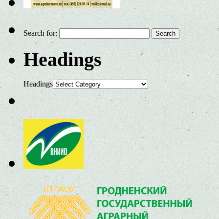
Search for:
Headings
Headings