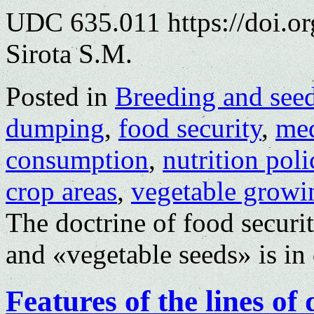
UDC 635.011 https://doi.o
Sirota S.M.
Posted in
Breeding and see
dumping
,
food security
,
med
consumption
,
nutrition poli
crop areas
,
vegetable growi
The doctrine of food securi
and «vegetable seeds» is in 
Features of the lines of