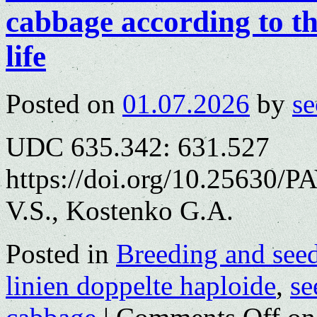
cabbage according to th
life
Posted on
01.07.2026
by
se
UDC 635.342: 631.527
https://doi.org/10.25630/
V.S., Kostenko G.A.
Posted in
Breeding and see
linien doppelte haploide
,
se