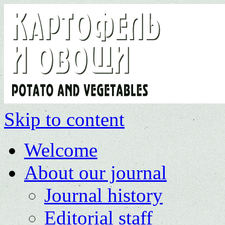
Skip to content
Welcome
About our journal
Journal history
Editorial staff