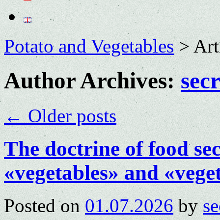
Potato and Vegetables
>
Art
Author Archives:
sec
←
Older posts
The doctrine of food sec
«vegetables» and «vegeta
Posted on
01.07.2026
by
se