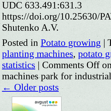
UDC 633.491:631.3
https://doi.org/10.25630/P
Shutenko A.V.
Posted in
Potato growing
|
planting machines
,
potato 
statistics
|
Comments Off
on
machines park for industria
←
Older posts