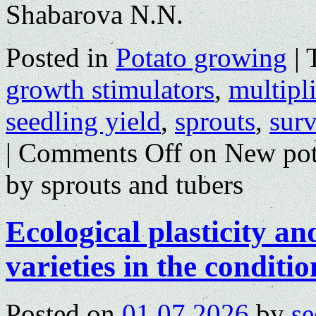
Shabarova N.N.
Posted in
Potato growing
|
growth stimulators
,
multipli
seedling yield
,
sprouts
,
surv
|
Comments Off
on New potat
by sprouts and tubers
Ecological plasticity an
varieties in the conditio
Posted on
01.07.2026
by
se