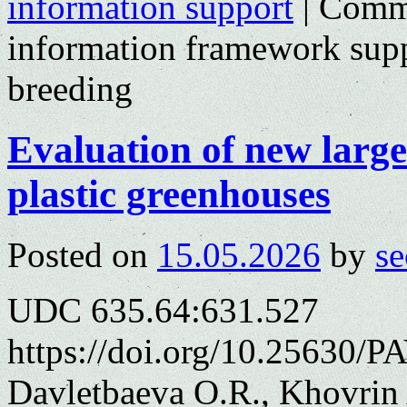
information support
|
Comme
information framework supp
breeding
Evaluation of new large
plastic greenhouses
Posted on
15.05.2026
by
se
UDC 635.64:631.527
https://doi.org/10.25630/P
Davletbaeva O.R., Khovrin 