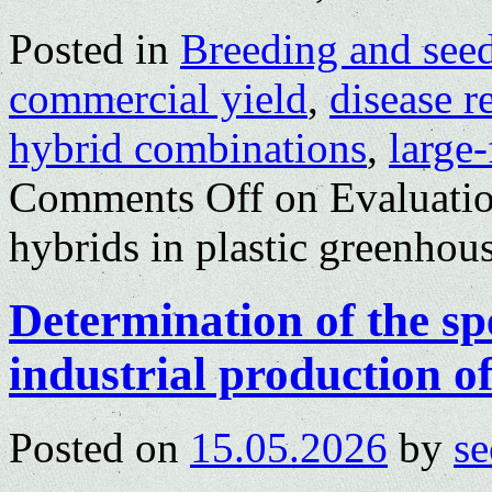
Posted in
Breeding and see
commercial yield
,
disease r
hybrid combinations
,
large
Comments Off
on Evaluatio
hybrids in plastic greenhou
Determination of the sp
industrial production o
Posted on
15.05.2026
by
se