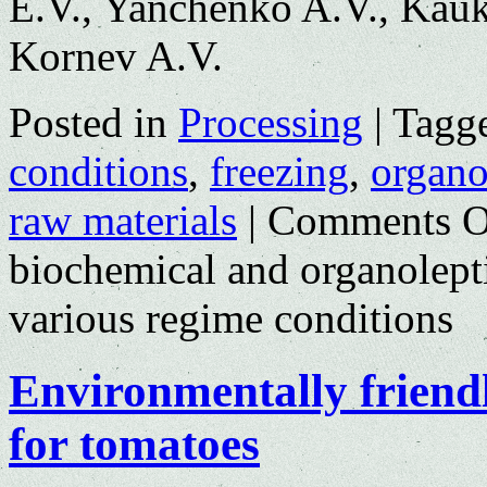
E.V., Yanchenko A.V., Kauk
Kornev A.V.
Posted in
Processing
|
Tagg
conditions
,
freezing
,
organol
raw materials
|
Comments O
biochemical and organolepti
various regime conditions
Environmentally friend
for tomatoes