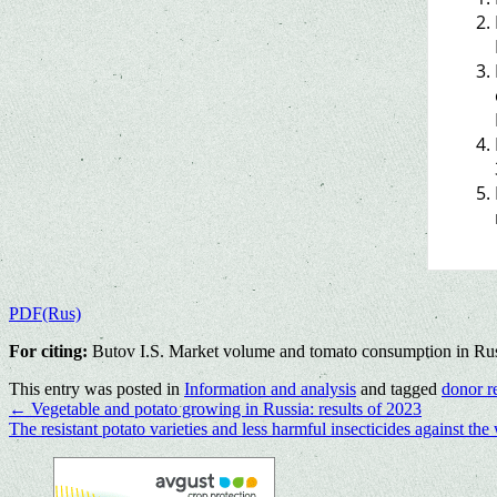
PDF(Rus)
For citing:
Butov I.S. Market volume and tomato consumption in Russi
This entry was posted in
Information and analysis
and tagged
donor r
←
Vegetable and potato growing in Russia: results of 2023
The resistant potato varieties and less harmful insecticides against t