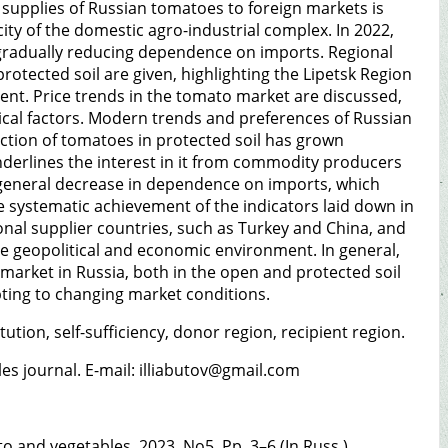
 supplies of Russian tomatoes to foreign markets is
ty of the domestic agro-industrial complex. In 2022,
le gradually reducing dependence on imports. Regional
otected soil are given, highlighting the Lipetsk Region
ment. Price trends in the tomato market are discussed,
tical factors. Modern trends and preferences of Russian
tion of tomatoes in protected soil has grown
underlines the interest in it from commodity producers
a general decrease in dependence on imports, which
he systematic achievement of the indicators laid down in
onal supplier countries, such as Turkey and China, and
the geopolitical and economic environment. In general,
market in Russia, both in the open and protected soil
pting to changing market conditions.
tion, self-sufficiency, donor region, recipient region.
bles journal. E-mail: illiabutov@gmail.com
to and vegetables. 2023. No5. Pp. 3–6 (In Russ.).