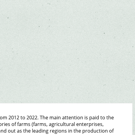
rom 2012 to 2022. The main attention is paid to the
ies of farms (farms, agricultural enterprises,
nd out as the leading regions in the production of