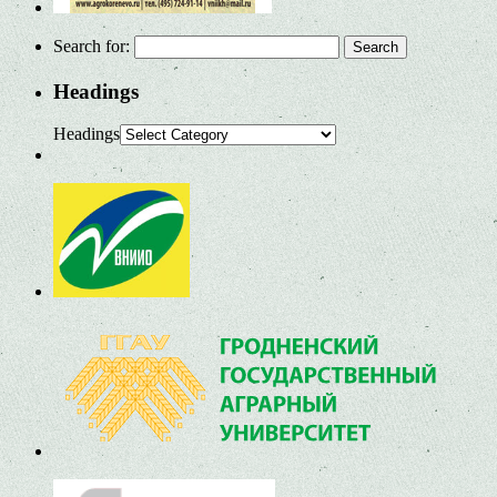
Search for:
Headings
Headings