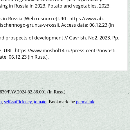
ng in Russia in 2023. Potato and vegetables. 2023.
 in Russia [Web resource] URL: https://www.ab-
chennogo-grunta-v-rossii. Access date: 06.12.23 (In
and prospects of development // Gavrish. No2. 2023. Pp.
e] URL: https://www.moshol14.ru/press-centr/novosti-
e: 06.12.23 (In Russ.).
5630/PAV.2024.82.86.001 (In Russ.).
n
,
self-sufficiency
,
tomato
. Bookmark the
permalink
.