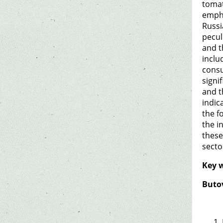
tomat
empha
Russi
pecul
and t
inclu
consu
signi
and t
indic
the f
the i
these
secto
Key 
Butov