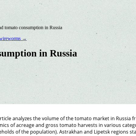
d tomato consumption in Russia
he wireworms
→
umption in Russia
rticle analyzes the volume of the tomato market in Russia f
ics of acreage and gross tomato harvests in various categor
holds of the population). Astrakhan and Lipetsk regions sta