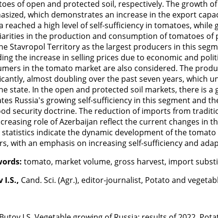
oes of open and protected soil, respectively. The growth of
sized, which demonstrates an increase in the export capaci
a reached a high level of self-sufficiency in tomatoes, whi
iarities in the production and consumption of tomatoes of pr
he Stavropol Territory as the largest producers in this seg
ding the increase in selling prices due to economic and poli
mers in the tomato market are also considered. The produc
ficantly, almost doubling over the past seven years, which 
he state. In the open and protected soil markets, there is 
ates Russia's growing self-sufficiency in this segment and t
ood security doctrine. The reduction of imports from traditi
ncreasing role of Azerbaijan reflect the current changes in 
 statistics indicate the dynamic development of the tomato 
rs, with an emphasis on increasing self-sufficiency and ada
words:
tomato, market volume, gross harvest, import substitu
 I.S.,
Cand. Sci. (Agr.), editor-journalist, Potato and vegeta
Butov I.S. Vegetable growing of Russia: results of 2022. Pota