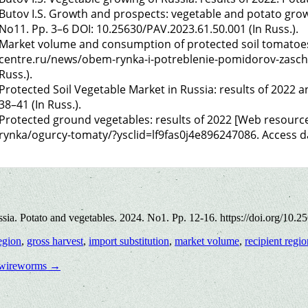
Butov I.S. Growth and prospects: vegetable and potato growi
No11. Pp. 3–6 DOI: 10.25630/PAV.2023.61.50.001 (In Russ.).
Market volume and consumption of protected soil tomatoes
centre.ru/news/obem-rynka-i-potreblenie-pomidorov-zaschis
Russ.).
Protected Soil Vegetable Market in Russia: results of 2022 
38–41 (In Russ.).
Protected ground vegetables: results of 2022 [Web resourc
rynka/ogurcy-tomaty/?ysclid=lf9fas0j4e896247086. Access dat
a. Potato and vegetables. 2024. No1. Pp. 12-16. https://doi.org/10.2
egion
,
gross harvest
,
import substitution
,
market volume
,
recipient regio
he wireworms
→