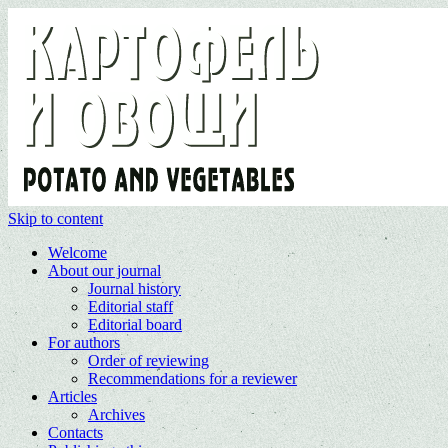
Skip to content
Welcome
About our journal
Journal history
Editorial staff
Editorial board
For authors
Order of reviewing
Recommendations for a reviewer
Articles
Archives
Contacts