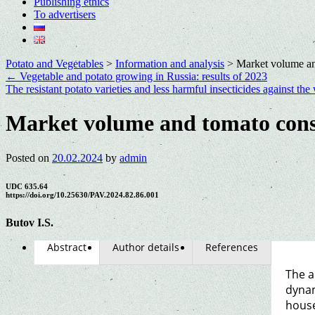
Publishing ethics
To advertisers
Potato and Vegetables
>
Information and analysis
>
Market volume an
←
Vegetable and potato growing in Russia: results of 2023
The resistant potato varieties and less harmful insecticides against t
Market volume and tomato cons
Posted on
20.02.2024
by
admin
UDC 635.64
https://doi.org/10.25630/PAV.2024.82.86.001
Butov I.S.
Abstract
Author details
References
The a
dynam
house