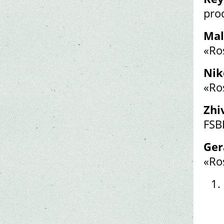
pro
Mal
«Ro
Nik
«Ro
Zhi
FSB
Ger
«Ro