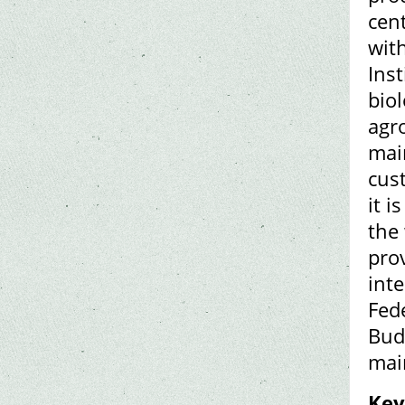
cen
with
Ins
biol
agro
mai
cust
it i
the
prov
inte
Fed
Bud
main
Key