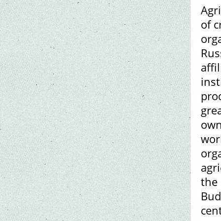
Agr
of 
orga
Rus
affi
inst
prod
gre
owne
worl
orga
agri
the 
Bud
cen