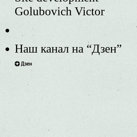
Golubovich Victor
Наш канал на “Дзен”