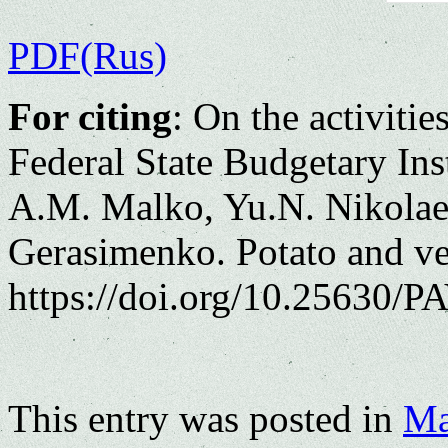
PDF(Rus)
For citing
: On the activitie
Federal State Budgetary Ins
A.M. Malko, Yu.N. Nikolae
Gerasimenko. Potato and ve
https://doi.org/10.25630/PA
This entry was posted in
Ma