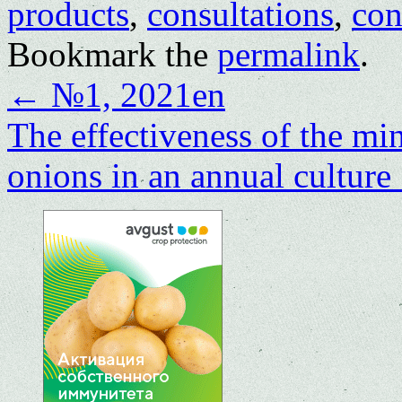
products
,
consultations
,
con
Bookmark the
permalink
.
←
№1, 2021en
The effectiveness of the m
onions in an annual culture