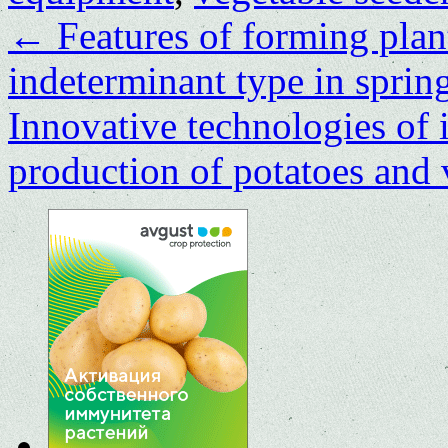
←
Features of forming plan
indeterminant type in sprin
Innovative technologies of i
production of potatoes and