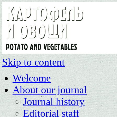
Skip to content
Welcome
About our journal
Journal history
Editorial staff