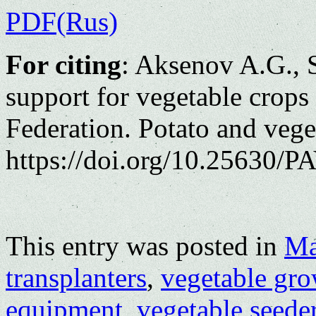
PDF(Rus)
For citing
: Aksenov A.G., S
support for vegetable crops
Federation. Potato and vege
https://doi.org/10.25630/PA
This entry was posted in
Ma
transplanters
,
vegetable gr
equipment
,
vegetable seede