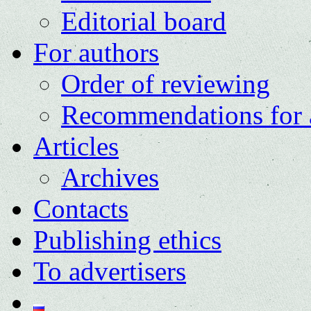
Editorial board
For authors
Order of reviewing
Recommendations for 
Articles
Archives
Contacts
Publishing ethics
To advertisers