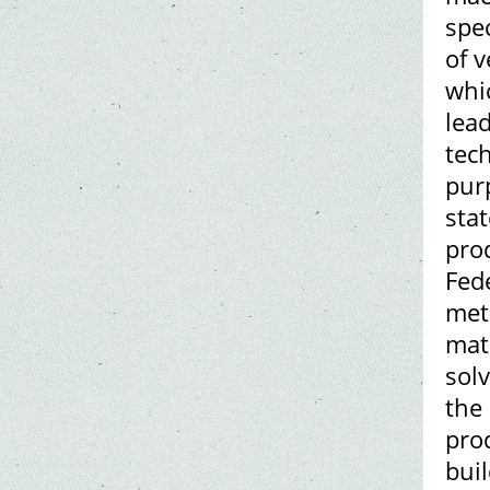
spec
of v
whi
lead
tech
pur
stat
pro
Fed
met
mat
solv
the 
prod
bui