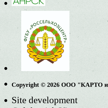
Copyright © 2026 ООО "КАРТО 
Site development