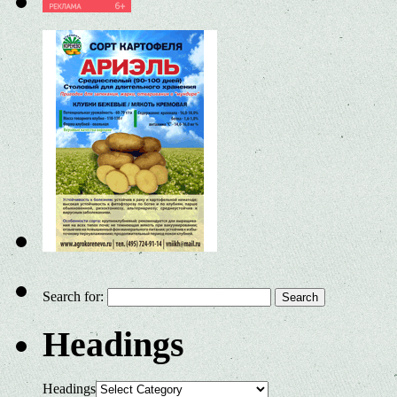
Search for:
Headings
Headings