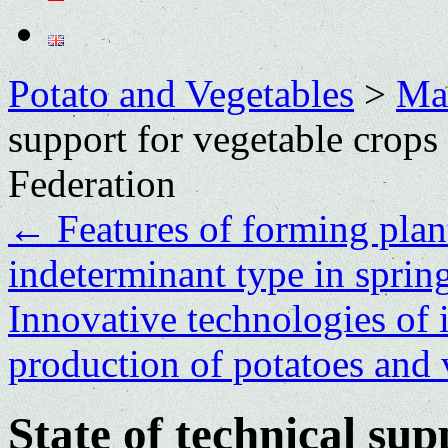
Potato and Vegetables
>
Mai
support for vegetable crops
Federation
←
Features of forming plan
indeterminant type in sprin
Innovative technologies of i
production of potatoes and
State of technical sup