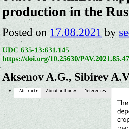
production in the Rus
Posted on
17.08.2021
by
se
UDC 635-13:631.145
https://doi.org/10.25630/PAV.2021.85.4
Aksenov A.G., Sibirev A.V
Abstract
About authors
References
The
dep
crop
mac