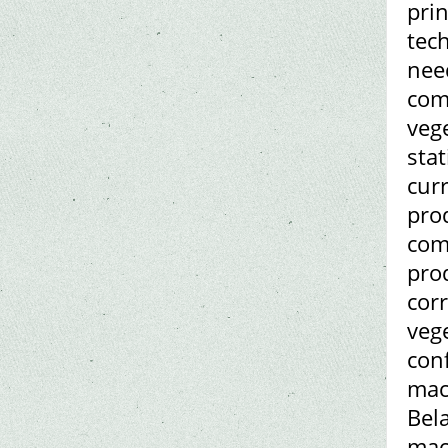
pri
tec
nee
com
veg
stat
curr
pro
com
prod
corr
veg
conf
mac
Bel
mac