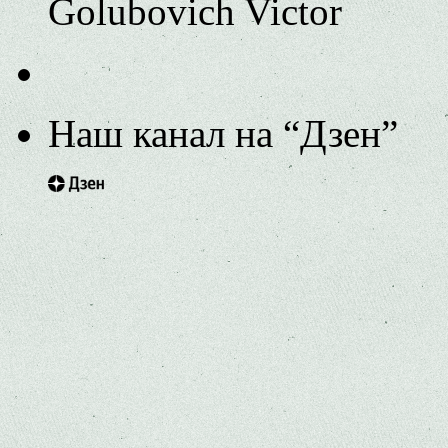
Golubovich Victor
Наш канал на “Дзен”