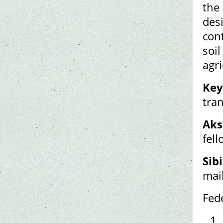
the
des
cont
soil
agri
Key
tra
Aks
fel
Sibi
mai
Fed