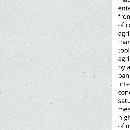
ent
from
of c
agr
mar
too
agr
by 
ban
int
cond
sat
mean
hig
of 