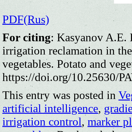
PDF(Rus)
For citing
: Kasyanov A.Е. 
irrigation reclamation in th
vegetables. Potato and vege
https://doi.org/10.25630/PA
This entry was posted in
Ve
artificial intelligence
,
gradi
irrigation control
,
marker pl