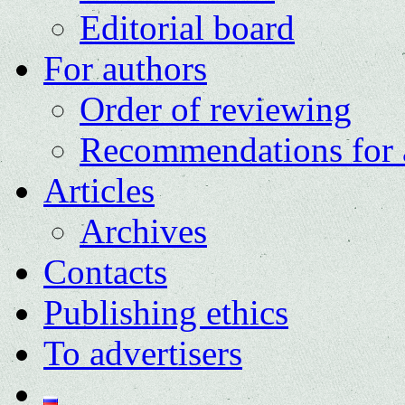
Editorial board
For authors
Order of reviewing
Recommendations for 
Articles
Archives
Contacts
Publishing ethics
To advertisers