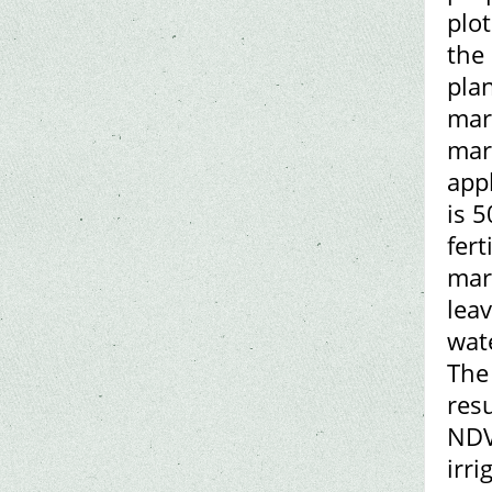
plot
the 
plan
mar
mark
appl
is 5
fert
mark
lea
wate
The
res
NDV
irri