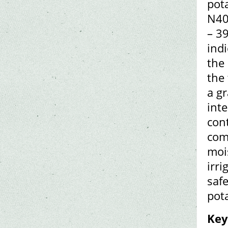
pota
N40
– 39
ind
the
the 
a gr
inte
con
com
mois
irr
safe
pot
Key