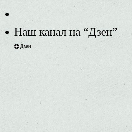
Наш канал на “Дзен”