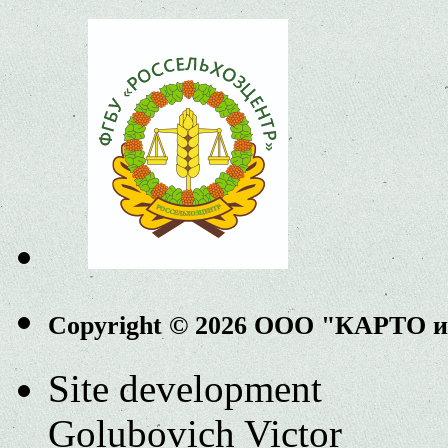
Copyright © 2026 ООО "КАРТО 
Site development
Golubovich Victor