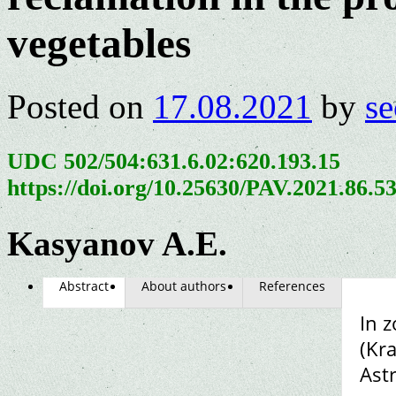
vegetables
Posted on
17.08.2021
by
se
UDC 502/504:631.6.02:620.193.15
https://doi.org/10.25630/PAV.2021.86.5
Kasyanov A.E.
Abstract
About authors
References
In z
(Kra
Ast