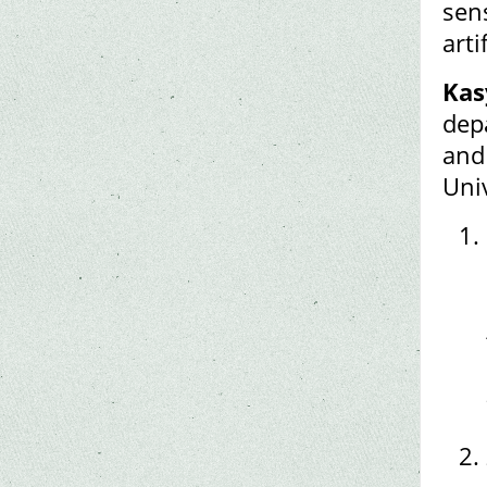
sen
arti
Kas
depa
and
Uni