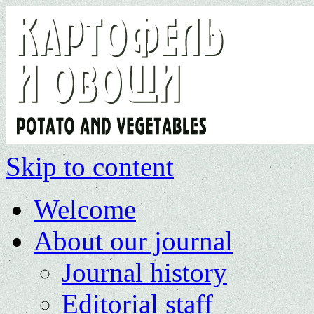
Skip to content
Welcome
About our journal
Journal history
Editorial staff