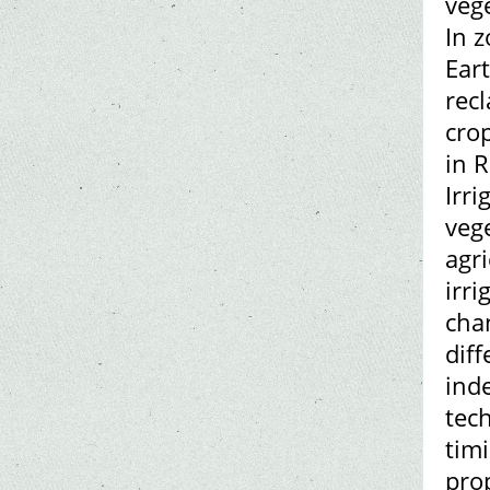
veg
In 
Eart
rec
crop
in R
Irr
veg
agr
irri
cha
dif
ind
tec
tim
pro