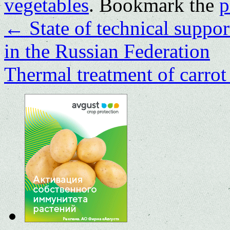
vegetables
. Bookmark the
p
←
State of technical suppor
in the Russian Federation
Thermal treatment of carrot