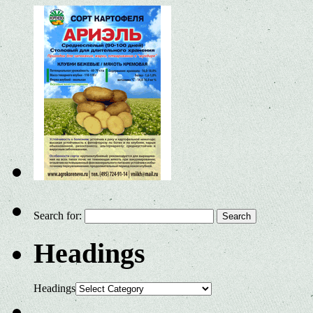
Search for:
Headings
Headings