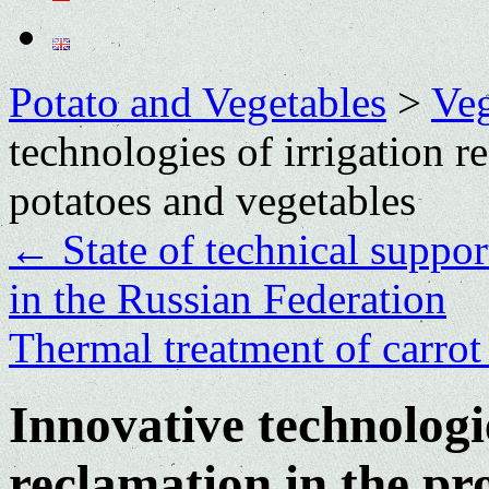
Potato and Vegetables
>
Veg
technologies of irrigation r
potatoes and vegetables
←
State of technical suppor
in the Russian Federation
Thermal treatment of carrot
Innovative technologie
reclamation in the pr