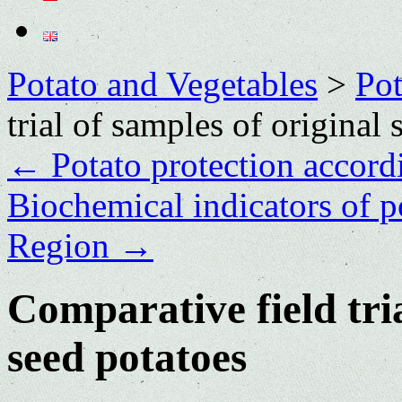
Potato and Vegetables
>
Po
trial of samples of original 
←
Potato protection accor
Biochemical indicators of p
Region
→
Comparative field tria
seed potatoes