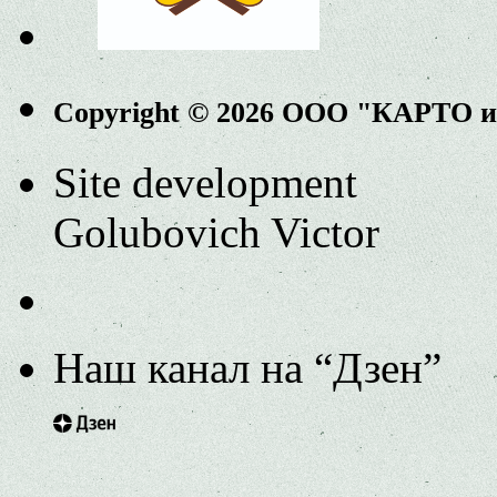
Copyright © 2026 ООО "КАРТО 
Site development
Golubovich Victor
Наш канал на “Дзен”