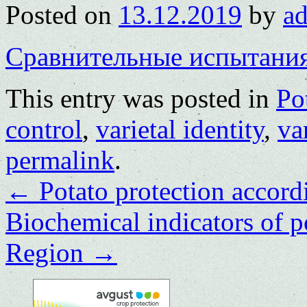
Posted on
13.12.2019
by
a
Сравнительные испытани
This entry was posted in
Po
control
,
varietal identity
,
va
permalink
.
←
Potato protection accor
Biochemical indicators of p
Region
→