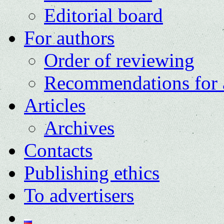
Editorial board
For authors
Order of reviewing
Recommendations for 
Articles
Archives
Contacts
Publishing ethics
To advertisers