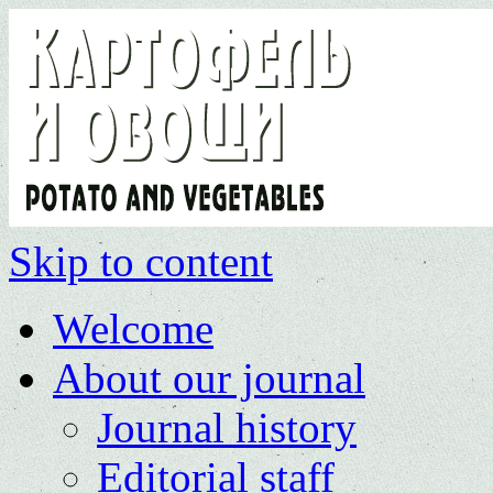
Skip to content
Welcome
About our journal
Journal history
Editorial staff