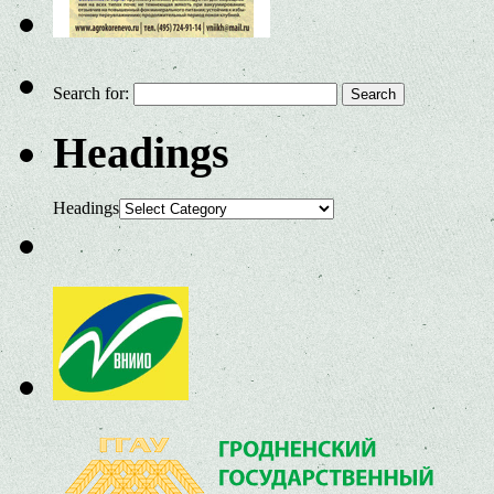
Search for:
Headings
Headings