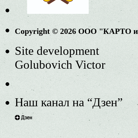
Copyright © 2026 ООО "КАРТО 
Site development
Golubovich Victor
Наш канал на “Дзен”