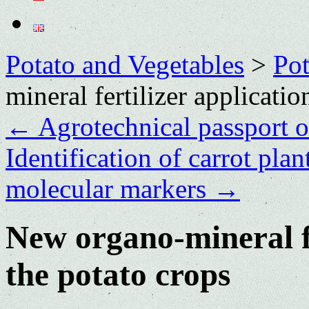
Potato and Vegetables
>
Po
mineral fertilizer applicati
←
Agrotechnical passport o
Identification of carrot pla
molecular markers
→
New organo-mineral fe
the potato crops