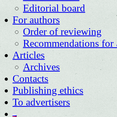
Editorial board
For authors
Order of reviewing
Recommendations for 
Articles
Archives
Contacts
Publishing ethics
To advertisers