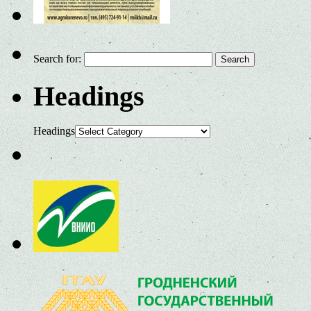
Search for:
Headings
Headings