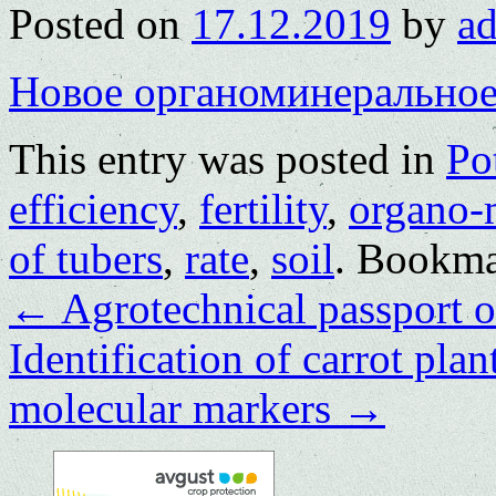
Posted on
17.12.2019
by
a
Новое органоминеральное
This entry was posted in
Po
efficiency
,
fertility
,
organo-m
of tubers
,
rate
,
soil
. Bookma
←
Agrotechnical passport o
Identification of carrot pla
molecular markers
→