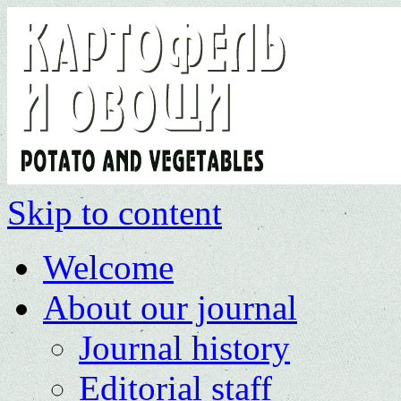
Skip to content
Welcome
About our journal
Journal history
Editorial staff