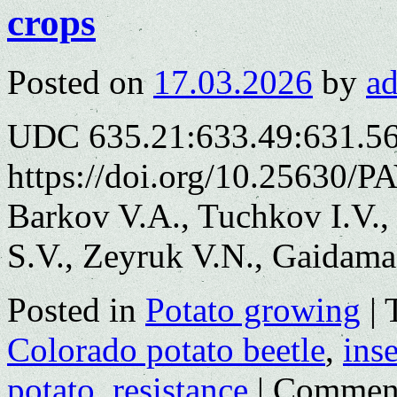
crops
Posted on
17.03.2026
by
a
UDC 635.21:633.49:631.5
https://doi.org/10.25630/P
Barkov V.A., Tuchkov I.V.,
S.V., Zeyruk V.N., Gaidama
Posted in
Potato growing
|
Colorado potato beetle
,
inse
potato
,
resistance
|
Comment