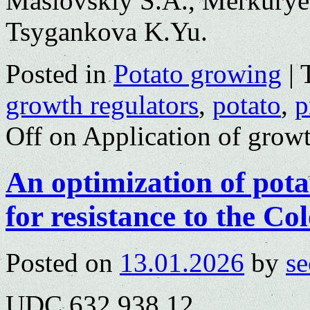
Maslovskiy S.A., Merkurye
Tsygankova K.Yu.
Posted in
Potato growing
|
growth regulators
,
potato
,
p
Off
on Application of growt
An optimization of pota
for resistance to the Co
Posted on
13.01.2026
by
se
UDC 632.938.12