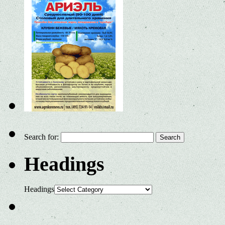
Search for:
Headings
Headings