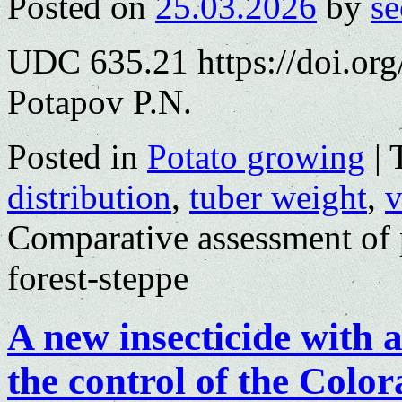
Posted on
25.03.2026
by
se
UDC 635.21 https://doi.or
Potapov P.N.
Posted in
Potato growing
|
distribution
,
tuber weight
,
v
Comparative assessment of p
forest-steppe
A new insecticide with 
the control of the Color