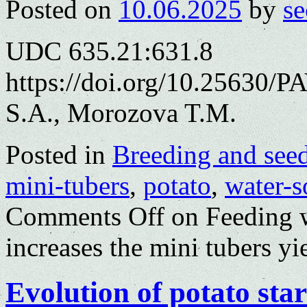
Posted on
10.06.2025
by
se
UDC 635.21:631.8
https://doi.org/10.25630/P
S.A., Morozova T.M.
Posted in
Breeding and see
mini-tubers
,
potato
,
water-so
Comments Off
on Feeding wi
increases the mini tubers yi
Evolution of potato sta