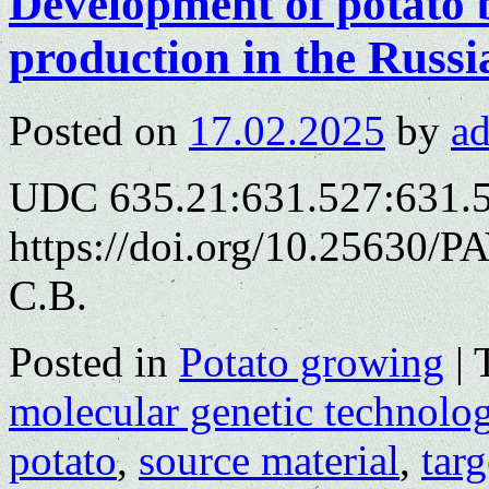
Development of potato 
production in the Russi
Posted on
17.02.2025
by
a
UDC 635.21:631.527:631.
https://doi.org/10.25630/P
С.В.
Posted in
Potato growing
|
molecular genetic technolog
potato
,
source material
,
targ