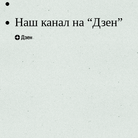
Наш канал на “Дзен”