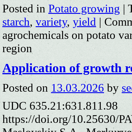
Posted in
Potato growing
|
starch
,
variety
,
yield
|
Comm
agrochemicals on potato var
region
Application of growth r
Posted on
13.03.2026
by
se
UDC 635.21:631.811.98
https://doi.org/10.25630/PA