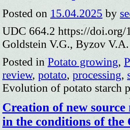
Posted on
15.04.2025
by
se
UDC 664.2 https://doi.org
Goldstein V.G., Byzov V.A.
Posted in
Potato growing
,
P
review
,
potato
,
processing
,
Evolution of potato starch 
Creation of new source 
in the conditions of th