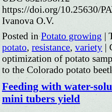
https://doi.org/10.25630/PA
Ivanova O.V.
Posted in
Potato growing
|
potato
,
resistance
,
variety
|
optimization of potato sampl
to the Colorado potato beet
Feeding with water-solub
mini tubers yield