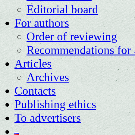
Editorial board
For authors
Order of reviewing
Recommendations for 
Articles
Archives
Contacts
Publishing ethics
To advertisers