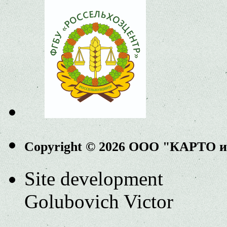
Copyright © 2026 ООО "КАРТО 
Site development
Golubovich Victor