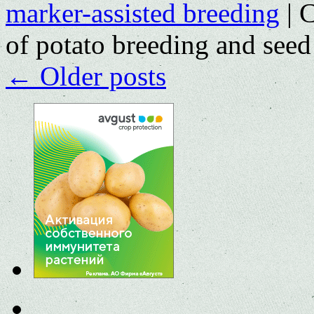
marker-assisted breeding
|
C
of potato breeding and seed
←
Older posts