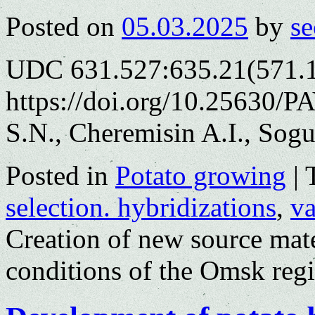
Posted on
05.03.2025
by
se
UDC 631.527:635.21(571.
https://doi.org/10.25630/P
S.N., Cheremisin A.I., Sog
Posted in
Potato growing
|
selection. hybridizations
,
va
Creation of new source mate
conditions of the Omsk reg