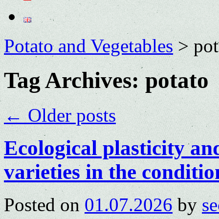
Potato and Vegetables
>
pot
Tag Archives:
potato
←
Older posts
Ecological plasticity an
varieties in the conditio
Posted on
01.07.2026
by
se