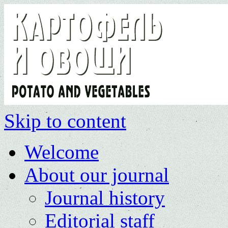
Skip to content
Welcome
About our journal
Journal history
Editorial staff