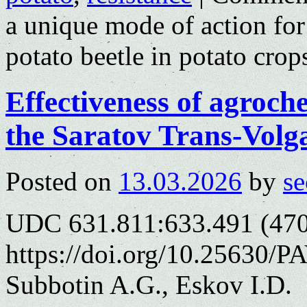
a unique mode of action for
potato beetle in potato crop
Effectiveness of agroche
the Saratov Trans-Volg
Posted on
13.03.2026
by
se
UDC 631.811:633.491 (470
https://doi.org/10.25630/P
Subbotin A.G., Eskov I.D.