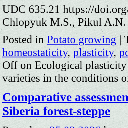
UDC 635.21 https://doi.or
Chlopyuk M.S., Pikul A.N.
Posted in
Potato growing
|
homeostaticity
,
plasticity
,
p
Off
on Ecological plasticity
varieties in the conditions 
Comparative assessment 
Siberia forest-steppe