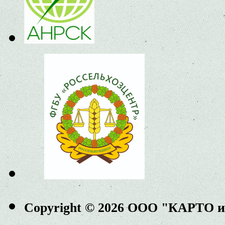
Copyright © 2026 ООО "КАРТО 