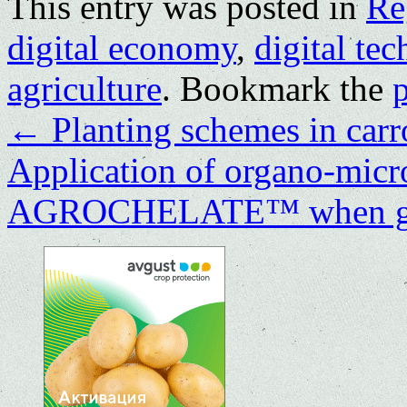
This entry was posted in
Re
digital economy
,
digital te
agriculture
. Bookmark the
←
Planting schemes in carr
Application of organo-microb
AGROCHELATE™ when gro