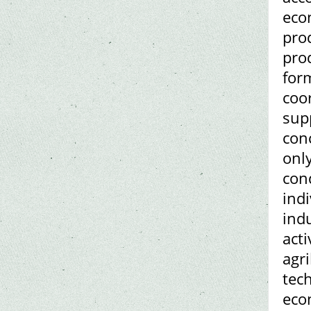
econ
prod
prod
form
coo
supp
conc
only
con
ind
ind
acti
agr
tech
eco