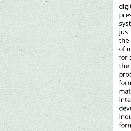
digi
pres
sys
just
the
of 
for
the 
prod
for
mat
inte
deve
indu
for