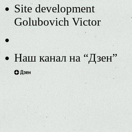
Site development
Golubovich Victor
Наш канал на “Дзен”