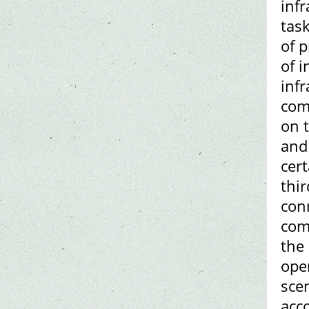
infr
task
of 
of 
inf
com
on t
and 
cer
thir
conn
com
the
ope
sce
acc