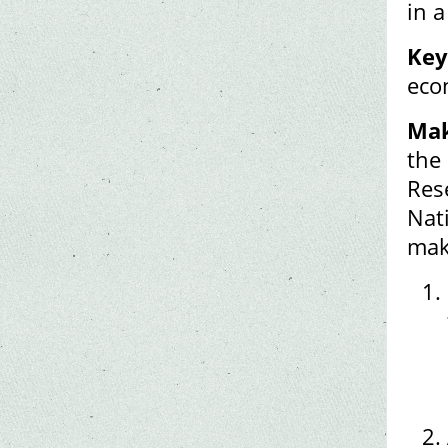
in 
Key
eco
Mak
the 
Res
Nat
mak