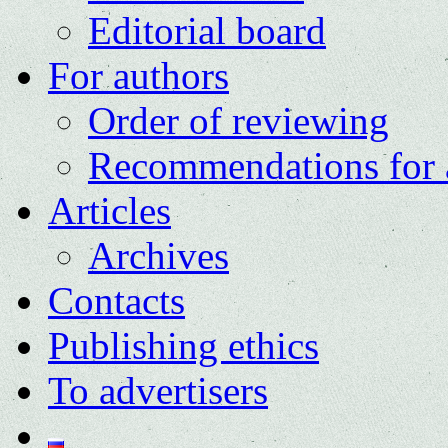
Editorial board
For authors
Order of reviewing
Recommendations for 
Articles
Archives
Contacts
Publishing ethics
To advertisers