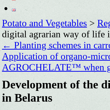
Potato and Vegetables
>
Re
digital agrarian way of life 
←
Planting schemes in carr
Application of organo-microb
AGROCHELATE™ when gro
Development of the di
in Belarus