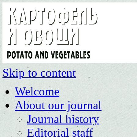
Skip to content
Welcome
About our journal
Journal history
Editorial staff