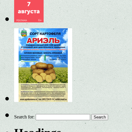
Search for: