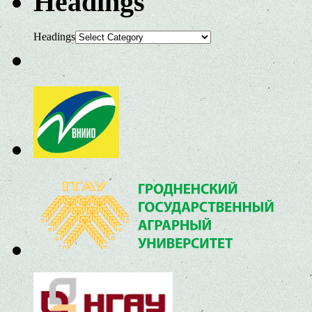
Headings
Headings