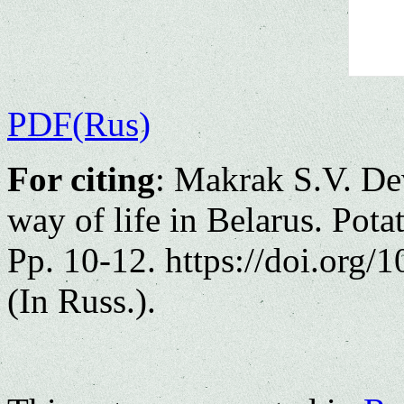
PDF(Rus)
For citing
: Makrak S.V. Dev
way of life in Belarus. Pot
Pp. 10-12. https://doi.org
(In Russ.).