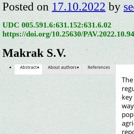
Posted on
17.10.2022
by
se
UDC 005.591.6:631.152:631.6.02
https://doi.org/10.25630/PAV.2022.10.9
Makrak S.V.
Abstract
About authors
References
The 
reg
key 
way 
popu
agri
repo