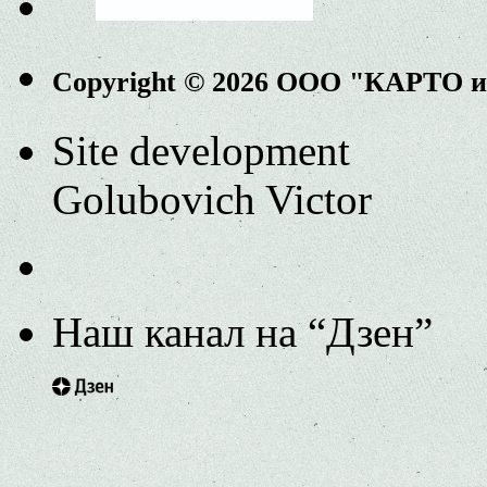
Copyright © 2026 ООО "КАРТО 
Site development
Golubovich Victor
Наш канал на “Дзен”