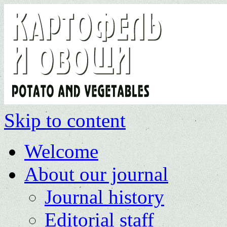
Skip to content
Welcome
About our journal
Journal history
Editorial staff