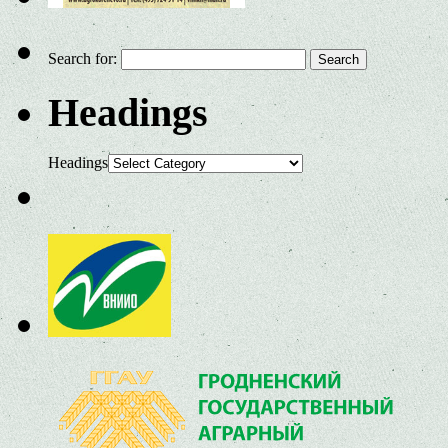
Search for:
Headings
Headings