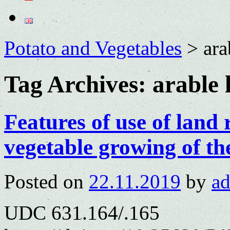
Potato and Vegetables
>
ara
Tag Archives:
arable 
Features of use of land 
vegetable growing of th
Posted on
22.11.2019
by
a
UDC 631.164/.165