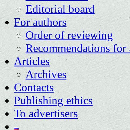
Editorial board
For authors
Order of reviewing
Recommendations for 
Articles
Archives
Contacts
Publishing ethics
To advertisers