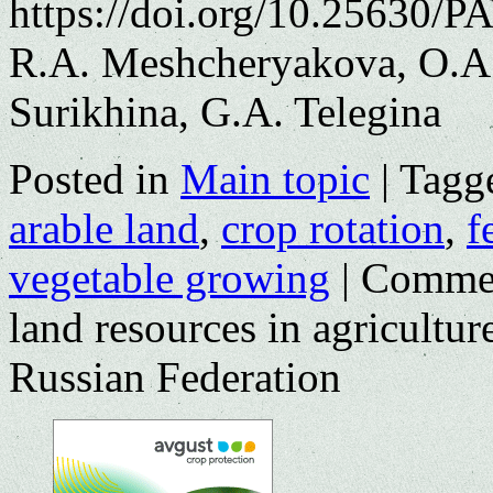
https://doi.org/10.25630/P
R.A. Meshcheryakova, O.A.
Surikhina, G.A. Telegina
Posted in
Main topic
|
Tagg
arable land
,
crop rotation
,
f
vegetable growing
|
Commen
land resources in agricultu
Russian Federation