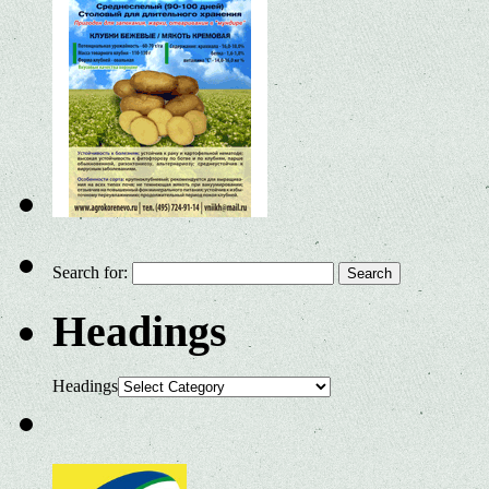
Search for:
Headings
Headings