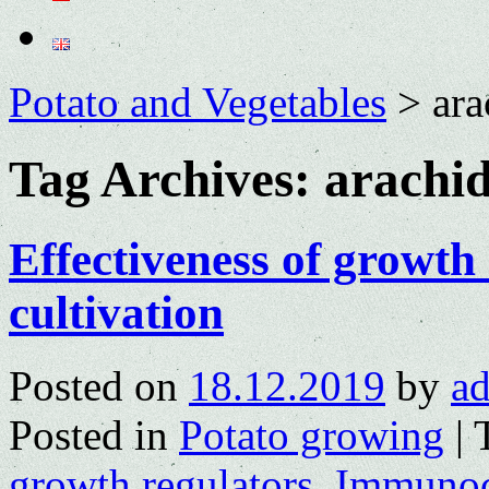
Potato and Vegetables
>
ara
Tag Archives:
arachid
Effectiveness of growth
cultivation
Posted on
18.12.2019
by
a
Posted in
Potato growing
|
growth regulators
,
Immunoc