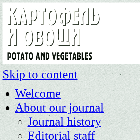
Skip to content
Welcome
About our journal
Journal history
Editorial staff