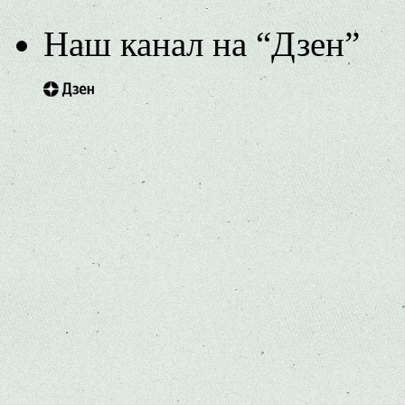
Наш канал на “Дзен”