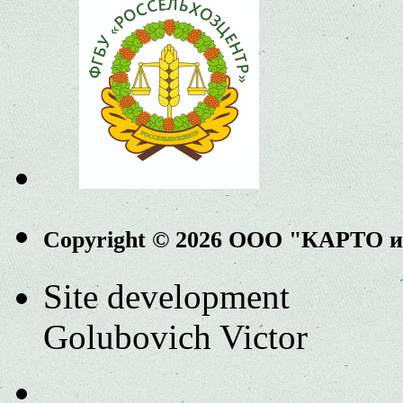
Copyright © 2026 ООО "КАРТО 
Site development
Golubovich Victor