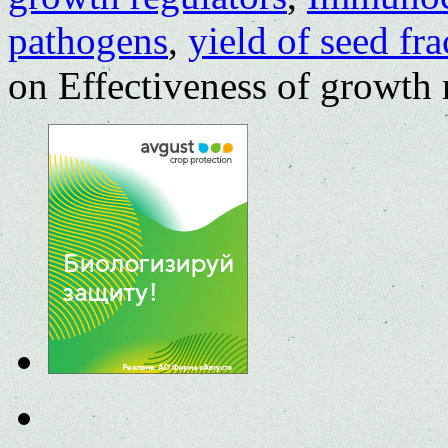
pathogens
,
yield of seed fra
on Effectiveness of growth r