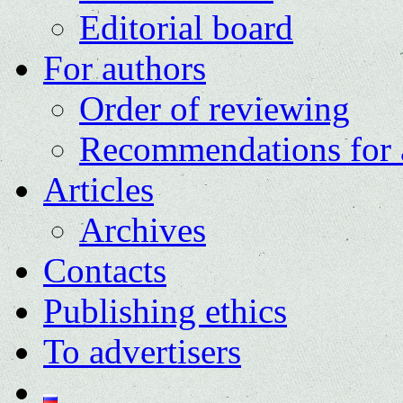
Editorial board
For authors
Order of reviewing
Recommendations for 
Articles
Archives
Contacts
Publishing ethics
To advertisers