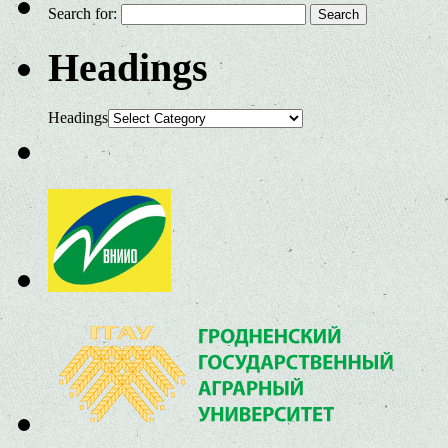
Search for:
Headings
Headings