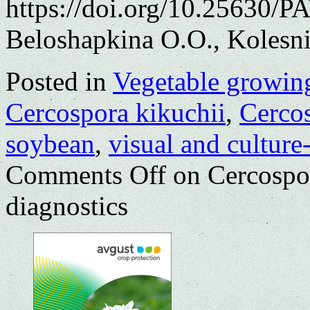
https://doi.org/10.25630/P
Beloshapkina O.O., Kolesni
Posted in
Vegetable growin
Cercospora kikuchii
,
Cercos
soybean
,
visual and culture
Comments Off
on Cercospor
diagnostics