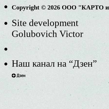
Copyright © 2026 ООО "КАРТО 
Site development
Golubovich Victor
Наш канал на “Дзен”