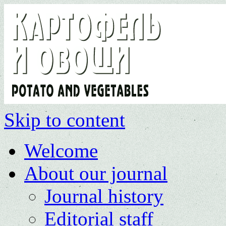
Skip to content
Welcome
About our journal
Journal history
Editorial staff