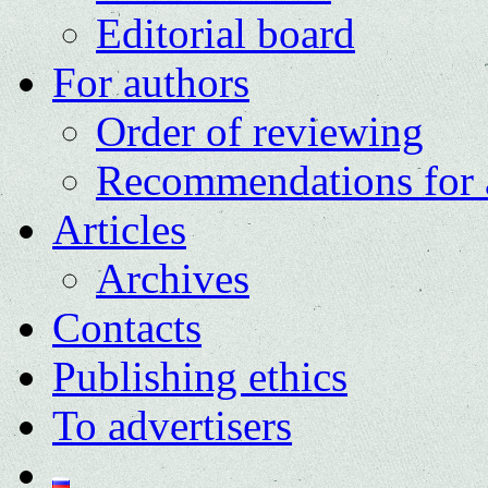
Editorial board
For authors
Order of reviewing
Recommendations for 
Articles
Archives
Contacts
Publishing ethics
To advertisers