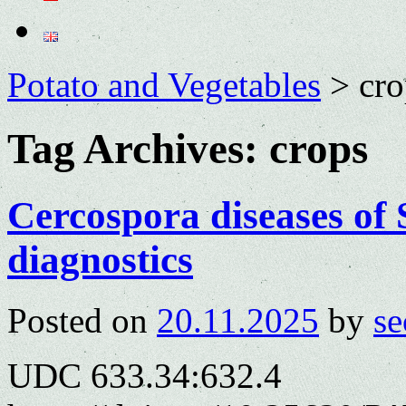
Potato and Vegetables
>
cro
Tag Archives:
crops
Cercospora diseases of
diagnostics
Posted on
20.11.2025
by
se
UDC 633.34:632.4