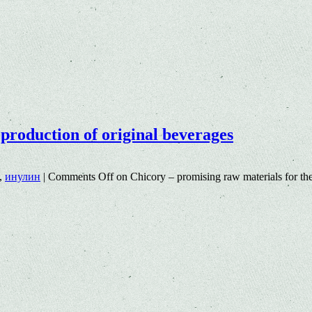
production of original beverages
,
инулин
|
Comments Off
on Chicory – promising raw materials for the