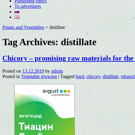
Publishing ethics
To advertisers
Potato and Vegetables
>
distillate
Tag Archives:
distillate
Chicory – promising raw materials for the 
Posted on
13.12.2019
by
admin
Posted in
Vegetable growing
|
Tagged
bard
,
chicory
,
distillate
,
ethanol