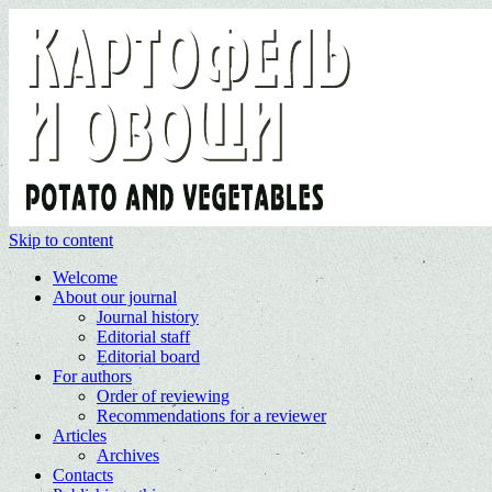
Skip to content
Welcome
About our journal
Journal history
Editorial staff
Editorial board
For authors
Order of reviewing
Recommendations for a reviewer
Articles
Archives
Contacts