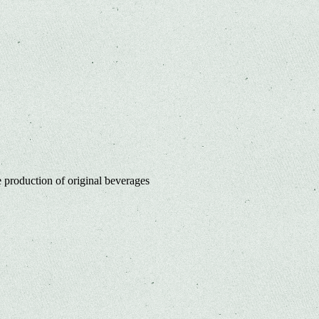
 production of original beverages