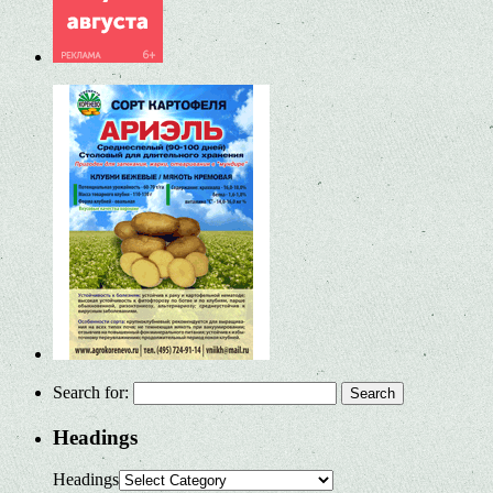
Search for:
Headings
Headings