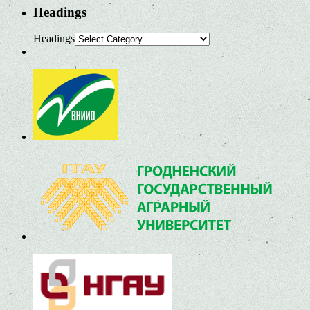
Headings
Headings