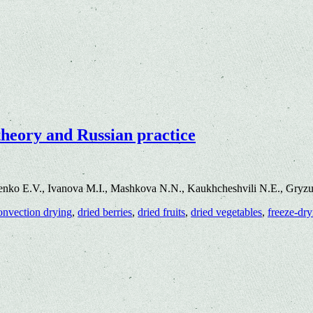
theory and Russian practice
enko E.V., Ivanova M.I., Mashkova N.N., Kaukhcheshvili N.E., Gryz
onvection drying
,
dried berries
,
dried fruits
,
dried vegetables
,
freeze-dry