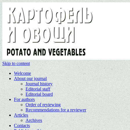
Skip to content
Welcome
About our journal
Journal history
Editorial staff
Editorial board
For authors
Order of reviewing
Recommendations for a reviewer
Articles
Archives
Contacts