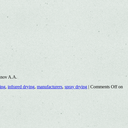
unov A.A.
ing
,
infrared drying
,
manufacturers
,
spray drying
|
Comments Off
on