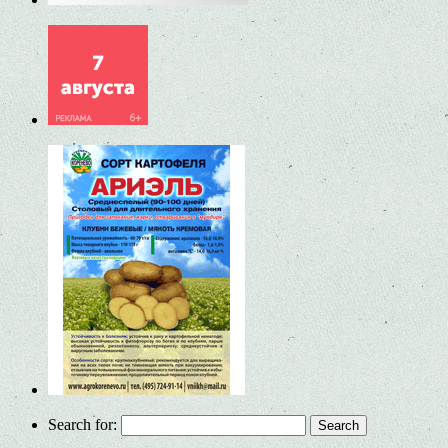
Search for: