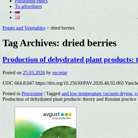
Publishing ethics
To advertisers
Potato and Vegetables
>
dried berries
Tag Archives:
dried berries
Production of dehydrated plant products: 
Posted on
25.03.2026
by
secretar
UDC 664.8.047 https://doi.org/10.25630/PAV.2026.46.92.003 Yanch
Posted in
Processing
|
Tagged
and low-temperature vacuum drying
,
c
Production of dehydrated plant products: theory and Russian practice