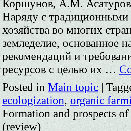
Коршунов, А.М. Асатурова
Наряду с традиционными 
хозяйства во многих стра
земледелие, основанное 
рекомендаций и требован
ресурсов с целью их …
Co
Posted in
Main topic
|
Tagg
ecologization
,
organic farm
Formation and prospects of
(review)