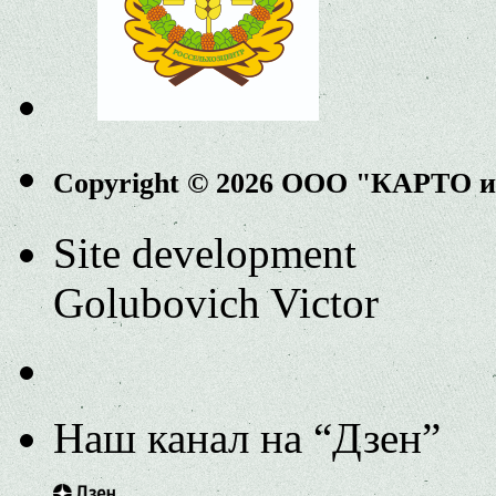
Copyright © 2026 ООО "КАРТО 
Site development
Golubovich Victor
Наш канал на “Дзен”