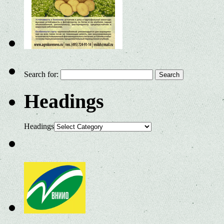
Search for:
Headings
Headings