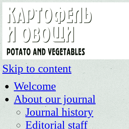
Skip to content
Welcome
About our journal
Journal history
Editorial staff