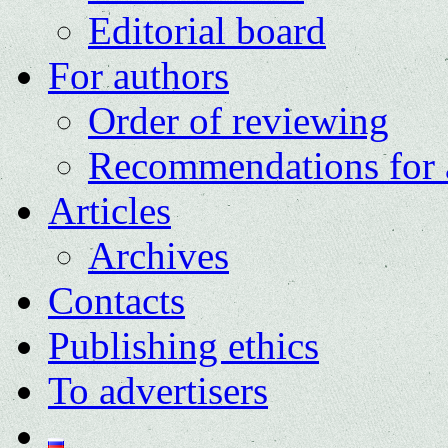
Editorial board
For authors
Order of reviewing
Recommendations for 
Articles
Archives
Contacts
Publishing ethics
To advertisers