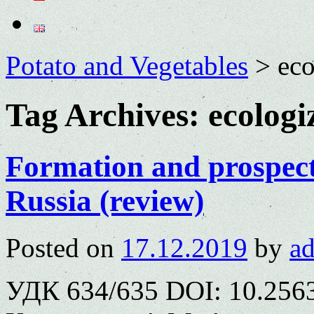
Potato and Vegetables
>
eco
Tag Archives:
ecologi
Formation and prospect
Russia (review)
Posted on
17.12.2019
by
a
УДК 634/635 DOI: 10.2563