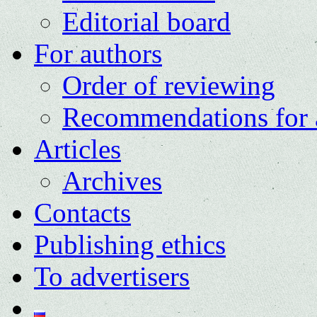
Editorial board
For authors
Order of reviewing
Recommendations for 
Articles
Archives
Contacts
Publishing ethics
To advertisers