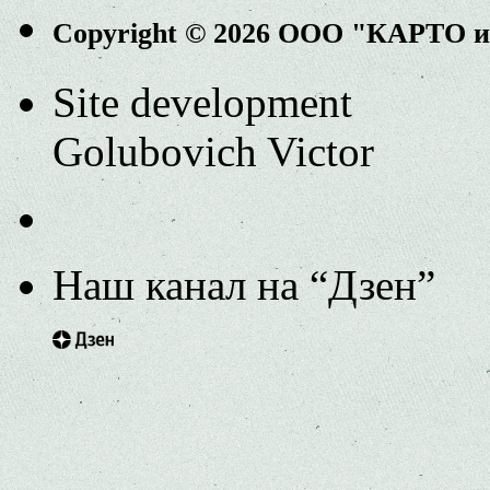
Copyright © 2026 ООО "КАРТО 
Site development
Golubovich Victor
Наш канал на “Дзен”