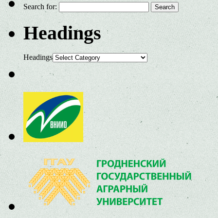
Search for:
Headings
Headings