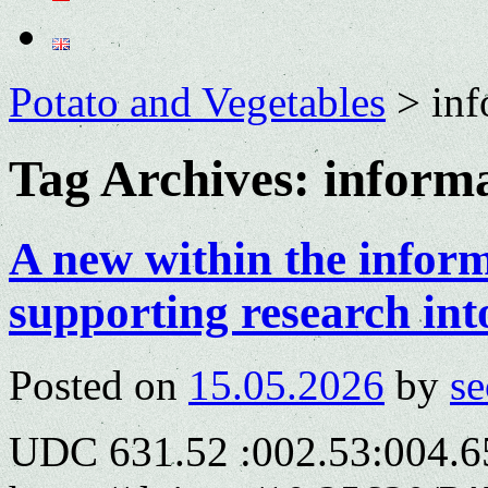
Potato and Vegetables
>
inf
Tag Archives:
informa
A new within the infor
supporting research int
Posted on
15.05.2026
by
se
UDC 631.52 :002.53:004.6