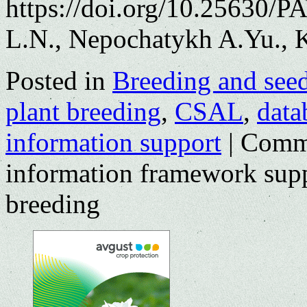
https://doi.org/10.25630/
L.N., Nepochatykh A.Yu., K
Posted in
Breeding and see
plant breeding
,
CSAL
,
data
information support
|
Comme
information framework supp
breeding