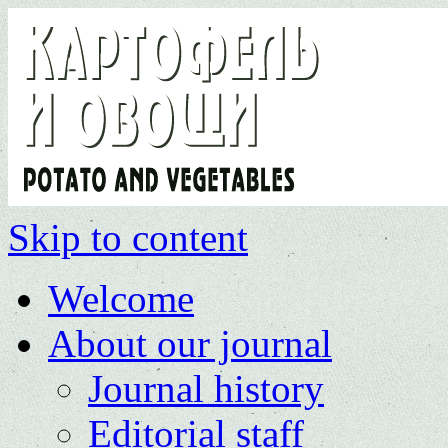
Skip to content
Welcome
About our journal
Journal history
Editorial staff