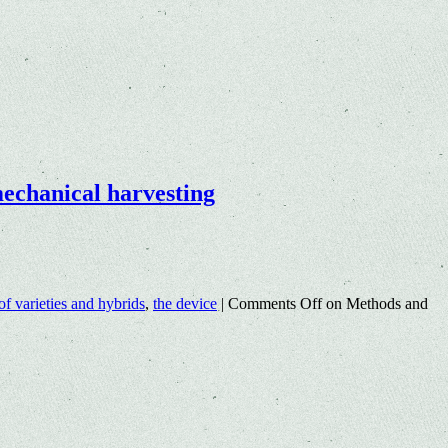
 mechanical harvesting
 of varieties and hybrids
,
the device
|
Comments Off
on Methods and