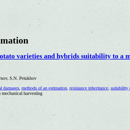
imation
tato varieties and hybrids suitability to a
rnov, S.N. Petukhov
al damages
,
methods of an estimation
,
resistance inheritance
,
suitability
 a mechanical harvesting