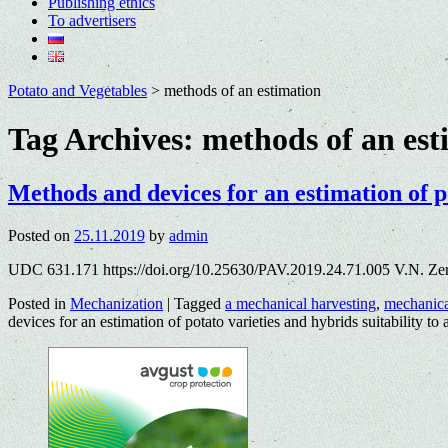
Publishing ethics
To advertisers
Potato and Vegetables
>
methods of an estimation
Tag Archives:
methods of an est
Methods and devices for an estimation of po
Posted on
25.11.2019
by
admin
UDC 631.171 https://doi.org/10.25630/PAV.2019.24.71.005 V.N. Ze
Posted in
Mechanization
|
Tagged
a mechanical harvesting
,
mechanic
devices for an estimation of potato varieties and hybrids suitability to