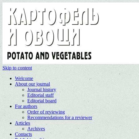
Skip to content
Welcome
About our journal
Journal history
Editorial staff
Editorial board
For authors
Order of reviewing
Recommendations for a reviewer
Articles
Archives
Contacts