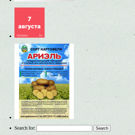
Search for: