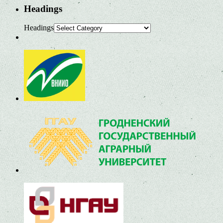
Headings
Headings