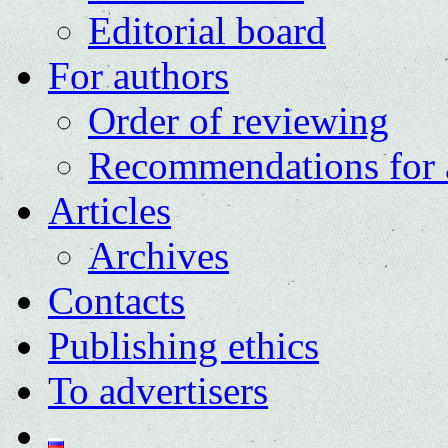
Editorial board
For authors
Order of reviewing
Recommendations for 
Articles
Archives
Contacts
Publishing ethics
To advertisers