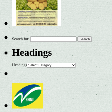
Search for:
Headings
Headings