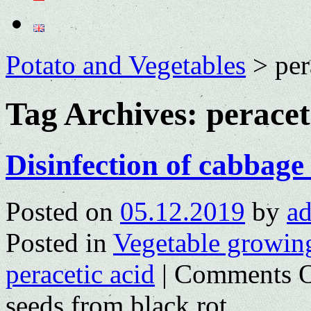
Potato and Vegetables
>
per
Tag Archives:
peracet
Disinfection of cabbage
Posted on
05.12.2019
by
a
Posted in
Vegetable growin
peracetic acid
|
Comments O
seeds from black rot