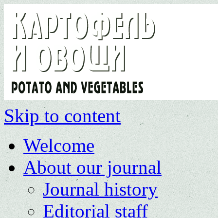
Skip to content
Welcome
About our journal
Journal history
Editorial staff