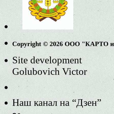
Copyright © 2026 ООО "КАРТО 
Site development
Golubovich Victor
Наш канал на “Дзен”