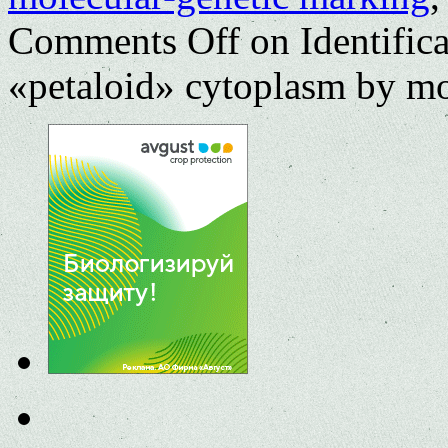
Comments Off
on Identifica
«petaloid» cytoplasm by mo