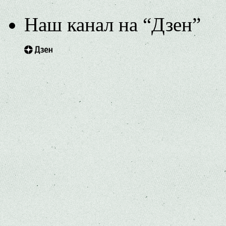
Наш канал на “Дзен”