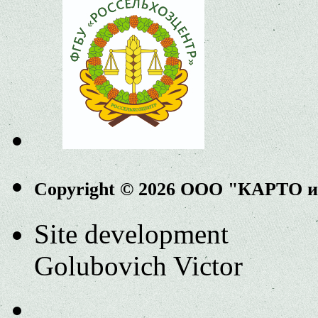
Copyright © 2026 ООО "КАРТО 
Site development
Golubovich Victor