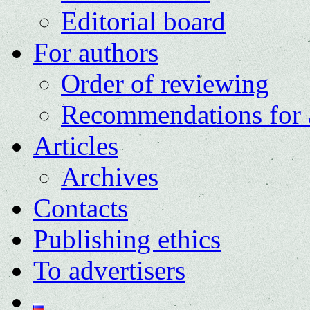
Editorial board
For authors
Order of reviewing
Recommendations for 
Articles
Archives
Contacts
Publishing ethics
To advertisers