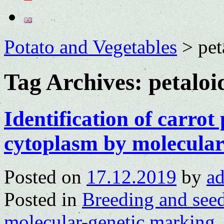
Potato and Vegetables
>
pet
Tag Archives:
petaloi
Identification of carrot
cytoplasm by molecula
Posted on
17.12.2019
by
a
Posted in
Breeding and see
molecular-genetic marking