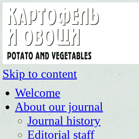
Skip to content
Welcome
About our journal
Journal history
Editorial staff