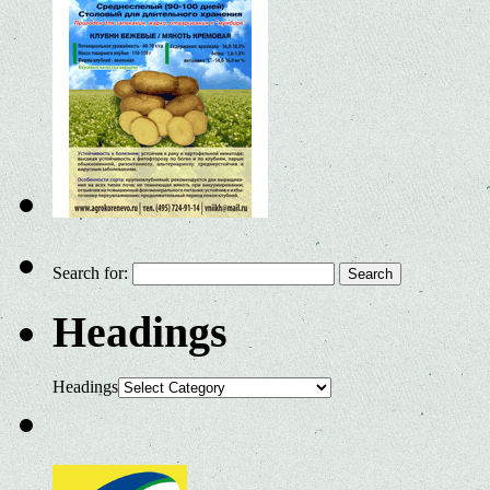
Search for:
Headings
Headings