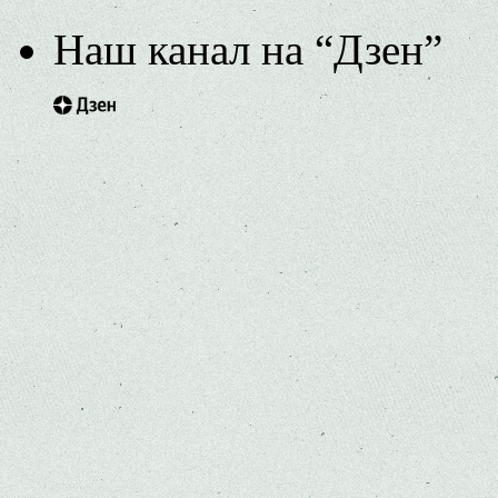
Наш канал на “Дзен”