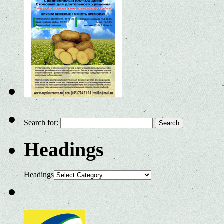
Search for:
Headings
Headings