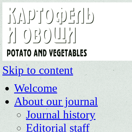
Skip to content
Welcome
About our journal
Journal history
Editorial staff