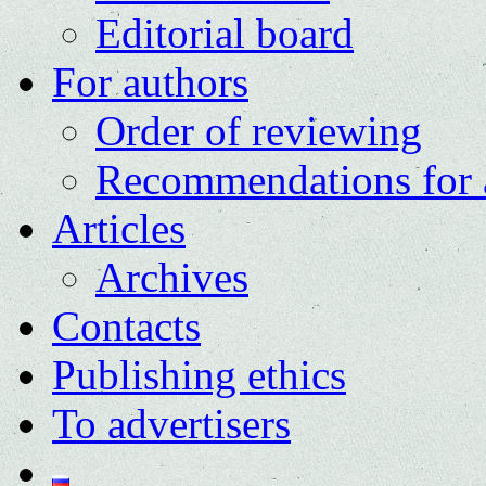
Editorial board
For authors
Order of reviewing
Recommendations for 
Articles
Archives
Contacts
Publishing ethics
To advertisers