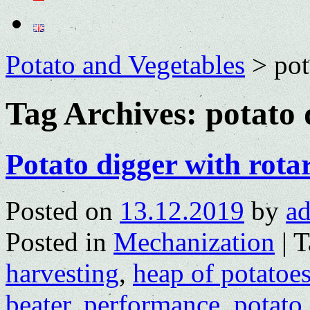
Potato and Vegetables
>
pot
Tag Archives:
potato 
Potato digger with rota
Posted on
13.12.2019
by
a
Posted in
Mechanization
|
T
harvesting
,
heap of potatoe
beater
,
performance
,
potato