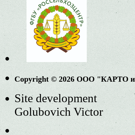
Copyright © 2026 ООО "КАРТО 
Site development
Golubovich Victor