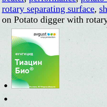
rotary separating surface
,
sh
on Potato digger with rotar