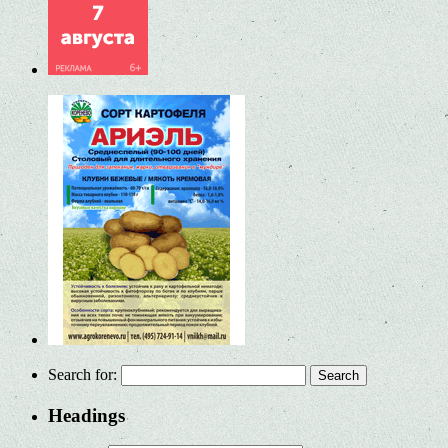
Search for:
Headings