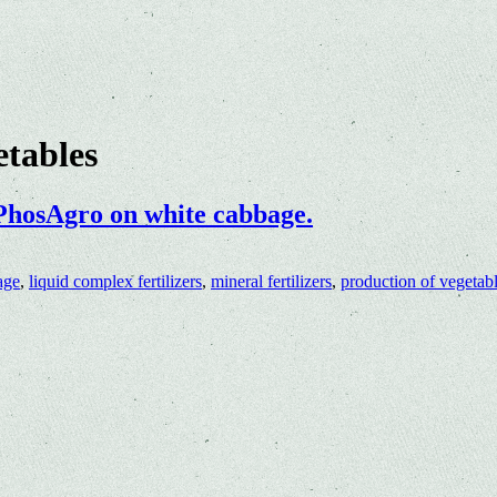
etables
 PhosAgro on white cabbage.
age
,
liquid complex fertilizers
,
mineral fertilizers
,
production of vegetab