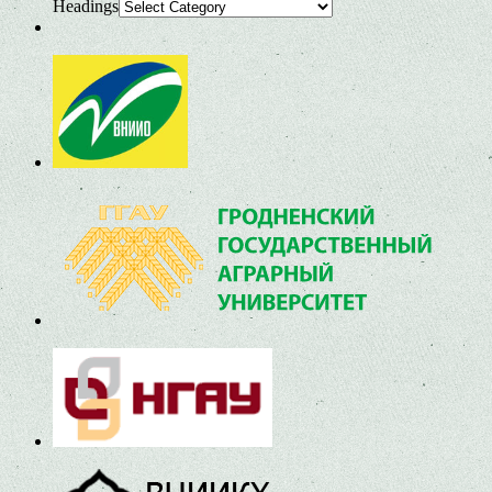
Headings