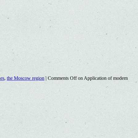
les
,
the Moscow region
|
Comments Off
on Application of modern