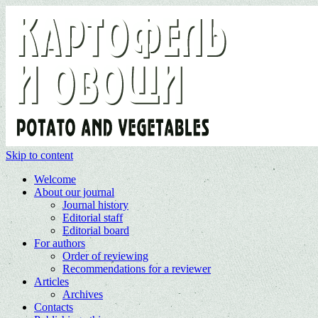
Skip to content
Welcome
About our journal
Journal history
Editorial staff
Editorial board
For authors
Order of reviewing
Recommendations for a reviewer
Articles
Archives
Contacts