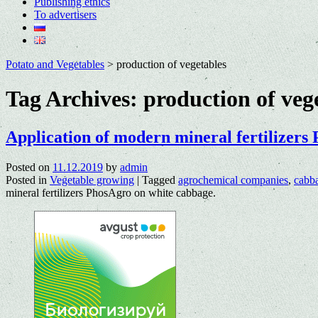
Publishing ethics
To advertisers
Potato and Vegetables
>
production of vegetables
Tag Archives:
production of veg
Application of modern mineral fertilizers
Posted on
11.12.2019
by
admin
Posted in
Vegetable growing
|
Tagged
agrochemical companies
,
cabb
mineral fertilizers PhosAgro on white cabbage.