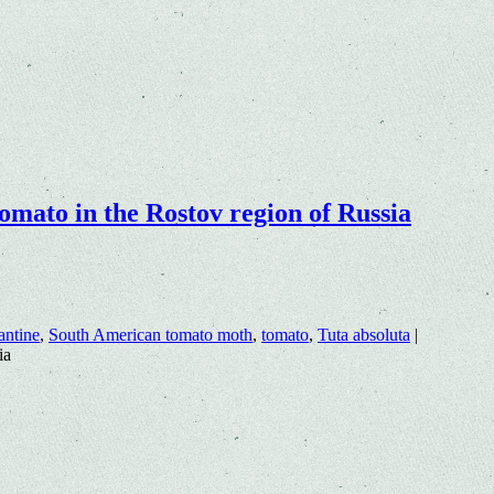
omato in the Rostov region of Russia
antine
,
South American tomato moth
,
tomato
,
Tuta absoluta
|
ia