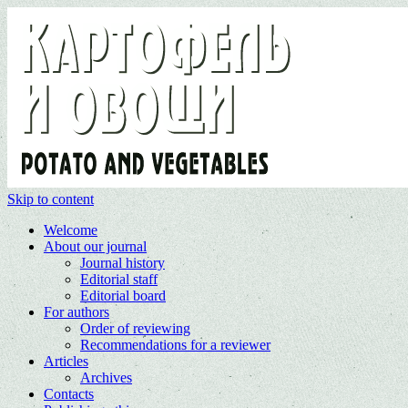
Skip to content
Welcome
About our journal
Journal history
Editorial staff
Editorial board
For authors
Order of reviewing
Recommendations for a reviewer
Articles
Archives
Contacts