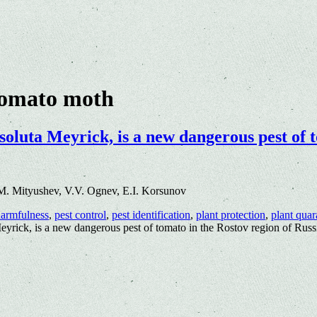
tomato moth
luta Meyrick, is a new dangerous pest of t
M. Mityushev, V.V. Ognev, E.I. Korsunov
armfulness
,
pest control
,
pest identification
,
plant protection
,
plant quar
rick, is a new dangerous pest of tomato in the Rostov region of Russ