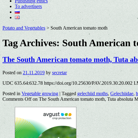
Publishing ethics
To advertisers
Potato and Vegetables
>
South American tomato moth
Tag Archives:
South American 
The South American tomato moth, Tuta abso
Posted on
21.11.2019
by
secretar
UDC 635.64:632.78 https://doi.org/10.25630/PAV.2019.30.20.002 I.
Posted in
Vegetable growing
|
Tagged
gelechiid moths
,
Gelechiidae
,
h
Comments Off
on The South American tomato moth, Tuta absoluta Mey