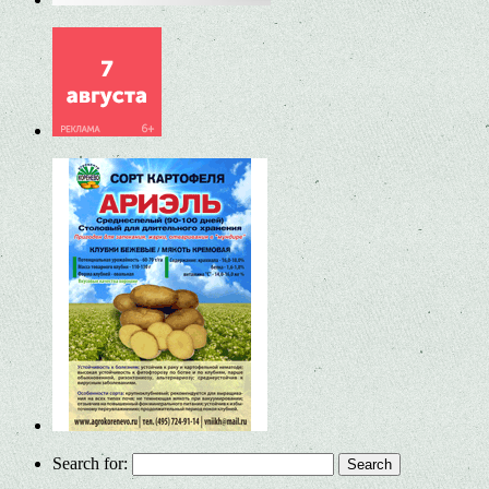
Search for: