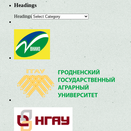
Headings
Headings