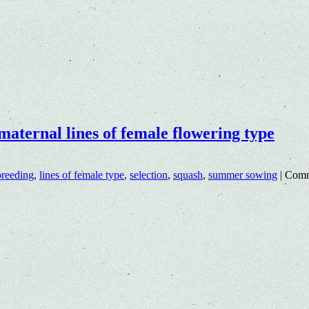
maternal lines of female flowering type
breeding
,
lines of female type
,
selection
,
squash
,
summer sowing
|
Comm