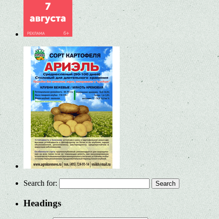
Search for:
Headings