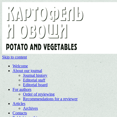
Skip to content
Welcome
About our journal
Journal history
Editorial staff
Editorial board
For authors
Order of reviewing
Recommendations for a reviewer
Articles
Archives
Contacts