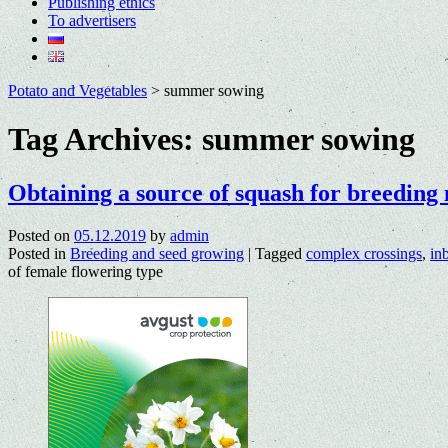
Publishing ethics
To advertisers
Potato and Vegetables
>
summer sowing
Tag Archives:
summer sowing
Obtaining a source of squash for breeding 
Posted on
05.12.2019
by
admin
Posted in
Breeding and seed growing
|
Tagged
complex crossings
,
in
of female flowering type