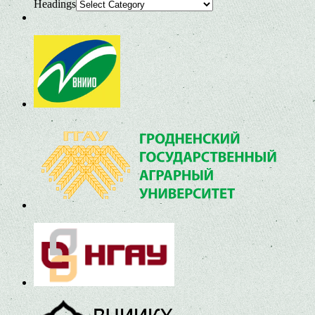
Headings