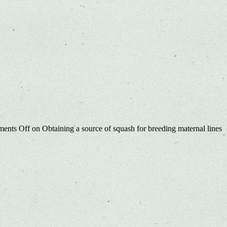
ents Off
on Obtaining a source of squash for breeding maternal lines