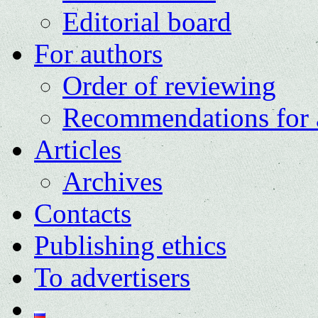
Editorial board
For authors
Order of reviewing
Recommendations for 
Articles
Archives
Contacts
Publishing ethics
To advertisers