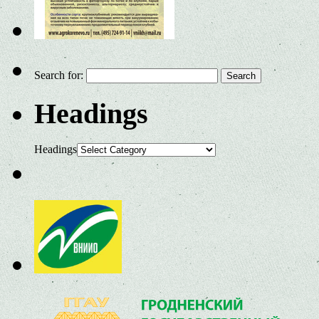
Search for:
Headings
Headings