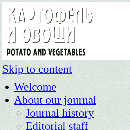
Skip to content
Welcome
About our journal
Journal history
Editorial staff