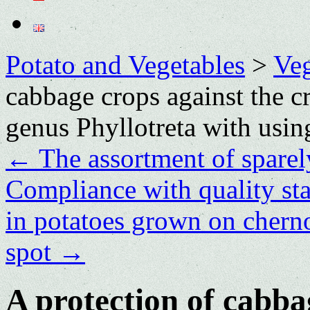
Potato and Vegetables
>
Veg
cabbage crops against the сr
genus Phyllotreta with using
←
The assortment of sparel
Compliance with quality sta
in potatoes grown on chern
spot
→
A protection of cabba