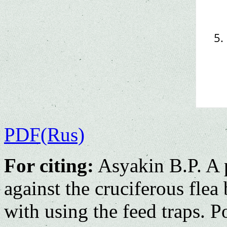
PDF(Rus)
For citing:
Asyakin B.P. A 
against the сruciferous flea
with using the feed traps. 