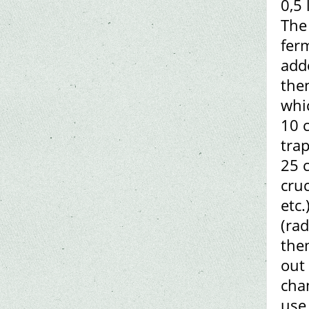
0,5 
The 
ferm
adde
then
whi
10 
trap
25 
cruc
etc.
(rad
the
out
chan
use