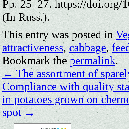
Pp. 25–27. https://doi.org
(In Russ.).
This entry was posted in
Ve
attractiveness
,
cabbage
,
fee
Bookmark the
permalink
.
←
The assortment of sparel
Compliance with quality sta
in potatoes grown on chern
spot
→