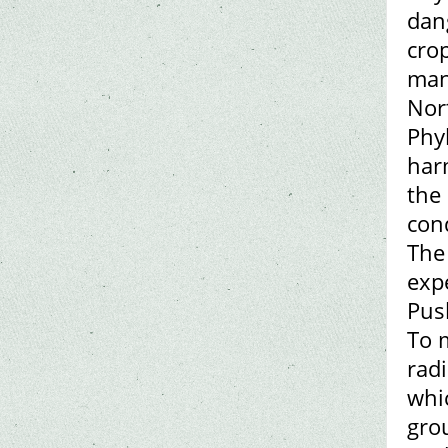
dan
crop
many
Nor
Phy
har
the 
con
The
expe
Pus
To m
radi
whi
grou