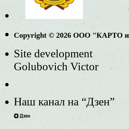
Copyright © 2026 ООО "КАРТО 
Site development
Golubovich Victor
Наш канал на “Дзен”