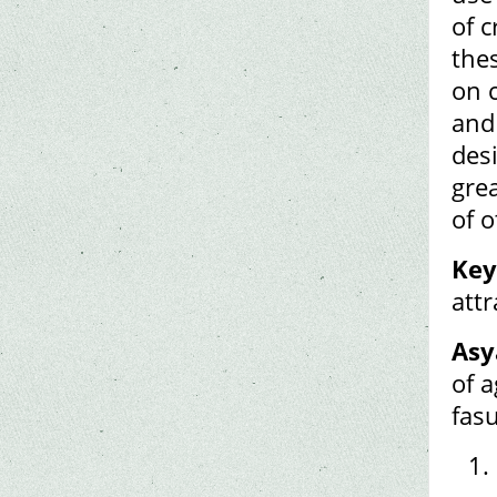
of c
the
on 
and 
des
gre
of 
Key
attr
Asy
of a
fas