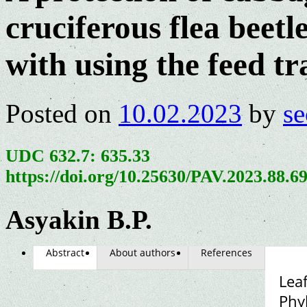
сruciferous flea beetl
with using the feed tr
Posted on
10.02.2023
by
se
UDC 632.7: 635.33
https://doi.org/10.25630/PAV.2023.88.6
Asyakin B.P.
Abstract
About authors
References
Leaf
Phy