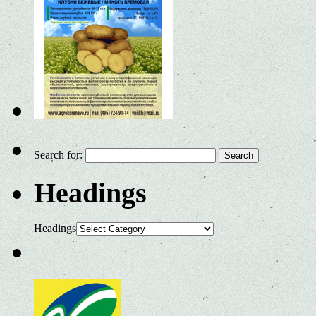
Search for:
Headings
Headings