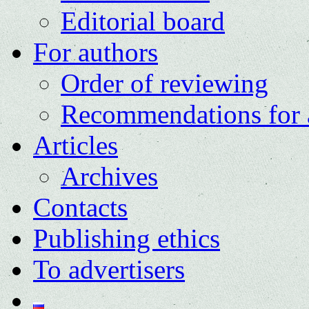
Editorial board
For authors
Order of reviewing
Recommendations for 
Articles
Archives
Contacts
Publishing ethics
To advertisers