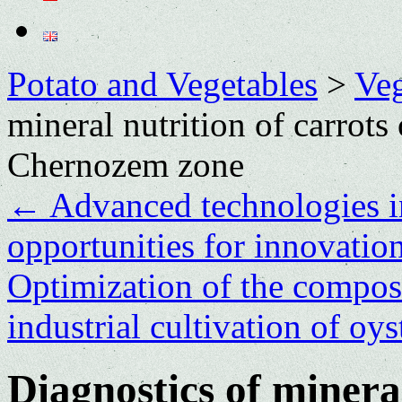
Potato and Vegetables
>
Veg
mineral nutrition of carrots
Chernozem zone
←
Advanced technologies in
opportunities for innovatio
Optimization of the composit
industrial cultivation of o
Diagnostics of mineral