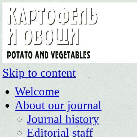
Skip to content
Welcome
About our journal
Journal history
Editorial staff