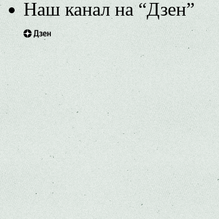
Наш канал на “Дзен”