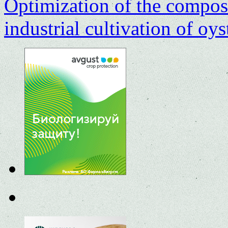
Optimization of the composit
industrial cultivation of o