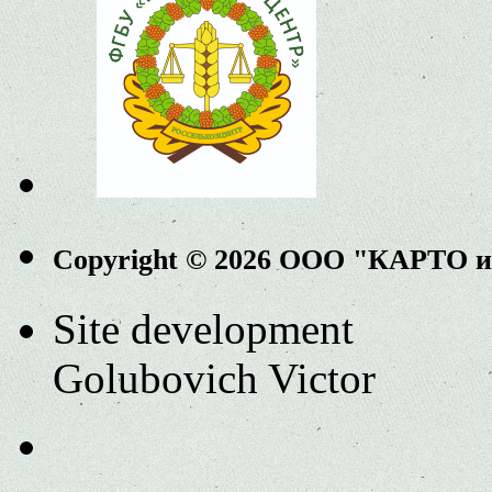
Copyright © 2026 ООО "КАРТО 
Site development
Golubovich Victor