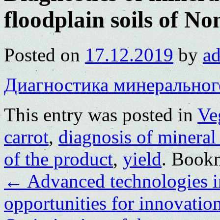
floodplain soils of 
Posted on
17.12.2019
by
a
Диагностика минеральног
This entry was posted in
Ve
carrot
,
diagnosis of mineral 
of the product
,
yield
. Book
←
Advanced technologies in
opportunities for innovatio