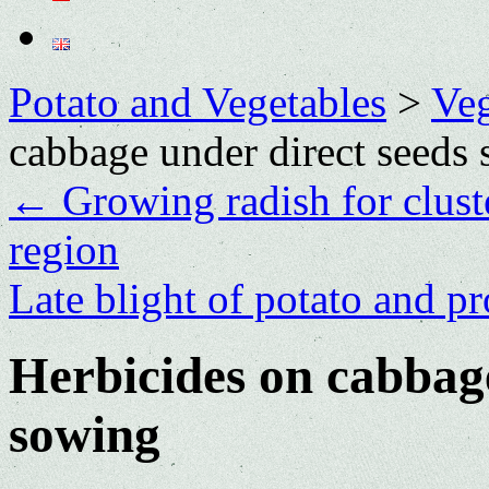
Potato and Vegetables
>
Veg
cabbage under direct seeds
←
Growing radish for clus
region
Late blight of potato and pr
Herbicides on cabbage
sowing