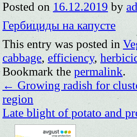
Posted on
16.12.2019
by
a
Гербициды на капусте
This entry was posted in
Ve
cabbage
,
efficiency
,
herbici
Bookmark the
permalink
.
←
Growing radish for clus
region
Late blight of potato and pr