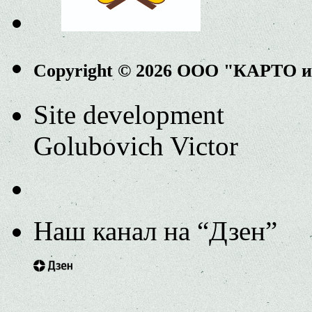
Copyright © 2026 ООО "КАРТО 
Site development
Golubovich Victor
Наш канал на “Дзен”