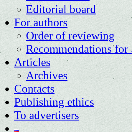
Editorial board
For authors
Order of reviewing
Recommendations for 
Articles
Archives
Contacts
Publishing ethics
To advertisers