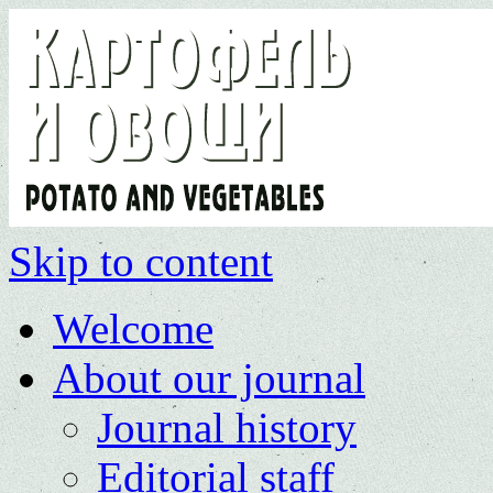
Skip to content
Welcome
About our journal
Journal history
Editorial staff