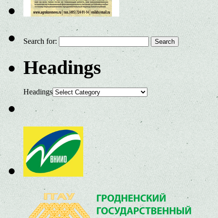
Search for:
Headings
Headings