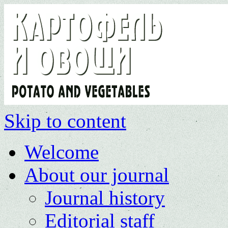
Skip to content
Welcome
About our journal
Journal history
Editorial staff