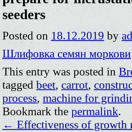
seeders
Posted on
18.12.2019
by
a
Шлифовка семян моркови
This entry was posted in
Br
tagged
beet
,
carrot
,
constru
process
,
machine for grindi
Bookmark the
permalink
.
←
Effectiveness of growth r