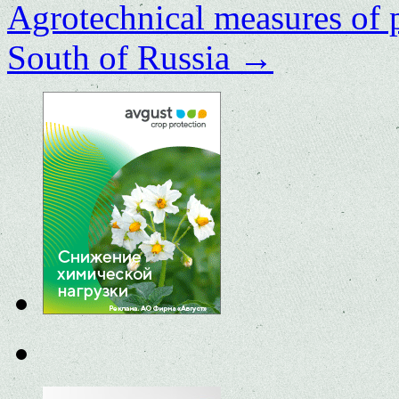
Agrotechnical measures of 
South of Russia
→