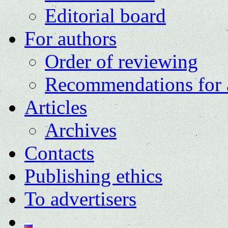
Editorial board
For authors
Order of reviewing
Recommendations for 
Articles
Archives
Contacts
Publishing ethics
To advertisers