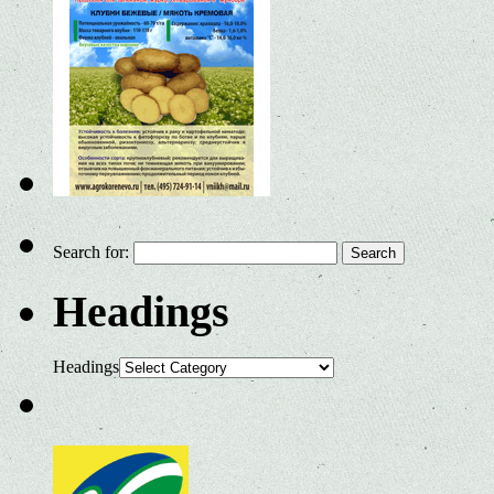
Search for:
Headings
Headings