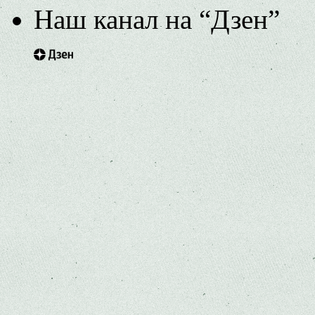
Наш канал на “Дзен”