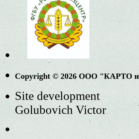
Copyright © 2026 ООО "КАРТО 
Site development
Golubovich Victor