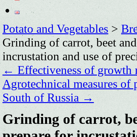
Potato and Vegetables
>
Bre
Grinding of carrot, beet and
incrustation and use of prec
←
Effectiveness of growth r
Agrotechnical measures of 
South of Russia
→
Grinding of carrot, b
prepare for incrustati