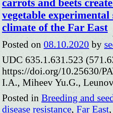
carrots and beets creat
vegetable experimental 
climate of the Far East
Posted on
08.10.2020
by
se
UDC 635.1.631.523 (571.6
https://doi.org/10.25630/P
I.A., Miheev Yu.G., Leunov
Posted in
Breeding and see
disease resistance
,
Far East