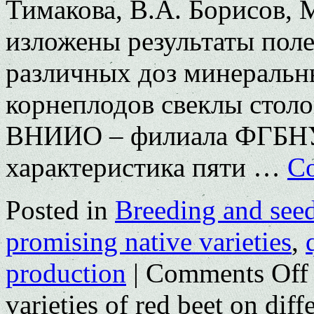
Тимакова, В.А. Борисов, 
изложены результаты пол
различных доз минеральн
корнеплодов свеклы столо
ВНИИО – филиала ФГБНУ
характеристика пяти …
Co
Posted in
Breeding and see
promising native varieties
,
production
|
Comments Off
varieties of red beet on dif