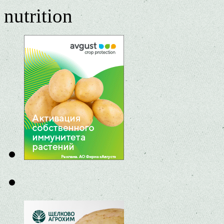
nutrition