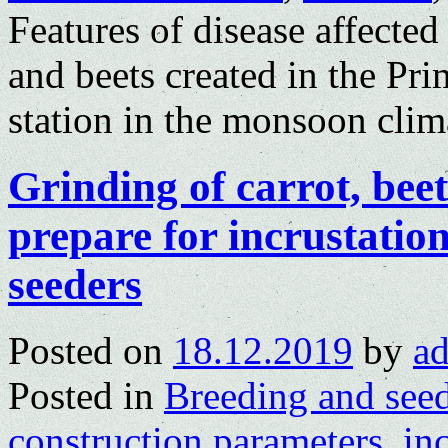
Features of disease affected
and beets created in the Pr
station in the monsoon clim
Grinding of carrot, bee
prepare for incrustation
seeders
Posted on
18.12.2019
by
a
Posted in
Breeding and see
construction parameters
,
in