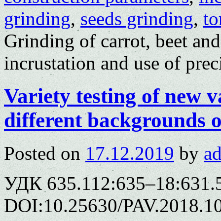
grinding
,
seeds grinding
,
t
Grinding of carrot, beet and
incrustation and use of prec
Variety testing of new v
different backgrounds o
Posted on
17.12.2019
by
a
УДК 635.112:635–18:631.
DOI:10.25630/PAV.2018.10