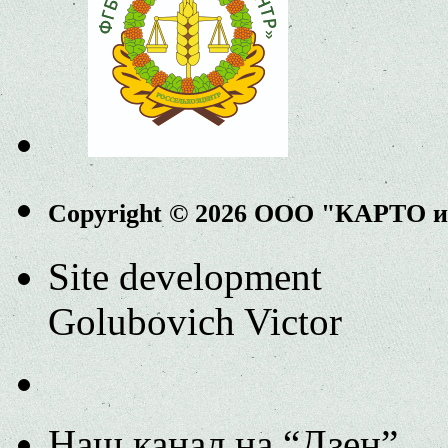
Copyright © 2026 ООО "КАРТО 
Site development
Golubovich Victor
Наш канал на “Дзен”