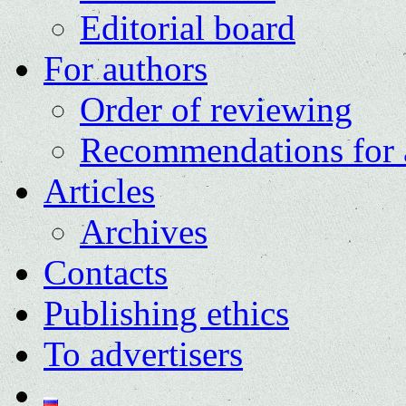
Editorial board
For authors
Order of reviewing
Recommendations for 
Articles
Archives
Contacts
Publishing ethics
To advertisers