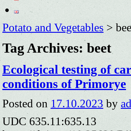
Potato and Vegetables
>
bee
Tag Archives:
beet
Ecological testing of car
conditions of Primorye
Posted on
17.10.2023
by
a
UDC 635.11:635.13