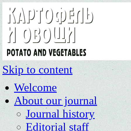
Skip to content
Welcome
About our journal
Journal history
Editorial staff