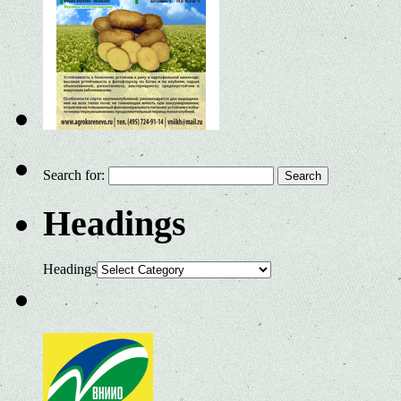
Search for:
Headings
Headings