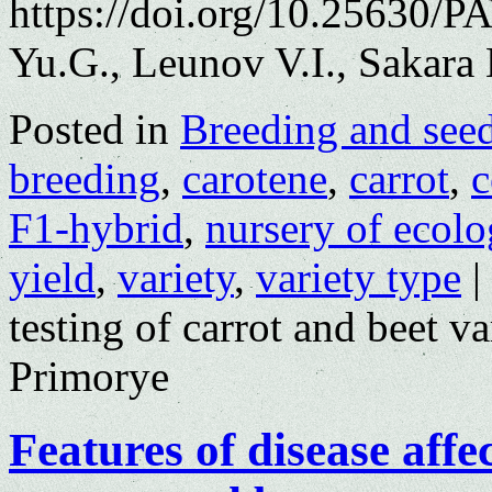
https://doi.org/10.25630/
Yu.G., Leunov V.I., Sakara
Posted in
Breeding and see
breeding
,
carotene
,
carrot
,
c
F1-hybrid
,
nursery of ecolo
yield
,
variety
,
variety type
|
testing of carrot and beet va
Primorye
Features of disease affe