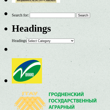
Search for:
Headings
Headings