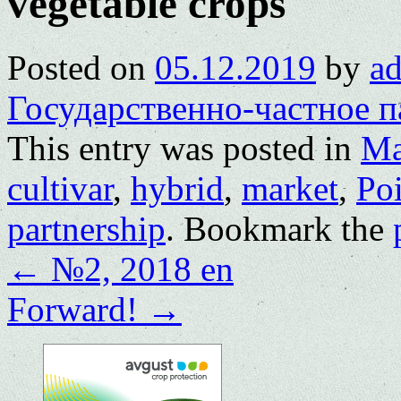
vegetable crops
Posted on
05.12.2019
by
a
Государственно-частное п
This entry was posted in
Ma
cultivar
,
hybrid
,
market
,
Poi
partnership
. Bookmark the
←
№2, 2018 en
Forward!
→