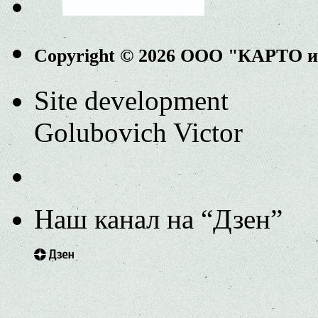
Copyright © 2026 ООО "КАРТО 
Site development
Golubovich Victor
Наш канал на “Дзен”