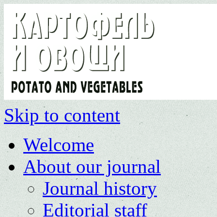
Skip to content
Welcome
About our journal
Journal history
Editorial staff