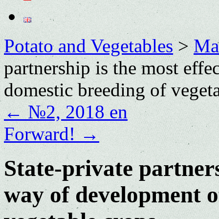
Potato and Vegetables
>
Mai
partnership is the most eff
domestic breeding of veget
←
№2, 2018 en
Forward!
→
State-private partners
way of development of