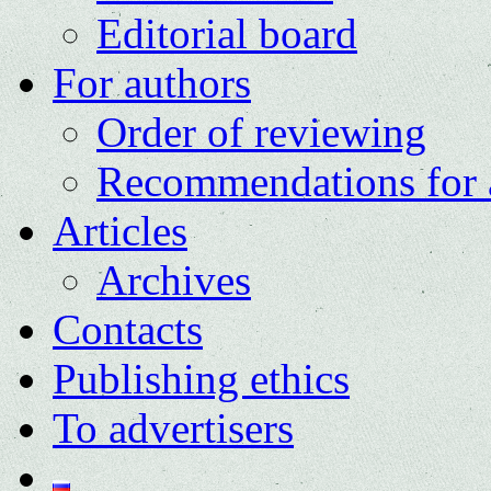
Editorial board
For authors
Order of reviewing
Recommendations for 
Articles
Archives
Contacts
Publishing ethics
To advertisers