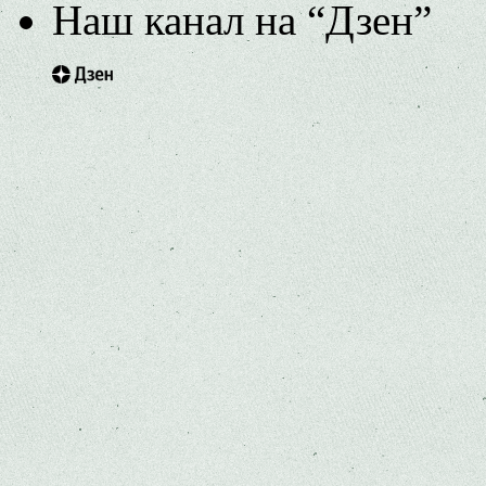
Наш канал на “Дзен”