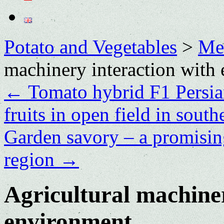
Potato and Vegetables
>
Me
machinery interaction with
←
Tomato hybrid F1 Persia
fruits in open field in sout
Garden savory – a promisin
region
→
Agricultural machiner
environment