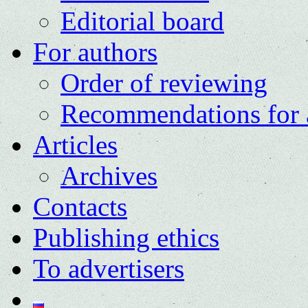
Editorial board
For authors
Order of reviewing
Recommendations for 
Articles
Archives
Contacts
Publishing ethics
To advertisers