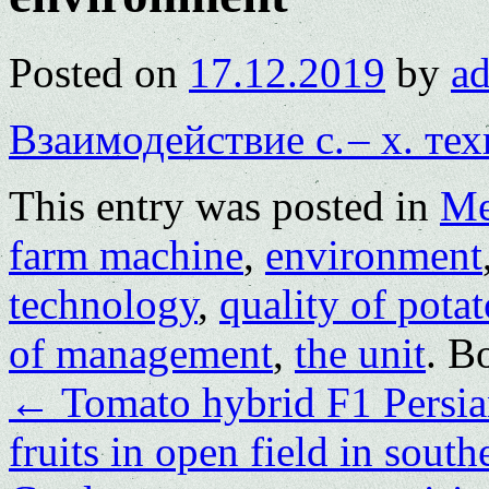
Posted on
17.12.2019
by
a
Взаимодействие с. – х. те
This entry was posted in
Me
farm machine
,
environment
technology
,
quality of pota
of management
,
the unit
. B
←
Tomato hybrid F1 Persia
fruits in open field in sout