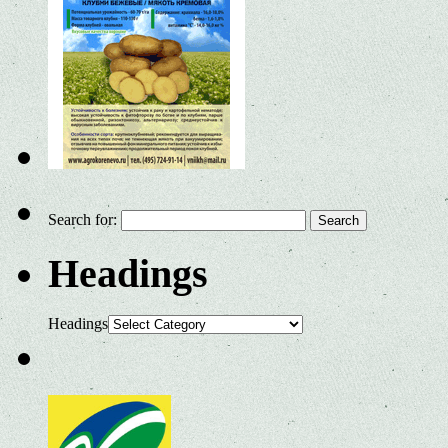
Search for:
Headings
Headings