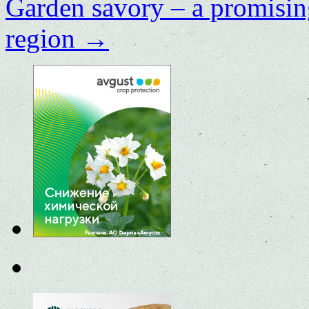
Garden savory – a promisin
region
→