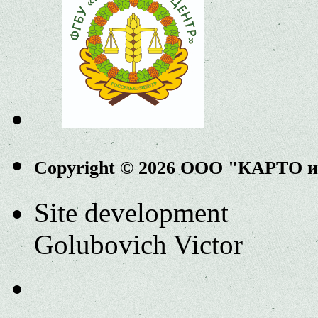
Copyright © 2026 ООО "КАРТО 
Site development
Golubovich Victor