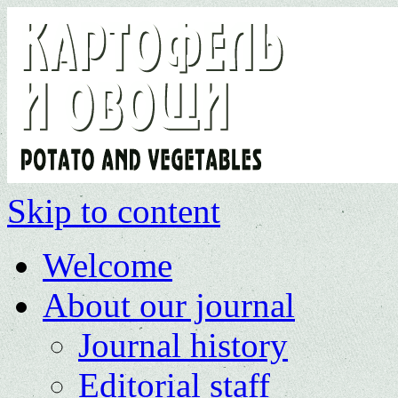
Skip to content
Welcome
About our journal
Journal history
Editorial staff