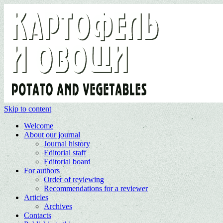
Skip to content
Welcome
About our journal
Journal history
Editorial staff
Editorial board
For authors
Order of reviewing
Recommendations for a reviewer
Articles
Archives
Contacts