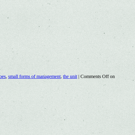
oes
,
small forms of management
,
the unit
|
Comments Off
on