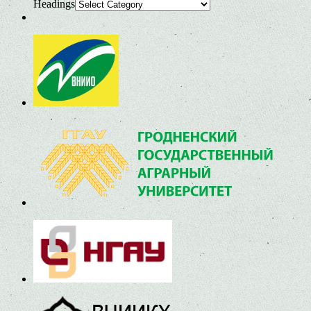
Headings