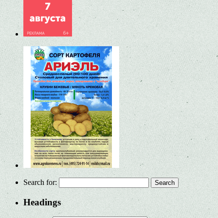
Search for:
Headings