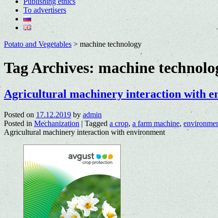
Publishing ethics
To advertisers
Potato and Vegetables
>
machine technology
Tag Archives:
machine technolo
Agricultural machinery interaction with 
Posted on
17.12.2019
by
admin
Posted in
Mechanization
|
Tagged
a crop
,
a farm machine
,
environme
Agricultural machinery interaction with environment