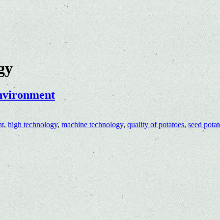
gy
environment
nt
,
high technology
,
machine technology
,
quality of potatoes
,
seed potat