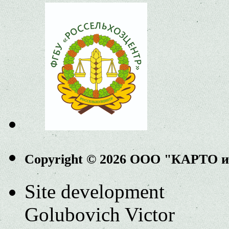
Copyright © 2026 ООО "КАРТО 
Site development
Golubovich Victor