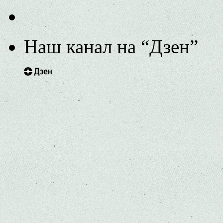
Наш канал на “Дзен”