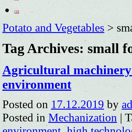
Potato and Vegetables
>
sm
Tag Archives:
small 
Agricultural machinery 
environment
Posted on
17.12.2019
by
a
Posted in
Mechanization
|
T
environment
,
high technolo