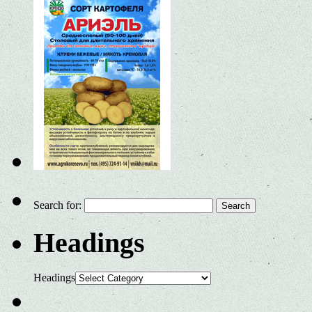
Search for:
Headings
Headings