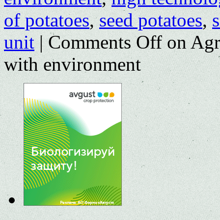
of potatoes
,
seed potatoes
,
unit
|
Comments Off
on Agri
with environment