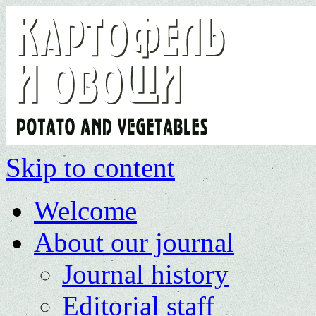
Skip to content
Welcome
About our journal
Journal history
Editorial staff