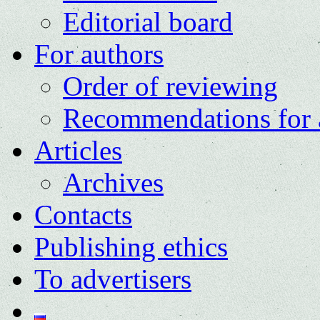
Editorial board
For authors
Order of reviewing
Recommendations for 
Articles
Archives
Contacts
Publishing ethics
To advertisers