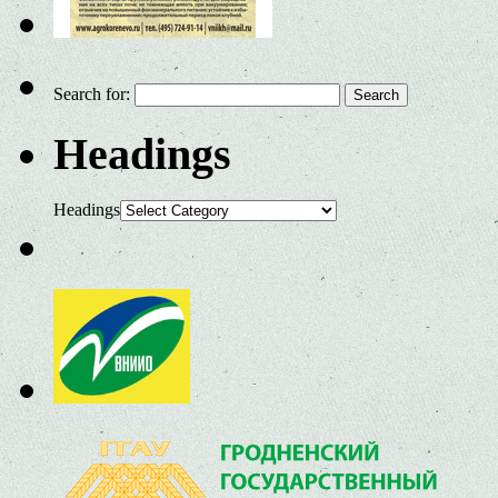
Search for:
Headings
Headings