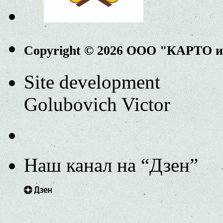
Copyright © 2026 ООО "КАРТО 
Site development
Golubovich Victor
Наш канал на “Дзен”