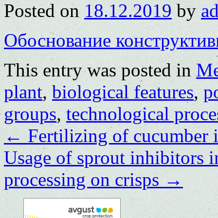
Posted on
18.12.2019
by
a
Обоснование конструктив
This entry was posted in
Me
plant
,
biological features
,
p
groups
,
technological proce
←
Fertilizing of cucumber 
Usage of sprout inhibitors i
processing on crisps
→