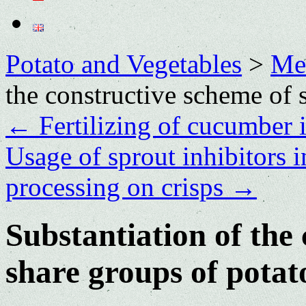
Potato and Vegetables
>
Me
the constructive scheme of 
←
Fertilizing of cucumber 
Usage of sprout inhibitors i
processing on crisps
→
Substantiation of the
share groups of potat