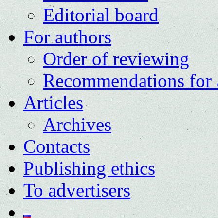
Editorial board
For authors
Order of reviewing
Recommendations for 
Articles
Archives
Contacts
Publishing ethics
To advertisers