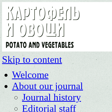
Skip to content
Welcome
About our journal
Journal history
Editorial staff