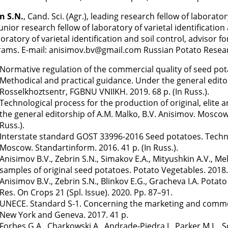
n S.N.
, Cand. Sci. (Agr.), leading research fellow of laborator
junior research fellow of laboratory of varietal identification
boratory of varietal identification and soil control, advisor 
ams. E-mail: anisimov.bv@gmail.com Russian Potato Resea
Normative regulation of the commercial quality of seed potat
Methodical and practical guidance. Under the general edito
Rosselkhoztsentr, FGBNU VNIIKH. 2019. 68 p. (In Russ.).
Technological process for the production of original, elite 
the general editorship of A.M. Malko, B.V. Anisimov. Mosco
Russ.).
Interstate standard GOST 33996-2016 Seed potatoes. Techni
Moscow. Standartinform. 2016. 41 p. (In Russ.).
Anisimov B.V., Zebrin S.N., Simakov E.A., Mityushkin A.V., Me
samples of original seed potatoes. Potato Vegetables. 2018.
Anisimov B.V., Zebrin S.N., Blinkov E.G., Gracheva I.A. Pota
Res. On Crops 21 (Spl. Issue). 2020. Pp. 87–91.
UNECE. Standard S-1. Concerning the marketing and commerc
New York and Geneva. 2017. 41 p.
Forbes G.A., Charkowski A., Andrade-Piedra J., Parker M.L.