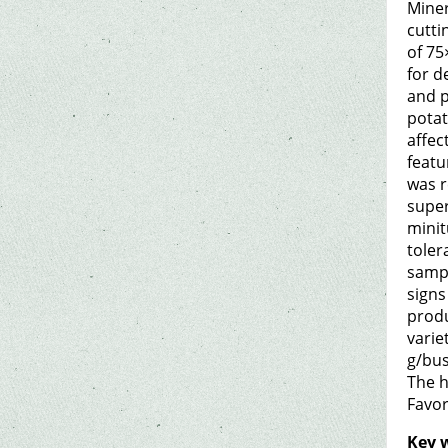
Miner
cutti
of 75
for d
and p
potat
affec
featu
was r
super
minit
toler
sampl
signs
produ
varie
g/bus
The h
Favor
Key 