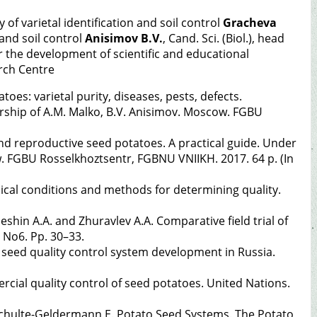
y of varietal identification and soil control
Gracheva
 and soil control
Anisimov B.V.
, Cand. Sci. (Biol.), head
for the development of scientific and educational
rch Centre
oes: varietal purity, diseases, pests, defects.
rship of A.M. Malko, B.V. Anisimov. Moscow. FGBU
and reproductive seed potatoes. A practical guide. Under
w. FGBU Rosselkhoztsentr, FGBNU VNIIKH. 2017. 64 p. (In
cal conditions and methods for determining quality.
leshin A.A. and Zhuravlev A.A. Comparative field trial of
 No6. Pp. 30–33.
to seed quality control system development in Russia.
ial quality control of seed potatoes. United Nations.
, Schulte-Geldermann E. Potato Seed Systems. The Potato