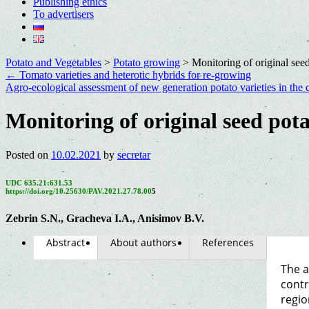
Publishing ethics
To advertisers
Potato and Vegetables
>
Potato growing
>
Monitoring of original seed
←
Tomato varieties and heterotic hybrids for re-growing
Agro-ecological assessment of new generation potato varieties in the 
Monitoring of original seed pota
Posted on
10.02.2021
by
secretar
UDC 635.21:631.53
https://doi.org/10.25630/PAV.2021.27.78.00
5
Zebrin S.N., Gracheva I.A., Anisimov B.V.
Abstract
About authors
References
The a
contr
regio