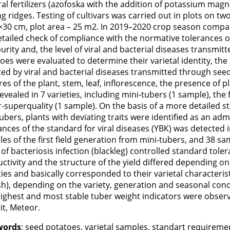
al fertilizers (azofoska with the addition of potassium m
ng ridges. Testing of cultivars was carried out in plots on tw
×30 cm, plot area – 25 m2. In 2019–2020 crop season compar
etailed check of compliance with the normative tolerances o
urity and, the level of viral and bacterial diseases transmi
oes were evaluated to determine their varietal identity, the
ted by viral and bacterial diseases transmitted through seed m
res of the plant, stem, leaf, inflorescence, the presence of pla
evealed in 7 varieties, including mini-tubers (1 sample), the
-superquality (1 sample). On the basis of a more detailed stu
ubers, plants with deviating traits were identified as an ad
ances of the standard for viral diseases (YВК) was detected 
es of the first field generation from mini-tubers, and 38 sa
 of bacteriosis infection (blackleg) controlled standard tole
ctivity and the structure of the yield differed depending on
ties and basically corresponded to their varietal characterist
h), depending on the variety, generation and seasonal condi
ighest and most stable tuber weight indicators were observe
it, Meteor.
words
: seed potatoes, varietal samples, standart requireme