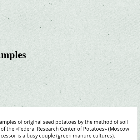
samples
 samples of original seed potatoes by the method of soil
o of the «Federal Research Center of Potatoes» (Moscow
ecessor is a busy couple (green manure cultures).