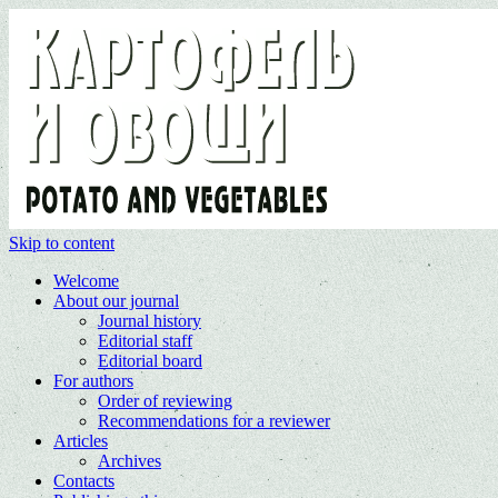
Skip to content
Welcome
About our journal
Journal history
Editorial staff
Editorial board
For authors
Order of reviewing
Recommendations for a reviewer
Articles
Archives
Contacts