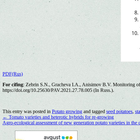
PDF(Rus)
For cifing
: Zebrin S.N., Gracheva I.A., Anisimov B.V. Monitoring of 
https://doi.org/10.25630/PAV.2021.27.78.005 (In Russ.).
This entry was posted in
Potato growing
and tagged
seed potatoes
,
st
←
Tomato varieties and heterotic hybrids for re-growing
Agro-ecological assessment of new generation potato varieties in the 