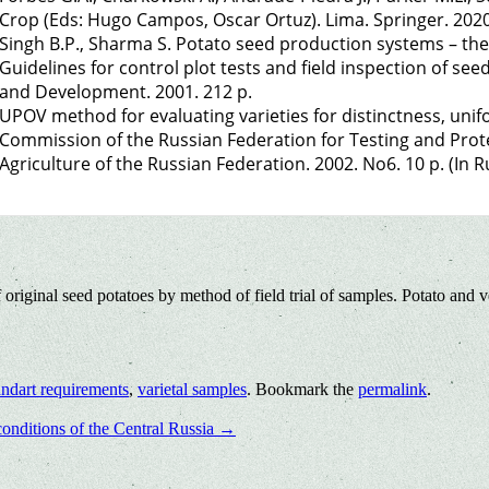
Crop (Eds: Hugo Campos, Oscar Ortuz). Lima. Springer. 2020
Singh B.P., Sharma S. Potato seed production systems – then
Guidelines for control plot tests and field inspection of se
and Development. 2001. 212 p.
UPOV method for evaluating varieties for distinctness, uniform
Commission of the Russian Federation for Testing and Prot
Agriculture of the Russian Federation. 2002. No6. 10 p. (In Ru
original seed potatoes by method of field trial of samples. Potato and 
andart requirements
,
varietal samples
. Bookmark the
permalink
.
conditions of the Central Russia
→