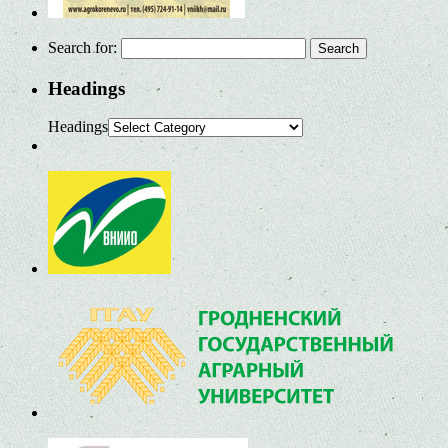
Search for:
Headings
Headings