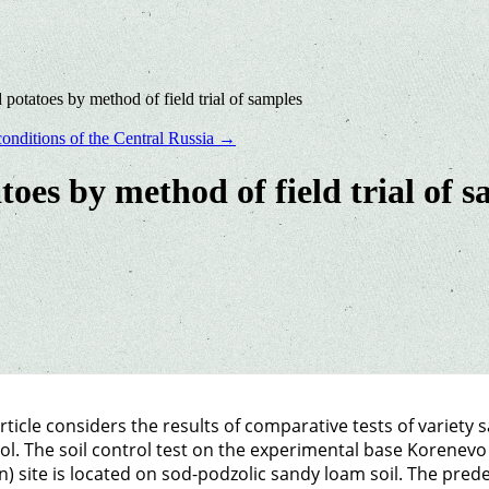
 potatoes by method of field trial of samples
conditions of the Central Russia
→
toes by method of field trial of 
rticle considers the results of comparative tests of variety
ol. The soil control test on the experimental base Korenev
n) site is located on sod-podzolic sandy loam soil. The pred