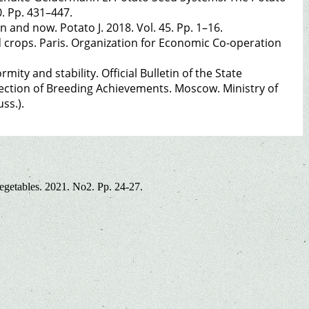
. Pp. 431–447.
 and now. Potato J. 2018. Vol. 45. Pp. 1–16.
ed crops. Paris. Organization for Economic Co-operation
ity and stability. Official Bulletin of the State
ection of Breeding Achievements. Moscow. Ministry of
ss.).
vegetables. 2021. No2. Pp. 24-27.