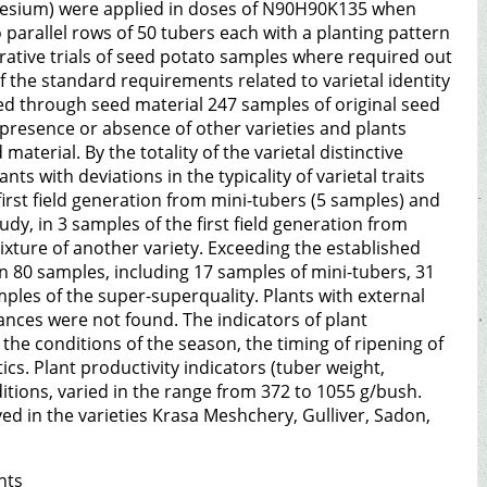
agnesium) were applied in doses of N90H90K135 when
o parallel rows of 50 tubers each with a planting pattern
ative trials of seed potato samples where required out
f the standard requirements related to varietal identity
tted through seed material 247 samples of original seed
 presence or absence of other varieties and plants
aterial. By the totality of the varietal distinctive
nts with deviations in the typicality of varietal traits
 first field generation from mini-tubers (5 samples) and
dy, in 3 samples of the first field generation from
mixture of another variety. Exceeding the established
in 80 samples, including 17 samples of mini-tubers, 31
mples of the super-superquality. Plants with external
rances were not found. The indicators of plant
 the conditions of the season, the timing of ripening of
ics. Plant productivity indicators (tuber weight,
tions, varied in the range from 372 to 1055 g/bush.
d in the varieties Krasa Meshchery, Gulliver, Sadon,
nts