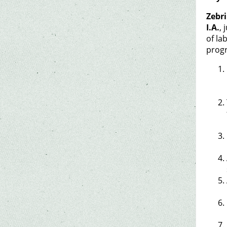
Zebri
I.A.
, 
of la
progr