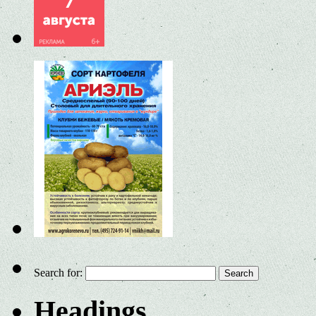
Search for:
Headings