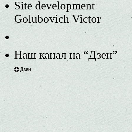
Site development
Golubovich Victor
Наш канал на “Дзен”