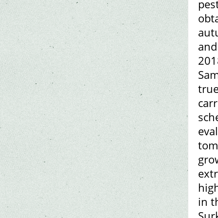
pes
obta
aut
and
201
Sam
tru
car
sche
eval
toma
grow
ext
hig
in t
Sur