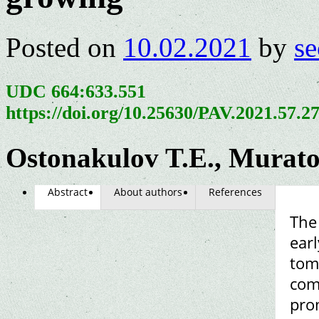
Posted on
10.02.2021
by
se
UDC 664:633.551
https://doi.org/10.25630/PAV.2021.57.2
Ostonakulov T.E., Murat
Abstract
About authors
References
The 
earl
tom
com
prom