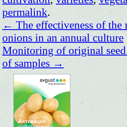
permalink
.
←
The effectiveness of th
onions in an annual culture
Monitoring of original seed 
of samples
→