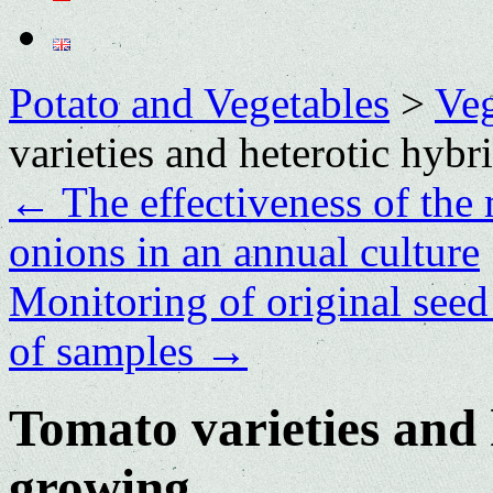
Potato and Vegetables
>
Veg
varieties and heterotic hybr
←
The effectiveness of th
onions in an annual culture
Monitoring of original seed 
of samples
→
Tomato varieties and 
growing