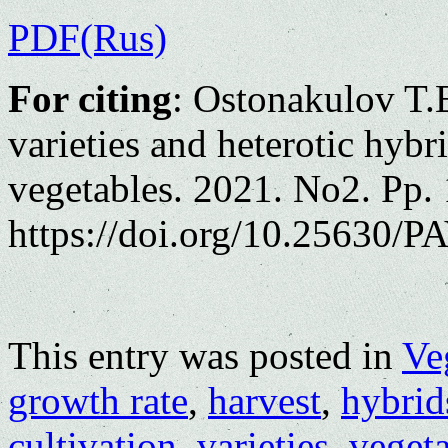
PDF(Rus)
For citing
: Ostonakulov T.
varieties and heterotic hybr
vegetables. 2021. No2. Pp.
https://doi.org/10.25630/PA
This entry was posted in
Ve
growth rate
,
harvest
,
hybrid
cultivation
,
varieties
,
vegeta