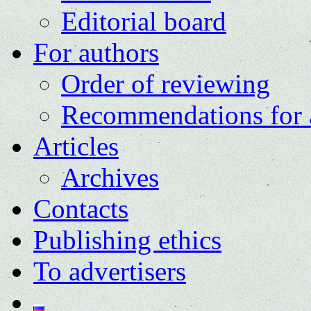
Editorial board
For authors
Order of reviewing
Recommendations for 
Articles
Archives
Contacts
Publishing ethics
To advertisers