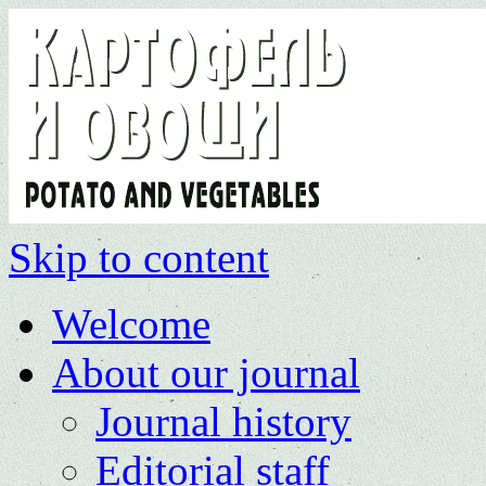
Skip to content
Welcome
About our journal
Journal history
Editorial staff