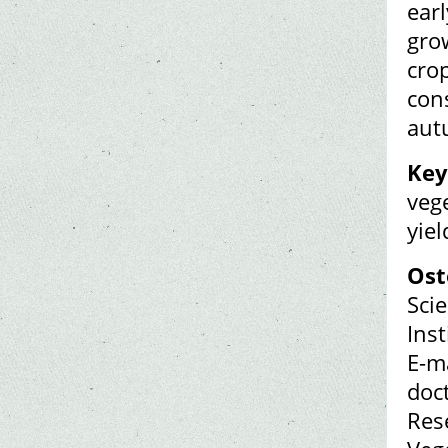
earl
gro
crop
con
aut
Key
veg
yiel
Ost
Sci
Ins
E-m
doc
Rese