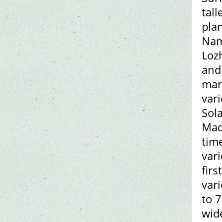
tall
plan
Nam
Lozh
and
mar
vari
Sola
Mad
time
vari
firs
var
to 7
wide