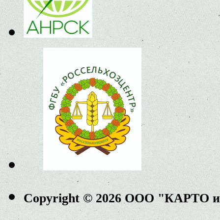
Copyright © 2026 ООО "КАРТО 