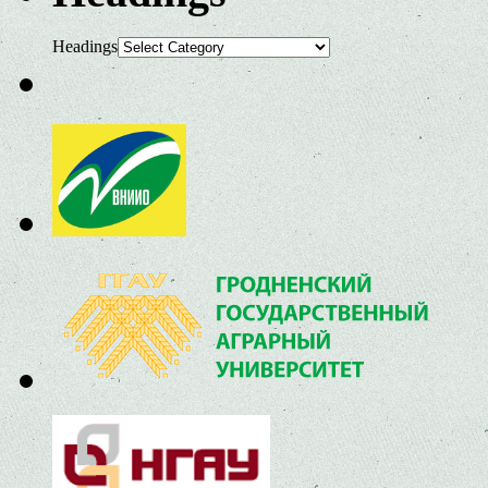
Headings