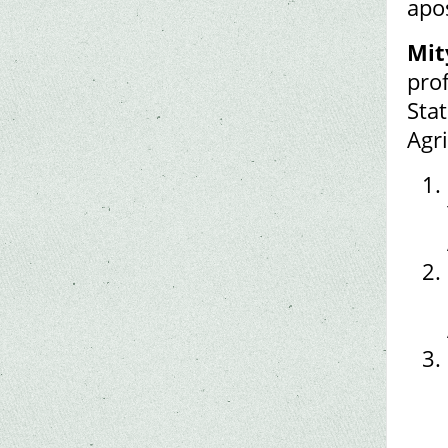
apo
Mit
pro
Sta
Agr