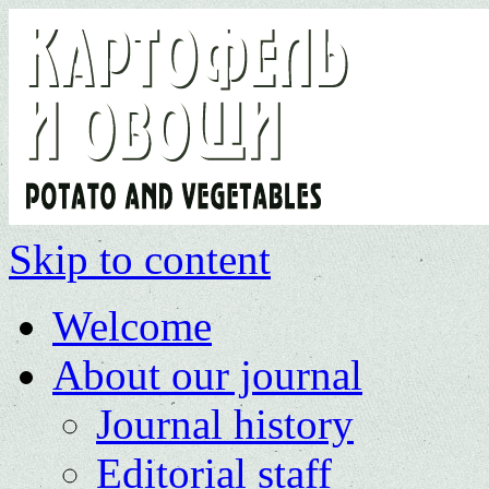
Skip to content
Welcome
About our journal
Journal history
Editorial staff