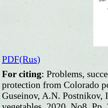
PDF(Rus)
For citing
: Problems, succe
protection from Colorado po
Guseinov, A.N. Postnikov, 
vegetables. 2020. No8. Pp. 