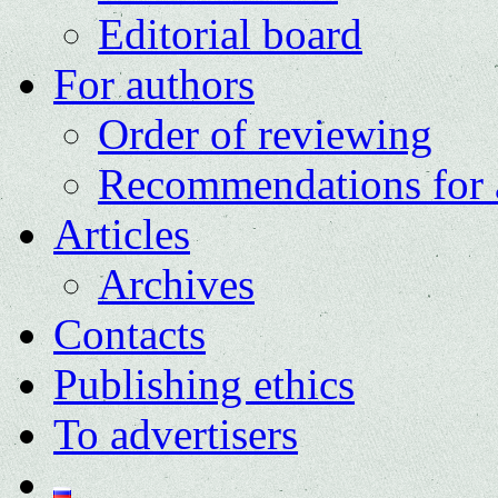
Editorial board
For authors
Order of reviewing
Recommendations for 
Articles
Archives
Contacts
Publishing ethics
To advertisers