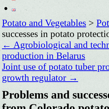
Potato and Vegetables
>
Po
successes in potato protect
←
Agrobiological and techn
production in Belarus
Joint use of potato tuber pr
growth regulator
→
Problems and successe
from Colorado potato