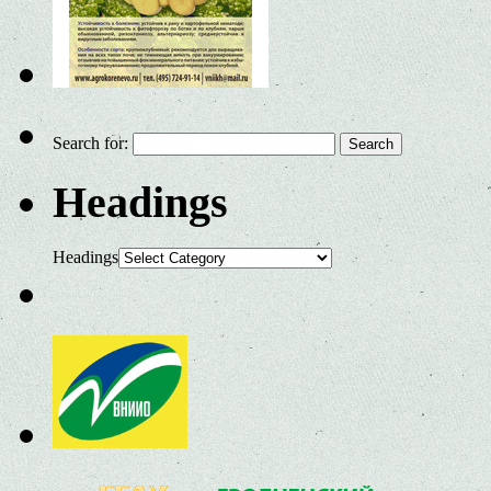
Search for:
Headings
Headings