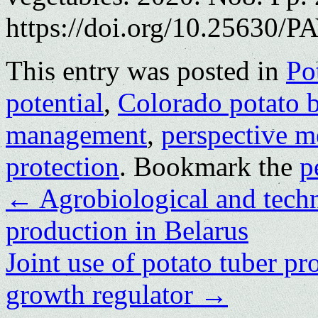
https://doi.org/10.25630/P
This entry was posted in
Po
potential
,
Colorado potato b
management
,
perspective m
protection
. Bookmark the
p
←
Agrobiological and techn
production in Belarus
Joint use of potato tuber pr
growth regulator
→