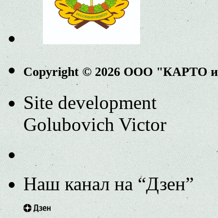
Copyright © 2026 ООО "КАРТО 
Site development
Golubovich Victor
Наш канал на “Дзен”