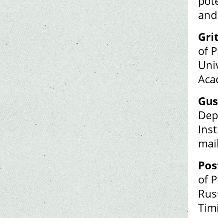
pot
and
Gri
of P
Uni
Aca
Gus
Dep
Inst
mai
Pos
of 
Rus
Tim