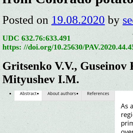
Posted on
19.08.2020
by
se
UDC 632.76:633.491
https: //doi.org/10.25630/PAV.2020.44.
Gritsenko V.V., Guseinov 
Mityushev I.M.
Abstract
About authors
References
As a
reg
prim
ove