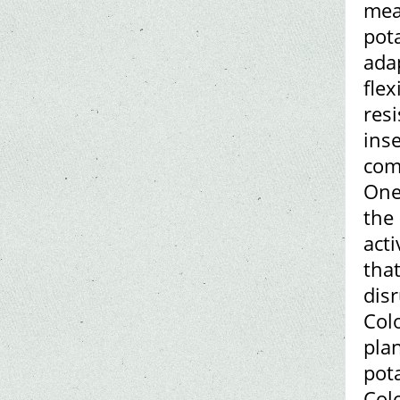
mea
pot
ada
flex
resi
inse
com
One
the
act
that
disr
Col
pla
pot
Col