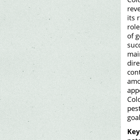
rev
its 
rol
of 
succ
mai
dir
cont
amo
app
Colo
pes
goal
Key