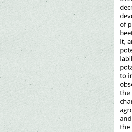
decr
dev
of 
bee
it, 
pote
labi
pot
to 
obs
the 
cha
agro
and
the